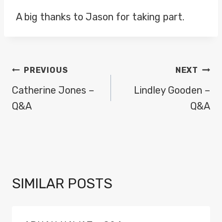
A big thanks to Jason for taking part.
POST
PREVIOUS
NEXT
NAVIGATION
Catherine Jones –
Lindley Gooden –
Q&A
Q&A
SIMILAR POSTS