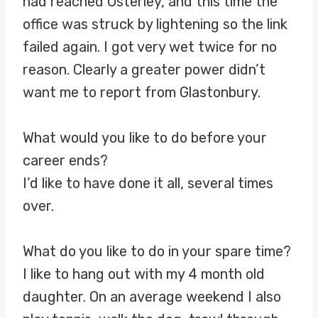
had reached Osterley, and this time the
office was struck by lightening so the link
failed again. I got very wet twice for no
reason. Clearly a greater power didn’t
want me to report from Glastonbury.
What would you like to do before your
career ends?
I’d like to have done it all, several times
over.
What do you like to do in your spare time?
I like to hang out with my 4 month old
daughter. On an average weekend I also