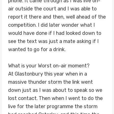
phone. It came through as I was live on-
air outside the court and I was able to
report it there and then, well ahead of the
competition. I did later wonder what I
would have done if I had looked down to
see the text was just a mate asking if I
wanted to go for a drink.
What is your Worst on-air moment?
At Glastonbury this year when in a
massive thunder storm the link went
down just as I was about to speak so we
lost contact. Then when I went to do the
live for the later programme the storm