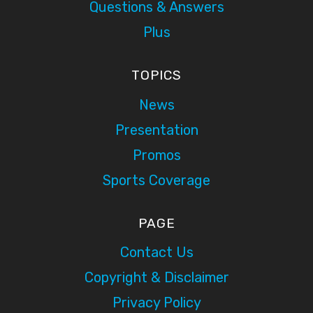
Questions & Answers
Plus
TOPICS
News
Presentation
Promos
Sports Coverage
PAGE
Contact Us
Copyright & Disclaimer
Privacy Policy