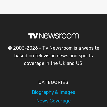
© 2003-2026 - TV Newsroom is a website
based on television news and sports
coverage in the UK and US.
CATEGORIES
Biography & Images
News Coverage