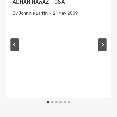
ADNAN NAWAZ – Q&A
By
Johnnie Larkin
21 May 2009