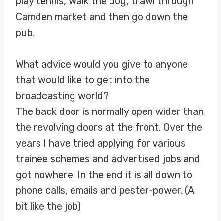
play tennis, walk the dog, trawl through
Camden market and then go down the
pub.
What advice would you give to anyone
that would like to get into the
broadcasting world?
The back door is normally open wider than
the revolving doors at the front. Over the
years I have tried applying for various
trainee schemes and advertised jobs and
got nowhere. In the end it is all down to
phone calls, emails and pester-power. (A
bit like the job)