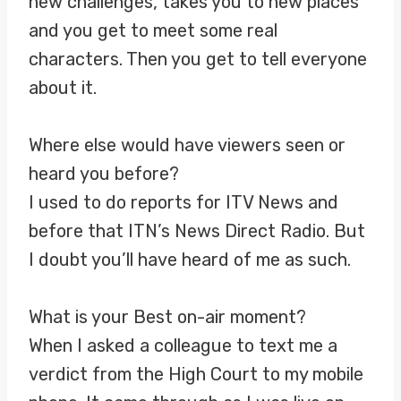
new challenges, takes you to new places
and you get to meet some real
characters. Then you get to tell everyone
about it.
Where else would have viewers seen or
heard you before?
I used to do reports for ITV News and
before that ITN’s News Direct Radio. But
I doubt you’ll have heard of me as such.
What is your Best on-air moment?
When I asked a colleague to text me a
verdict from the High Court to my mobile