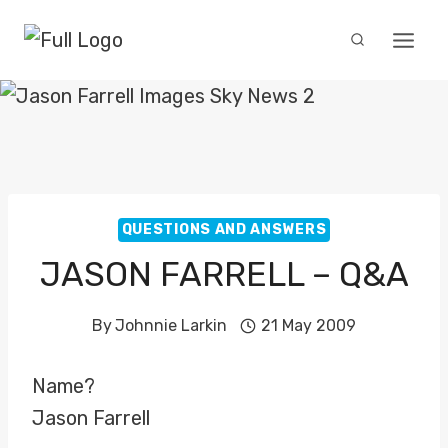
Skip
to
content
QUESTIONS AND ANSWERS
JASON FARRELL – Q&A
By
Johnnie Larkin
21 May 2009
Name?
Jason Farrell