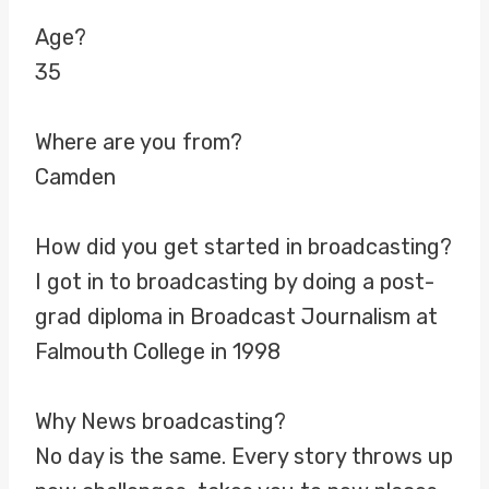
Age?
35
Where are you from?
Camden
How did you get started in broadcasting?
I got in to broadcasting by doing a post-
grad diploma in Broadcast Journalism at
Falmouth College in 1998
Why News broadcasting?
No day is the same. Every story throws up