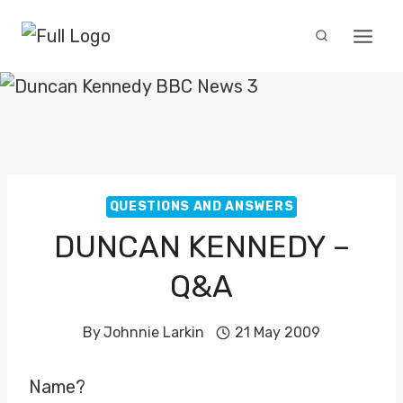
Skip
to
content
QUESTIONS AND ANSWERS
DUNCAN KENNEDY –
Q&A
By
Johnnie Larkin
21 May 2009
Name?