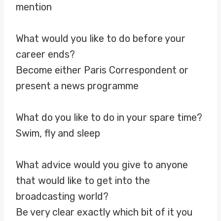
mention
What would you like to do before your
career ends?
Become either Paris Correspondent or
present a news programme
What do you like to do in your spare time?
Swim, fly and sleep
What advice would you give to anyone
that would like to get into the
broadcasting world?
Be very clear exactly which bit of it you