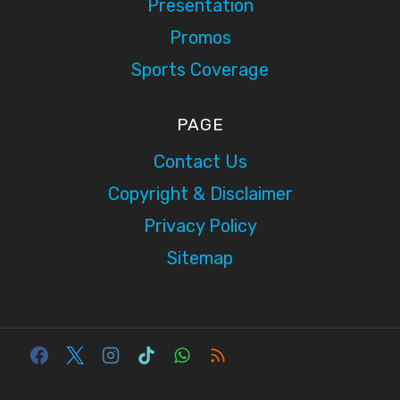
Presentation
Promos
Sports Coverage
PAGE
Contact Us
Copyright & Disclaimer
Privacy Policy
Sitemap