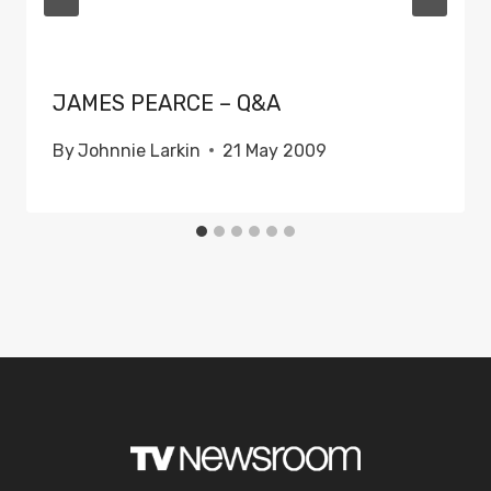
JAMES PEARCE – Q&A
By
Johnnie Larkin
21 May 2009