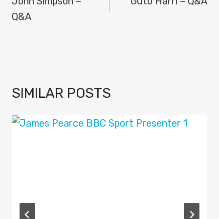
NAVIGATION
John Simpson –
Guto Harri – Q&A
Q&A
SIMILAR POSTS