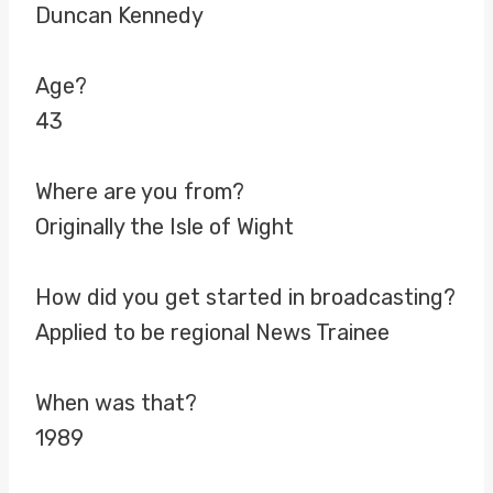
Duncan Kennedy
Age?
43
Where are you from?
Originally the Isle of Wight
How did you get started in broadcasting?
Applied to be regional News Trainee
When was that?
1989