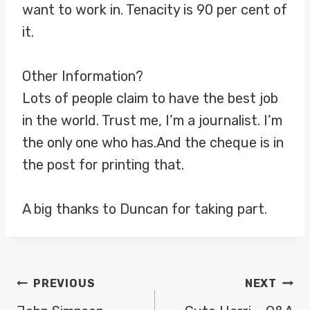
want to work in. Tenacity is 90 per cent of
it.
Other Information?
Lots of people claim to have the best job
in the world. Trust me, I’m a journalist. I’m
the only one who has.And the cheque is in
the post for printing that.
A big thanks to Duncan for taking part.
POST
PREVIOUS
NEXT