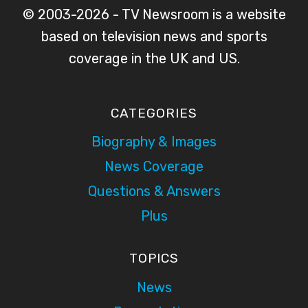
© 2003-2026 - TV Newsroom is a website
based on television news and sports
coverage in the UK and US.
CATEGORIES
Biography & Images
News Coverage
Questions & Answers
Plus
TOPICS
News