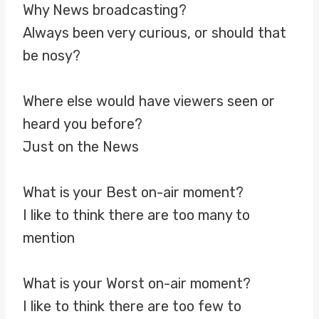
Why News broadcasting?
Always been very curious, or should that
be nosy?
Where else would have viewers seen or
heard you before?
Just on the News
What is your Best on-air moment?
I like to think there are too many to
mention
What is your Worst on-air moment?
I like to think there are too few to