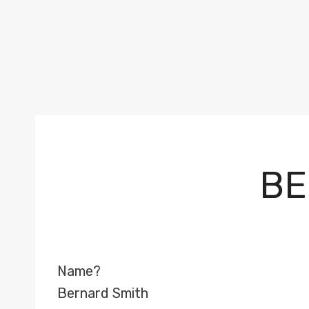
BE
Name?
Bernard Smith