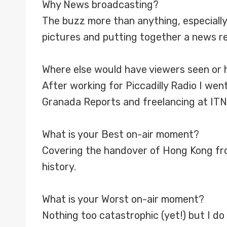
Why News broadcasting?
The buzz more than anything, especially
pictures and putting together a news re
Where else would have viewers seen or 
After working for Piccadilly Radio I wen
Granada Reports and freelancing at ITN
What is your Best on-air moment?
Covering the handover of Hong Kong from B
history.
What is your Worst on-air moment?
Nothing too catastrophic (yet!) but I d