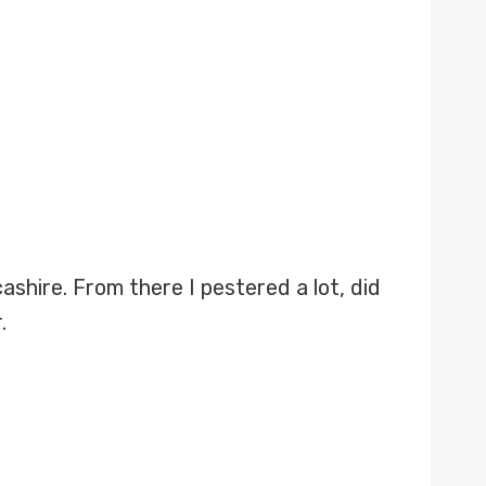
shire. From there I pestered a lot, did
.