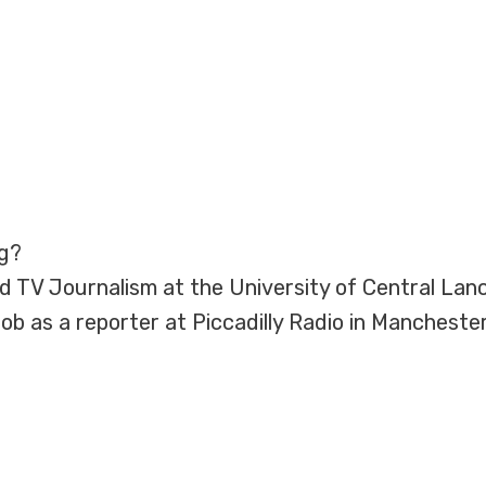
ng?
d TV Journalism at the University of Central Lanca
b as a reporter at Piccadilly Radio in Manchester