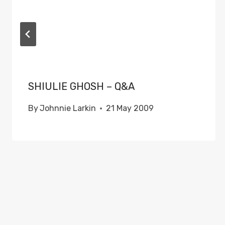
SHIULIE GHOSH – Q&A
By
Johnnie Larkin
21 May 2009