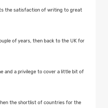
s the satisfaction of writing to great
ouple of years, then back to the UK for
and a privilege to cover a little bit of
en the shortlist of countries for the