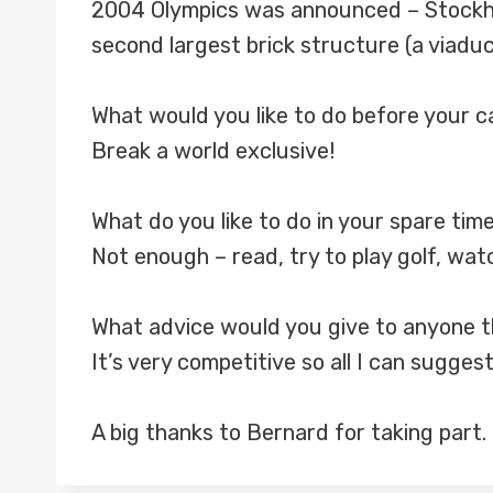
2004 Olympics was announced – Stockholm
second largest brick structure (a viaduct
What would you like to do before your 
Break a world exclusive!
What do you like to do in your spare tim
Not enough – read, try to play golf, watc
What advice would you give to anyone th
It’s very competitive so all I can sugges
A big thanks to Bernard for taking part.