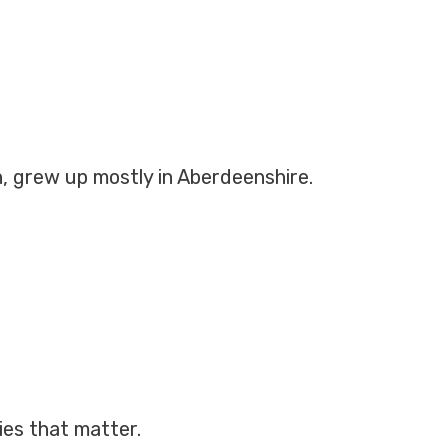
h, grew up mostly in Aberdeenshire.
ies that matter.