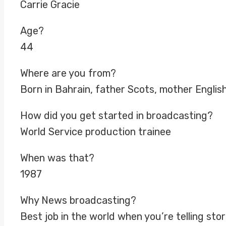
Carrie Gracie
Age?
44
Where are you from?
Born in Bahrain, father Scots, mother Englis
How did you get started in broadcasting?
World Service production trainee
When was that?
1987
Why News broadcasting?
Best job in the world when you’re telling stor