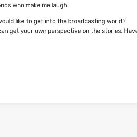
friends who make me laugh.
ould like to get into the broadcasting world?
can get your own perspective on the stories. Hav