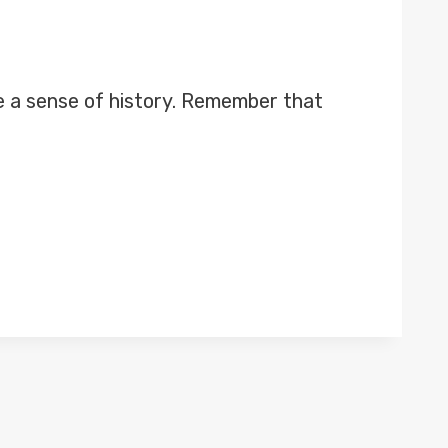
e a sense of history. Remember that