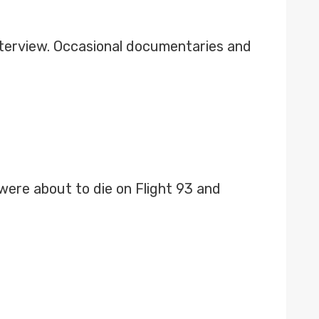
nterview. Occasional documentaries and
ere about to die on Flight 93 and