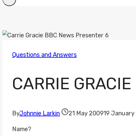
Questions and Answers
CARRIE GRACIE
By
Johnnie Larkin
21 May 2009
19 January
Name?