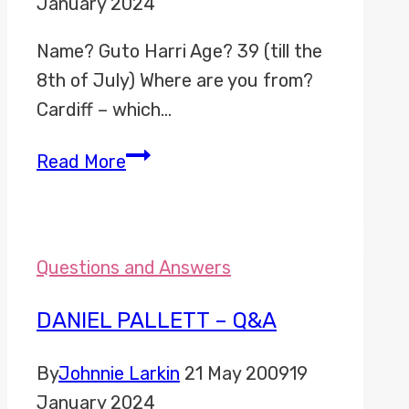
January 2024
Name? Guto Harri Age? 39 (till the
8th of July) Where are you from?
Cardiff – which…
Guto
Read More
Harri
–
Q&A
Questions and Answers
DANIEL PALLETT – Q&A
By
Johnnie Larkin
21 May 2009
19
January 2024