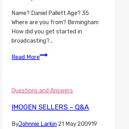
Name? Daniel Pallett Age? 35
Where are you from? Birmingham
How did you get started in
broadcasting?…
Daniel
Read More
Pallett
–
Q&A
Questions and Answers
IMOGEN SELLERS – Q&A
By
Johnnie Larkin
21 May 2009
19