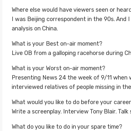
Where else would have viewers seen or hear
I was Beijing correspondent in the 90s. And
analysis on China.
What is your Best on-air moment?
Live OB from a galloping racehorse during 
What is your Worst on-air moment?
Presenting News 24 the week of 9/11 when w
interviewed relatives of people missing in th
What would you like to do before your caree
Write a screenplay. Interview Tony Blair. Talk
What do you like to do in your spare time?