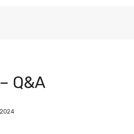
 – Q&A
 2024