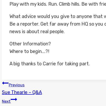
Play with my kids. Run. Climb hills. Be with 
What advice would you give to anyone that w
Be a reporter. Get far away from HQ so you 
news is about real people.
Other Information?
Where to begin….?!
A big thanks to Carrie for taking part.
POST
Previous
Sue Thearle – Q&A
NAVIGATION
Next