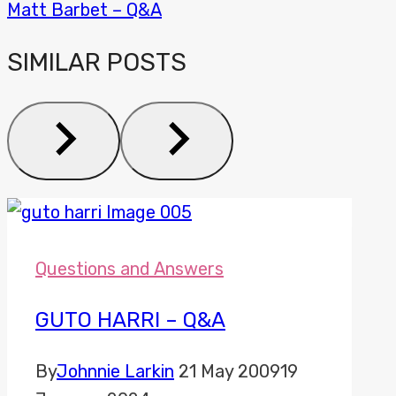
Matt Barbet – Q&A
SIMILAR POSTS
Questions and Answers
GUTO HARRI – Q&A
By
Johnnie Larkin
21 May 2009
19