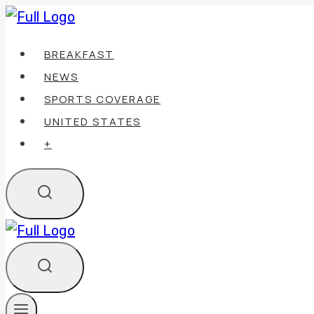
Skip
to
BREAKFAST
content
NEWS
SPORTS COVERAGE
UNITED STATES
+