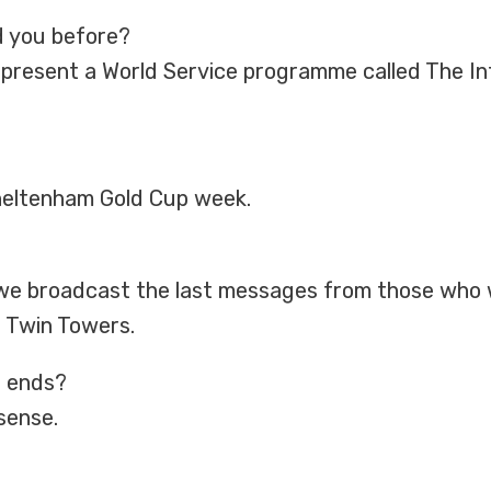
d you before?
 I present a World Service programme called The I
Cheltenham Gold Cup week.
e broadcast the last messages from those who w
e Twin Towers.
r ends?
 sense.