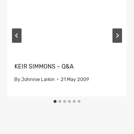
KEIR SIMMONS – Q&A
By
Johnnie Larkin
21 May 2009