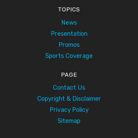
TOPICS
News
Presentation
Promos
Sports Coverage
PAGE
Contact Us
Copyright & Disclaimer
Privacy Policy
Sitemap