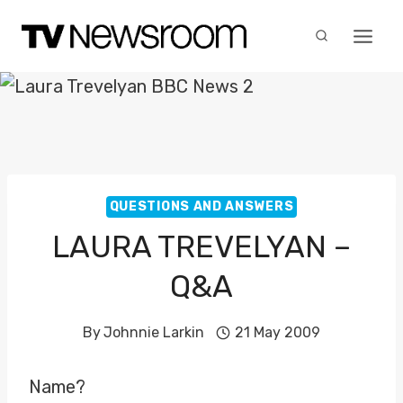
Skip
to
content
QUESTIONS AND ANSWERS
LAURA TREVELYAN –
Q&A
By
Johnnie Larkin
21 May 2009
Name?