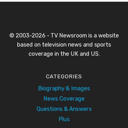
© 2003-2026 - TV Newsroom is a website
based on television news and sports
coverage in the UK and US.
CATEGORIES
Biography & Images
News Coverage
Questions & Answers
Plus