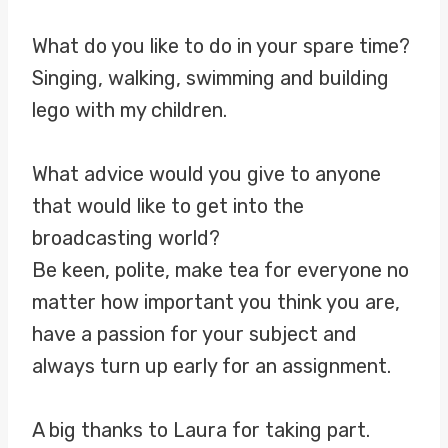
What do you like to do in your spare time?
Singing, walking, swimming and building
lego with my children.
What advice would you give to anyone
that would like to get into the
broadcasting world?
Be keen, polite, make tea for everyone no
matter how important you think you are,
have a passion for your subject and
always turn up early for an assignment.
A big thanks to Laura for taking part.