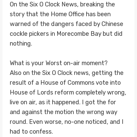
On the Six O Clock News, breaking the
story that the Home Office has been
warned of the dangers faced by Chinese
cockle pickers in Morecombe Bay but did
nothing.
What is your Worst on-air moment?
Also on the Six O Clock news, getting the
result of a House of Commons vote into
House of Lords reform completely wrong,
live on air, as it happened. I got the for
and against the motion the wrong way
round. Even worse, no-one noticed, and I
had to confess.