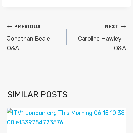
POST
PREVIOUS
NEXT
NAVIGATION
Jonathan Beale –
Caroline Hawley –
Q&A
Q&A
SIMILAR POSTS