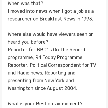
When was that?
I moved into news when I got a job as a
researcher on Breakfast News in 1993.
Where else would have viewers seen or
heard you before?
Reporter for BBC1’s On The Record
programme, R4 Today Programme
Reporter, Political Correspondent for TV
and Radio news, Reporting and
presenting from New York and
Washington since August 2004.
What is your Best on-air moment?