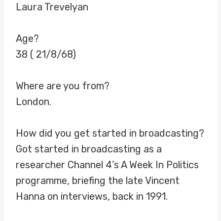
Laura Trevelyan
Age?
38 ( 21/8/68)
Where are you from?
London.
How did you get started in broadcasting?
Got started in broadcasting as a
researcher Channel 4’s A Week In Politics
programme, briefing the late Vincent
Hanna on interviews, back in 1991.