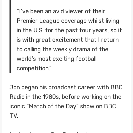
“I’ve been an avid viewer of their
Premier League coverage whilst living
in the U.S. for the past four years, so it
is with great excitement that I return
to calling the weekly drama of the
world’s most exciting football
competition.”
Jon began his broadcast career with BBC
Radio in the 1980s, before working on the
iconic “Match of the Day” show on BBC
TV.