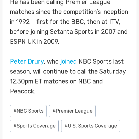
He has been calling Premier League
matches since the competition’s inception
in 1992 – first for the BBC, then at ITV,
before joining Setanta Sports in 2007 and
ESPN UK in 2009.
Peter Drury
, who
joined
NBC Sports last
season, will continue to call the Saturday
12.30pm ET matches on NBC and
Peacock.
Post
#
NBC Sports
#
Premier League
Tags:
#
Sports Coverage
#
U.S. Sports Coverage