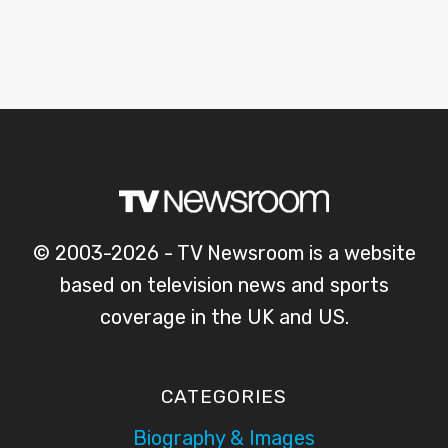
© 2003-2026 - TV Newsroom is a website
based on television news and sports
coverage in the UK and US.
CATEGORIES
Biography & Images