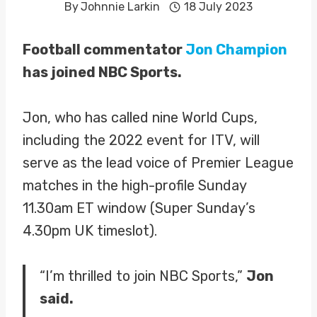
By
Johnnie Larkin
18 July 2023
Football commentator
Jon Champion
has joined NBC Sports.
Jon, who has called nine World Cups,
including the 2022 event for ITV, will
serve as the lead voice of Premier League
matches in the high-profile Sunday
11.30am ET window (Super Sunday’s
4.30pm UK timeslot).
“I’m thrilled to join NBC Sports,”
Jon
said.