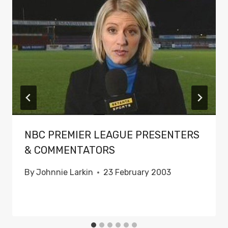
NBC PREMIER LEAGUE PRESENTERS
& COMMENTATORS
By
Johnnie Larkin
23 February 2003