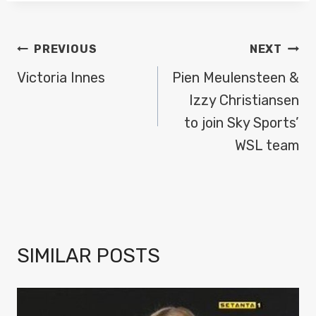
POST
PREVIOUS
NEXT
NAVIGATION
Victoria Innes
Pien Meulensteen &
Izzy Christiansen
to join Sky Sports’
WSL team
SIMILAR POSTS