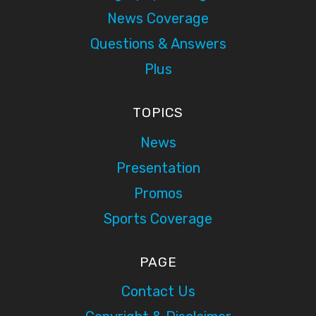
News Coverage
Questions & Answers
Plus
TOPICS
News
Presentation
Promos
Sports Coverage
PAGE
Contact Us