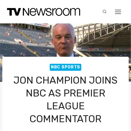
Skip
to
content
NBC SPORTS
JON CHAMPION JOINS
NBC AS PREMIER
LEAGUE
COMMENTATOR