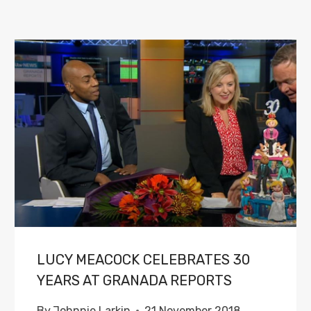
LUCY MEACOCK CELEBRATES 30
YEARS AT GRANADA REPORTS
By
Johnnie Larkin
21 November 2018