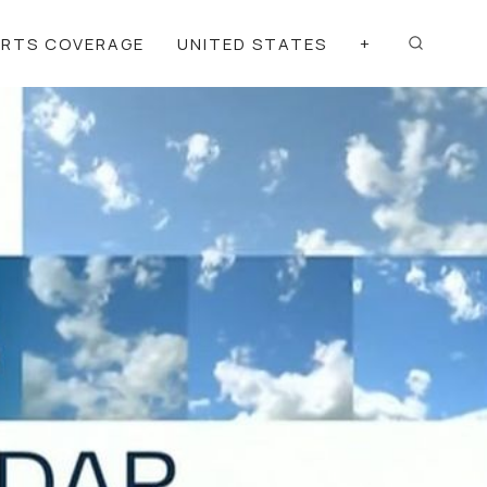
ORTS COVERAGE
UNITED STATES
+