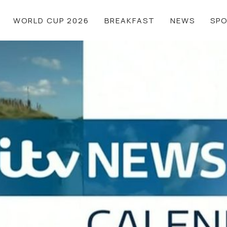
WORLD CUP 2026
BREAKFAST
NEWS
SP