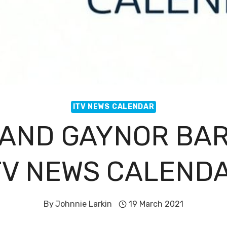
ITV NEWS CALENDAR
 AND GAYNOR BAR
TV NEWS CALEND
By
Johnnie Larkin
19 March 2021