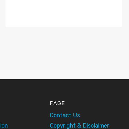
PAGE
Contact Us
ion
Copyright & Disclaimer