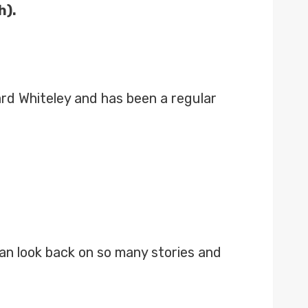
h).
ard Whiteley and has been a regular
 can look back on so many stories and