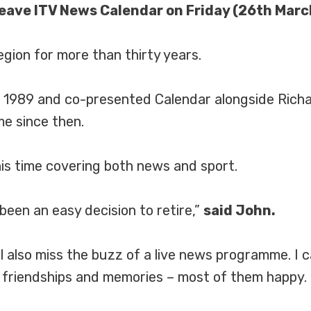
leave ITV News Calendar on Friday (26th Marc
egion for more than thirty years.
 in 1989 and co-presented Calendar alongside Rich
e since then.
his time covering both news and sport.
 been an easy decision to retire,”
said John.
 I’ll also miss the buzz of a live news programme. I
friendships and memories – most of them happy.