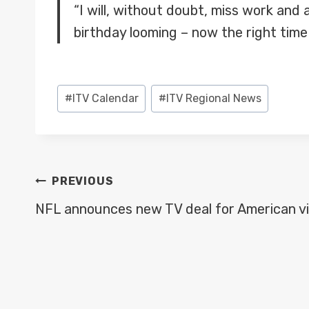
“I will, without doubt, miss work and
birthday looming – now the right time
Post
#
ITV Calendar
#
ITV Regional News
Tags:
POST
PREVIOUS
NAVIGATION
NFL announces new TV deal for American v