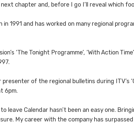
ext chapter and, before I go I’ll reveal which foot
on in 1991 and has worked on many regional progr
sion’s ‘The Tonight Programme’, ‘With Action Time’
997.
presenter of the regional bulletins during ITV’s 
at 6pm.
to leave Calendar hasn’t been an easy one. Bringi
asure. My career with the company has surpassed 