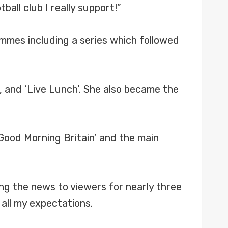
ball club I really support!”
ammes including a series which followed
, and ‘Live Lunch’. She also became the
‘Good Morning Britain’ and the main
ng the news to viewers for nearly three
all my expectations.