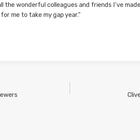
 all the wonderful colleagues and friends I’ve mad
 for me to take my gap year.”
iewers
Cliv