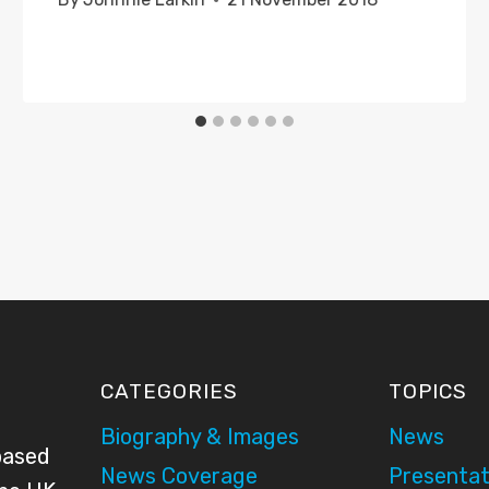
CATEGORIES
TOPICS
Biography & Images
News
based
News Coverage
Presentat