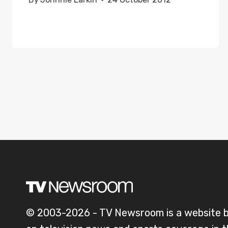
© 2003-2026 - TV Newsroom is a website 