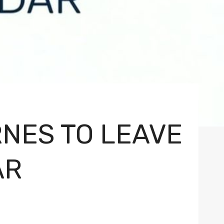
NES TO LEAVE
AR