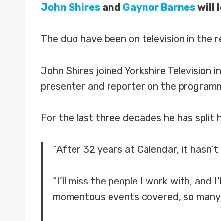
John Shires
and
Gaynor Barnes
will 
The duo have been on television in the r
John Shires joined Yorkshire Television
presenter and reporter on the programm
For the last three decades he has split 
“After 32 years at Calendar, it hasn’t
“I’ll miss the people I work with, and
momentous events covered, so many 