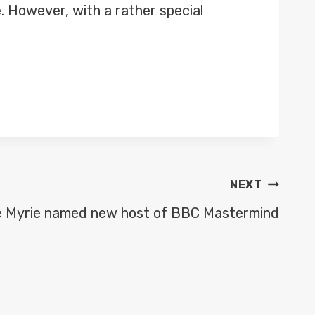
e. However, with a rather special
NEXT
e Myrie named new host of BBC Mastermind