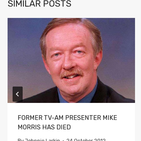
SIMILAR POSTS
FORMER TV-AM PRESENTER MIKE
MORRIS HAS DIED
By
Johnnie Larkin
24 October 2012