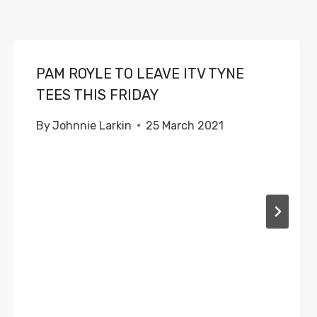
PAM ROYLE TO LEAVE ITV TYNE
TEES THIS FRIDAY
By
Johnnie Larkin
25 March 2021