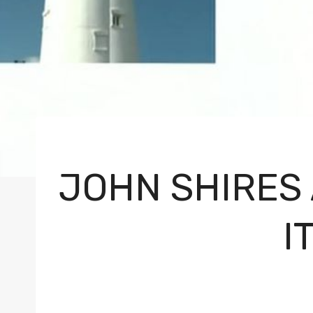
JOHN SHIRES
I