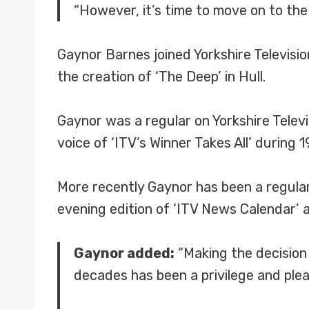
“However, it’s time to move on to the n
Gaynor Barnes joined Yorkshire Televisi
the creation of ‘The Deep’ in Hull.
Gaynor was a regular on Yorkshire Televi
voice of ‘ITV’s Winner Takes All’ during 1
More recently Gaynor has been a regular 
evening edition of ‘ITV News Calendar’ 
Gaynor added:
“Making the decision 
decades has been a privilege and ple