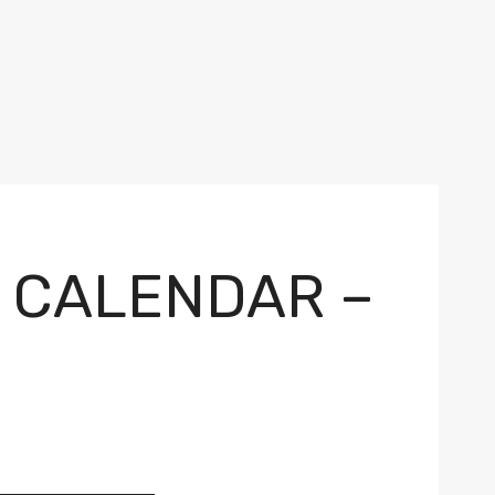
V CALENDAR –