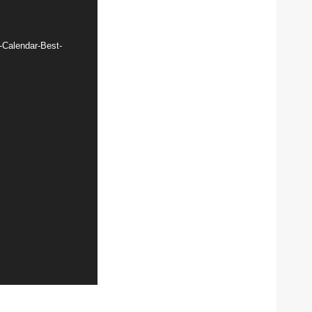
-Calendar-Best-