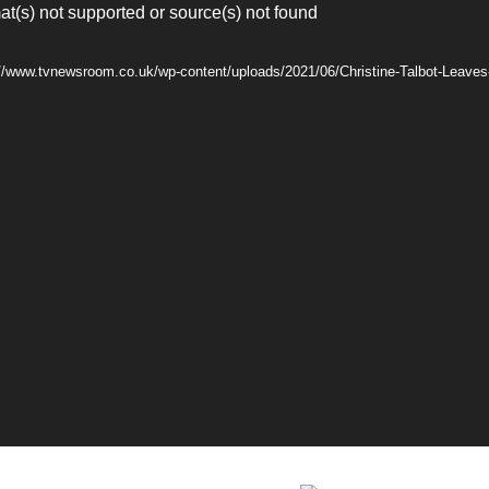
at(s) not supported or source(s) not found
://www.tvnewsroom.co.uk/wp-content/uploads/2021/06/Christine-Talbot-Leaves