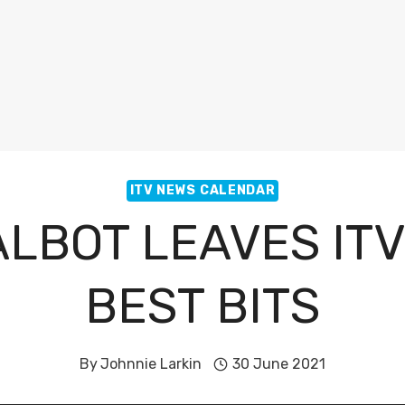
ITV NEWS CALENDAR
ALBOT LEAVES IT
BEST BITS
By
Johnnie Larkin
30 June 2021