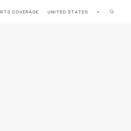
ORTS COVERAGE
UNITED STATES
+