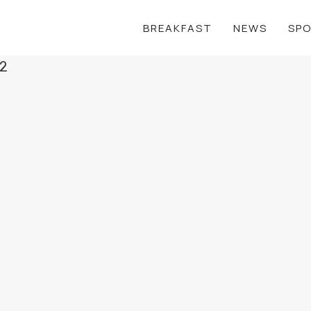
BREAKFAST
NEWS
SP