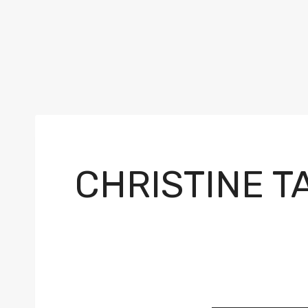
CHRISTINE T