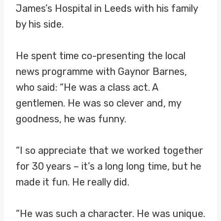
James’s Hospital in Leeds with his family
by his side.
He spent time co-presenting the local
news programme with Gaynor Barnes,
who said: “He was a class act. A
gentlemen. He was so clever and, my
goodness, he was funny.
“I so appreciate that we worked together
for 30 years – it’s a long long time, but he
made it fun. He really did.
“He was such a character. He was unique.