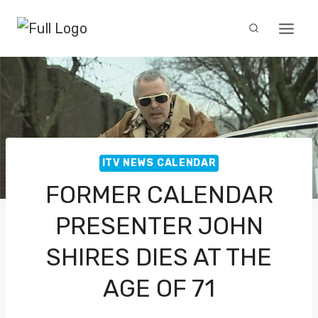
Skip
to
content
ITV NEWS CALENDAR
FORMER CALENDAR
PRESENTER JOHN
SHIRES DIES AT THE
AGE OF 71