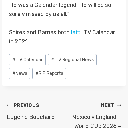
He was a Calendar legend. He will be so
sorely missed by us all.”
Shires and Barnes both
left
ITV Calendar
in 2021.
Post
#
ITV Calendar
#
ITV Regional News
Tags:
#
News
#
RIP Reports
POST
PREVIOUS
NEXT
NAVIGATION
Eugenie Bouchard
Mexico v England –
World CUp 2026 –