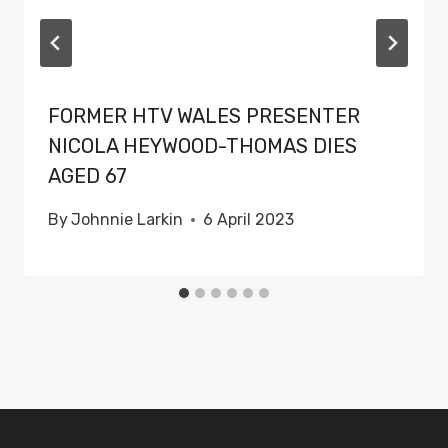
FORMER HTV WALES PRESENTER
NICOLA HEYWOOD-THOMAS DIES
AGED 67
By
Johnnie Larkin
6 April 2023