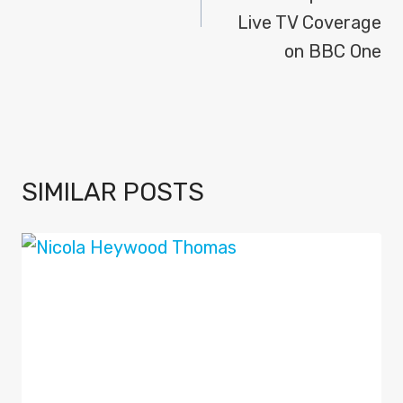
Live TV Coverage
on BBC One
SIMILAR POSTS