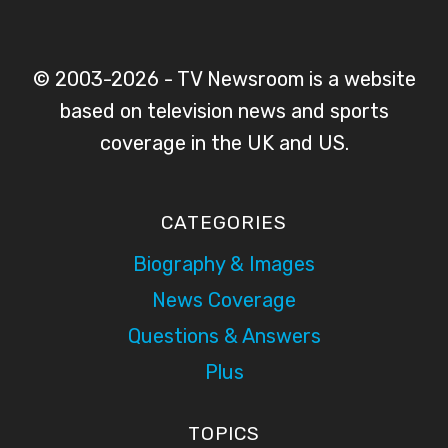
© 2003-2026 - TV Newsroom is a website
based on television news and sports
coverage in the UK and US.
CATEGORIES
Biography & Images
News Coverage
Questions & Answers
Plus
TOPICS