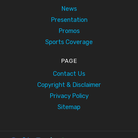
News
Presentation
Promos
Sports Coverage
PAGE
Contact Us
Copyright & Disclaimer
Privacy Policy
Sitemap