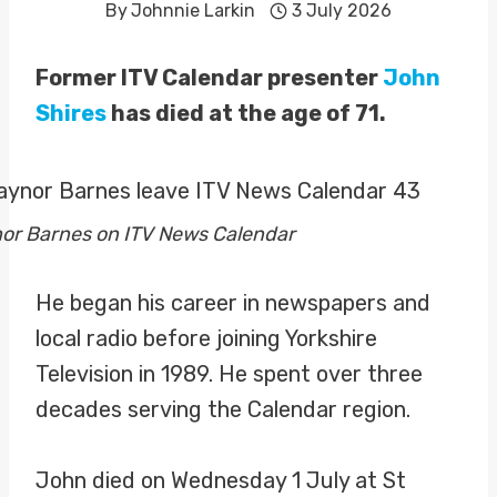
By
Johnnie Larkin
3 July 2026
Former ITV Calendar presenter
John
Shires
has died at the age of 71.
nor Barnes on ITV News Calendar
He began his career in newspapers and
local radio before joining Yorkshire
Television in 1989. He spent over three
decades serving the Calendar region.
John died on Wednesday 1 July at St