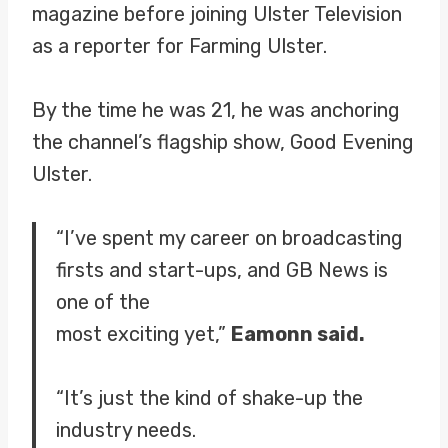
magazine before joining Ulster Television
as a reporter for Farming Ulster.
By the time he was 21, he was anchoring
the channel’s flagship show, Good Evening
Ulster.
“I’ve spent my career on broadcasting
firsts and start-ups, and GB News is
one of the
most exciting yet,”
Eamonn said.
“It’s just the kind of shake-up the
industry needs.