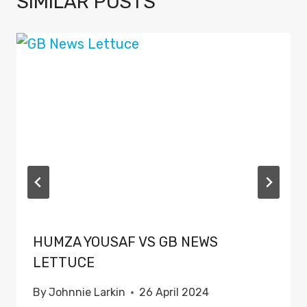
SIMILAR POSTS
HUMZA YOUSAF VS GB NEWS
LETTUCE
By
Johnnie Larkin
26 April 2024