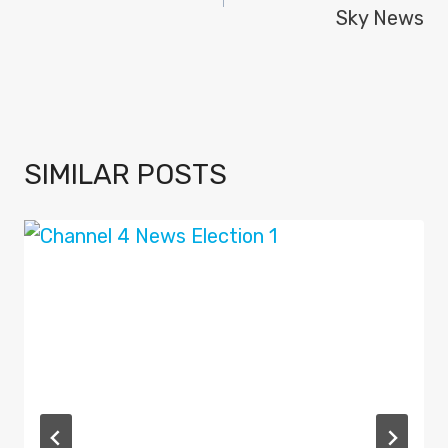
Sky News
SIMILAR POSTS