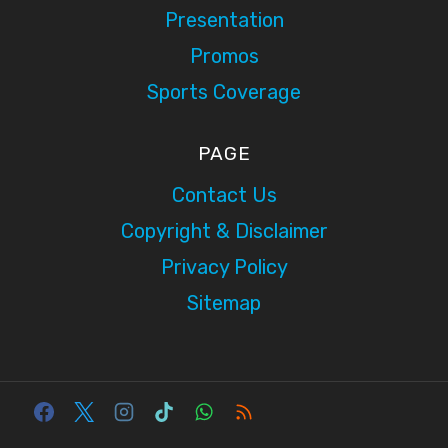
Presentation
Promos
Sports Coverage
PAGE
Contact Us
Copyright & Disclaimer
Privacy Policy
Sitemap