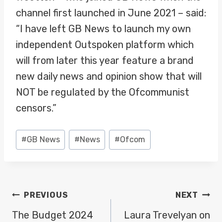
channel first launched in June 2021 – said:
“I have left GB News to launch my own
independent Outspoken platform which
will from later this year feature a brand
new daily news and opinion show that will
NOT be regulated by the Ofcommunist
censors.”
Post
#
GB News
#
News
#
Ofcom
Tags:
POST
PREVIOUS
NEXT
NAVIGATION
The Budget 2024
Laura Trevelyan on