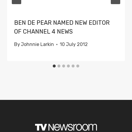
BEN DE PEAR NAMED NEW EDITOR
OF CHANNEL 4 NEWS
By
Johnnie Larkin
10 July 2012