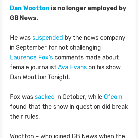
Dan Wootton
is no longer employed by
GB News.
He was
suspended
by the news company
in September for not challenging
Laurence Fox’s
comments made about
female journalist
Ava Evans
on his show
Dan Wootton Tonight.
Fox was
sacked
in October, while
Ofcom
found that the show in question did break
their rules.
Wootton – who joined GB News when the