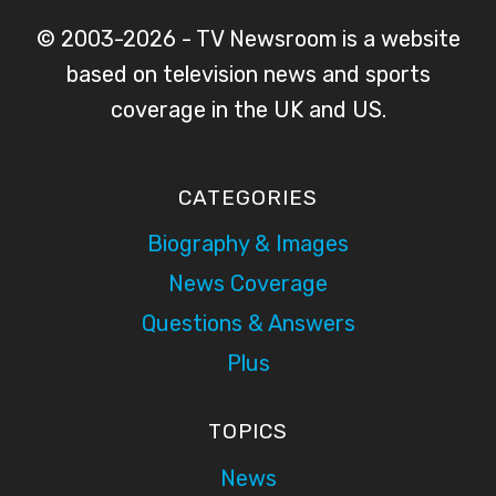
© 2003-2026 - TV Newsroom is a website
based on television news and sports
coverage in the UK and US.
CATEGORIES
Biography & Images
News Coverage
Questions & Answers
Plus
TOPICS
News