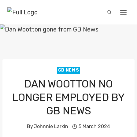
Skip
to
content
GB NEWS
DAN WOOTTON NO
LONGER EMPLOYED BY
GB NEWS
By
Johnnie Larkin
5 March 2024