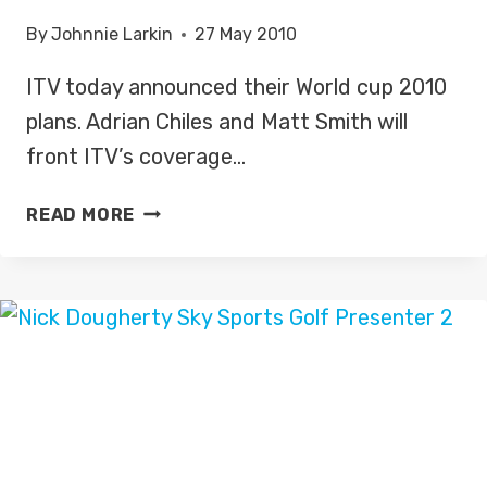
DEBUT
By
Johnnie Larkin
27 May 2010
ITV today announced their World cup 2010
plans. Adrian Chiles and Matt Smith will
front ITV’s coverage…
ITV’S
READ MORE
WORLD
CUP
2010
PLANS