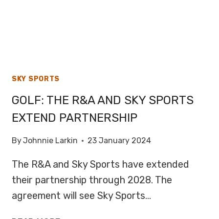
SKY SPORTS
GOLF: THE R&A AND SKY SPORTS
EXTEND PARTNERSHIP
By
Johnnie Larkin
23 January 2024
The R&A and Sky Sports have extended
their partnership through 2028. The
agreement will see Sky Sports…
GOLF: