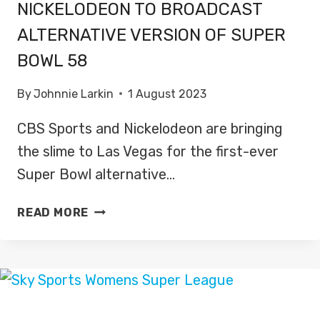
NICKELODEON TO BROADCAST
ALTERNATIVE VERSION OF SUPER
BOWL 58
By
Johnnie Larkin
1 August 2023
CBS Sports and Nickelodeon are bringing
the slime to Las Vegas for the first-ever
Super Bowl alternative…
NICKELODEON
READ MORE
TO
BROADCAST
ALTERNATIVE
VERSION
OF
SUPER