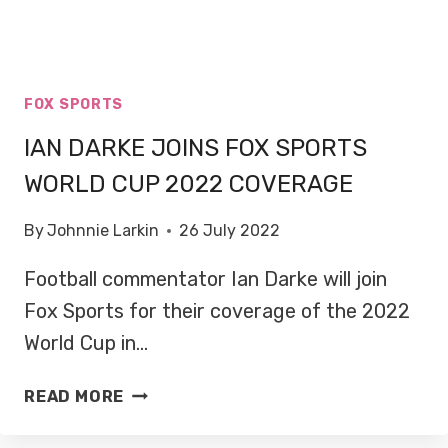
FOX SPORTS
IAN DARKE JOINS FOX SPORTS
WORLD CUP 2022 COVERAGE
By
Johnnie Larkin
26 July 2022
Football commentator Ian Darke will join
Fox Sports for their coverage of the 2022
World Cup in…
IAN
READ MORE
DARKE
JOINS