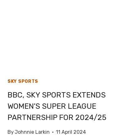
BOWL
58
SKY SPORTS
BBC, SKY SPORTS EXTENDS
WOMEN’S SUPER LEAGUE
PARTNERSHIP FOR 2024/25
By
Johnnie Larkin
11 April 2024