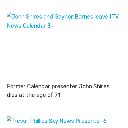
Former Calendar presenter John Shires
dies at the age of 71