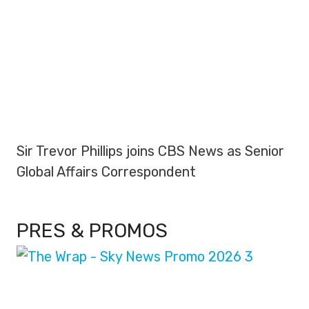
Sir Trevor Phillips joins CBS News as Senior
Global Affairs Correspondent
PRES & PROMOS