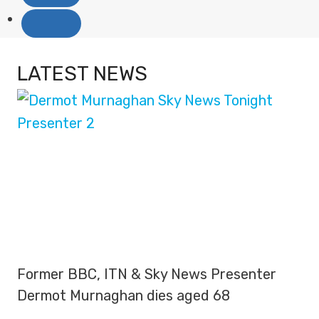
LATEST NEWS
Former BBC, ITN & Sky News Presenter
Dermot Murnaghan dies aged 68