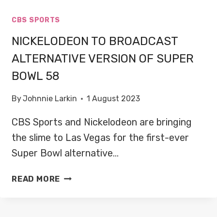
CBS SPORTS
NICKELODEON TO BROADCAST
ALTERNATIVE VERSION OF SUPER
BOWL 58
By
Johnnie Larkin
1 August 2023
CBS Sports and Nickelodeon are bringing
the slime to Las Vegas for the first-ever
Super Bowl alternative…
NICKELODEON
READ MORE
TO
BROADCAST
ALTERNATIVE