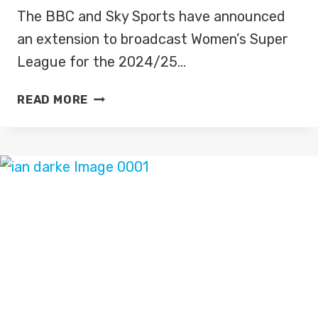
The BBC and Sky Sports have announced
an extension to broadcast Women’s Super
League for the 2024/25…
BBC,
READ MORE
SKY
SPORTS
EXTENDS
WOMEN’S
SUPER
LEAGUE
PARTNERSHIP
FOR
2024/25