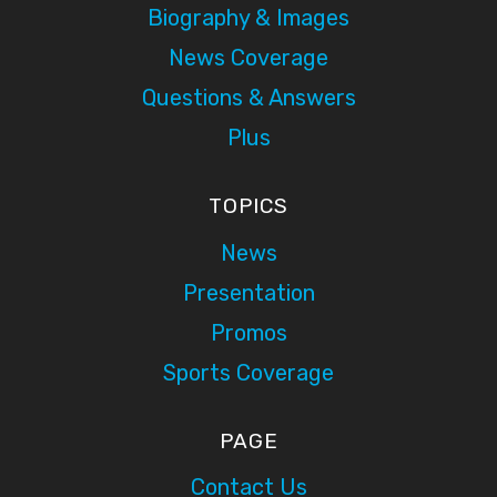
Biography & Images
News Coverage
Questions & Answers
Plus
TOPICS
News
Presentation
Promos
Sports Coverage
PAGE
Contact Us