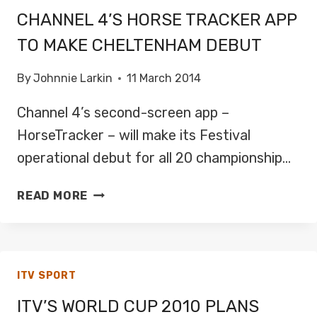
CHANNEL 4’S HORSE TRACKER APP
TO MAKE CHELTENHAM DEBUT
By
Johnnie Larkin
11 March 2014
Channel 4’s second-screen app –
HorseTracker – will make its Festival
operational debut for all 20 championship…
CHANNEL
READ MORE
4’S
HORSE
TRACKER
APP
ITV SPORT
TO
MAKE
ITV’S WORLD CUP 2010 PLANS
CHELTENHAM