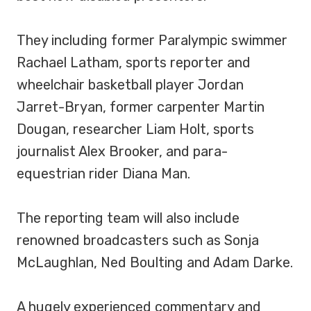
They including former Paralympic swimmer
Rachael Latham, sports reporter and
wheelchair basketball player Jordan
Jarret-Bryan, former carpenter Martin
Dougan, researcher Liam Holt, sports
journalist Alex Brooker, and para-
equestrian rider Diana Man.
The reporting team will also include
renowned broadcasters such as Sonja
McLaughlan, Ned Boulting and Adam Darke.
A hugely experienced commentary and