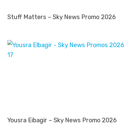
Stuff Matters – Sky News Promo 2026
Yousra Eibagir – Sky News Promo 2026