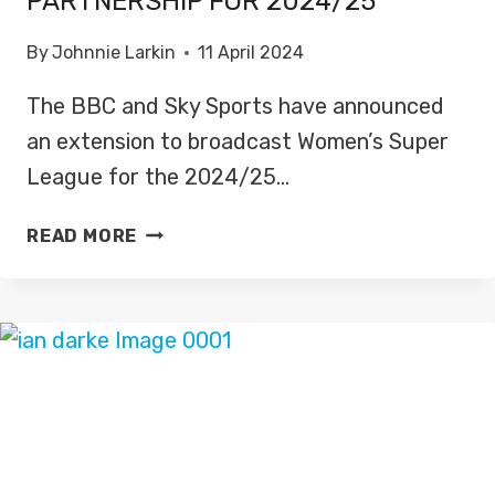
PARTNERSHIP FOR 2024/25
By
Johnnie Larkin
11 April 2024
The BBC and Sky Sports have announced
an extension to broadcast Women’s Super
League for the 2024/25…
BBC,
READ MORE
SKY
SPORTS
EXTENDS
WOMEN’S
SUPER
LEAGUE
PARTNERSHIP
FOR
2024/25