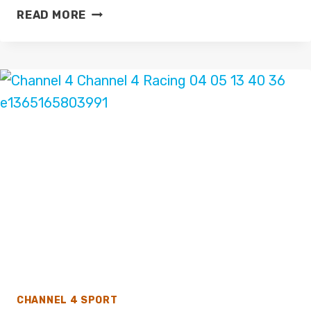
IAN
READ MORE
DARKE
JOINS
FOX
SPORTS
WORLD
CUP
2022
COVERAGE
CHANNEL 4 SPORT