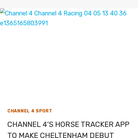
FOX
SPORTS
WORLD
CUP
2022
COVERAGE
CHANNEL 4 SPORT
CHANNEL 4’S HORSE TRACKER APP
TO MAKE CHELTENHAM DEBUT