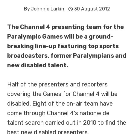
By
Johnnie Larkin
30 August 2012
The Channel 4 presenting team for the
Paralympic Games will be a ground-
breaking line-up featuring top sports
broadcasters, former Paralympians and
new disabled talent.
Half of the presenters and reporters
covering the Games for Channel 4 will be
disabled. Eight of the on-air team have
come through Channel 4’s nationwide
talent search carried out in 2010 to find the
best new disabled presenters.