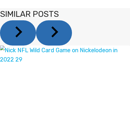
SIMILAR POSTS