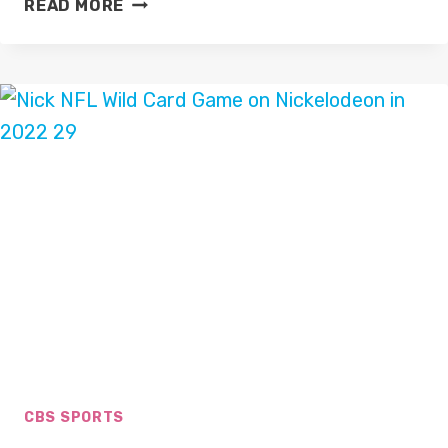
READ MORE
THE
R&A
AND
SKY
SPORTS
EXTEND
PARTNERSHIP
CBS SPORTS