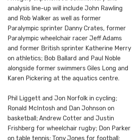
analysis line-up will include John Rawling
and Rob Walker as well as former
Paralympic sprinter Danny Crates, former
Paralympic wheelchair racer Jeff Adams
and former British sprinter Katherine Merry
on athletics; Bob Ballard and Paul Noble
alongside former swimmers Giles Long and
Karen Pickering at the aquatics centre.
Phil Liggett and Jon Norfolk in cycling;
Ronald McIntosh and Dan Johnson on
basketball; Andrew Cotter and Justin
Frishberg for wheelchair rugby; Don Parker
on table tennis; Tony Jones for football;