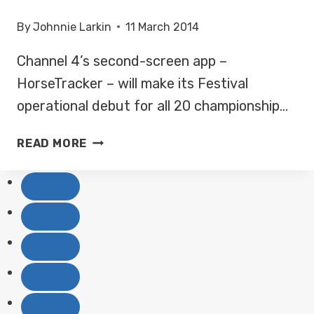
By
Johnnie Larkin
11 March 2014
Channel 4’s second-screen app –
HorseTracker – will make its Festival
operational debut for all 20 championship…
CHANNEL
READ MORE
4’S
HORSE
TRACKER
APP
TO
MAKE
CHELTENHAM
DEBUT