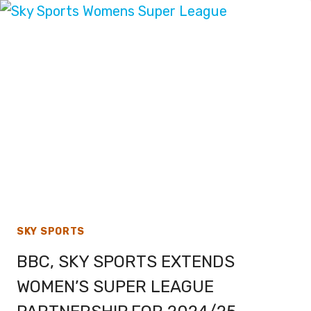
VERSION
OF
SUPER
BOWL
58
SKY SPORTS
BBC, SKY SPORTS EXTENDS
WOMEN’S SUPER LEAGUE