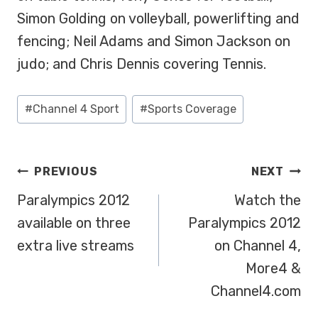
Simon Golding on volleyball, powerlifting and
fencing; Neil Adams and Simon Jackson on
judo; and Chris Dennis covering Tennis.
Post
#
Channel 4 Sport
#
Sports Coverage
Tags:
POST
PREVIOUS
NEXT
NAVIGATION
Paralympics 2012
Watch the
available on three
Paralympics 2012
extra live streams
on Channel 4,
More4 &
Channel4.com