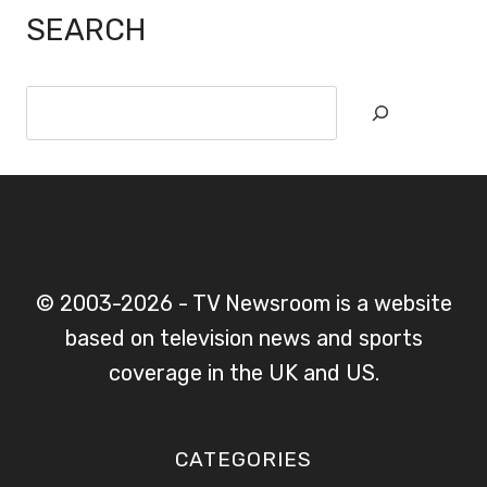
SEARCH
Search
© 2003-2026 - TV Newsroom is a website
based on television news and sports
coverage in the UK and US.
CATEGORIES