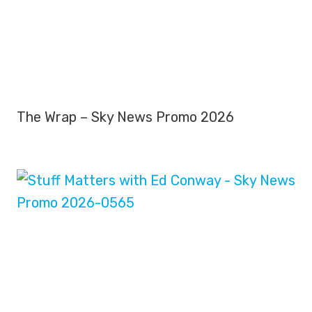
The Wrap – Sky News Promo 2026