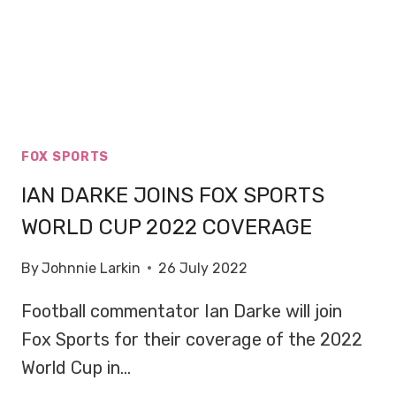
FOX SPORTS
IAN DARKE JOINS FOX SPORTS
WORLD CUP 2022 COVERAGE
By
Johnnie Larkin
26 July 2022
Football commentator Ian Darke will join
Fox Sports for their coverage of the 2022
World Cup in…