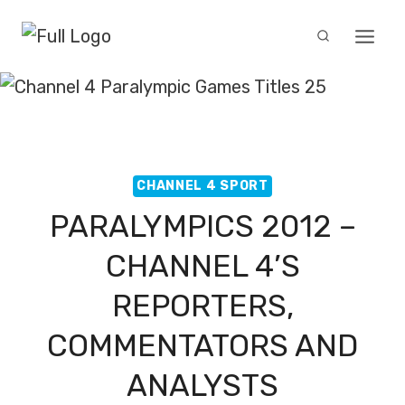
Skip
to
content
CHANNEL 4 SPORT
PARALYMPICS 2012 –
CHANNEL 4’S
REPORTERS,
COMMENTATORS AND
ANALYSTS