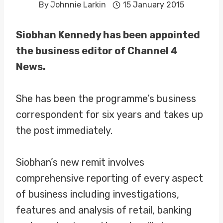
By
Johnnie Larkin
15 January 2015
Siobhan Kennedy has been appointed
the business editor of Channel 4
News.
She has been the programme’s business
correspondent for six years and takes up
the post immediately.
Siobhan’s new remit involves
comprehensive reporting of every aspect
of business including investigations,
features and analysis of retail, banking