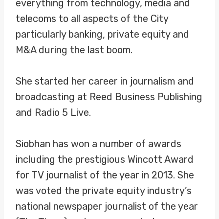
everything from technology, media and
telecoms to all aspects of the City
particularly banking, private equity and
M&A during the last boom.
She started her career in journalism and
broadcasting at Reed Business Publishing
and Radio 5 Live.
Siobhan has won a number of awards
including the prestigious Wincott Award
for TV journalist of the year in 2013. She
was voted the private equity industry’s
national newspaper journalist of the year