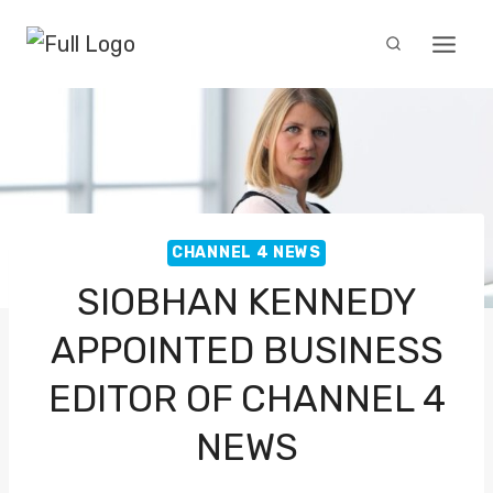
Skip
to
content
CHANNEL 4 NEWS
SIOBHAN KENNEDY
APPOINTED BUSINESS
EDITOR OF CHANNEL 4
NEWS