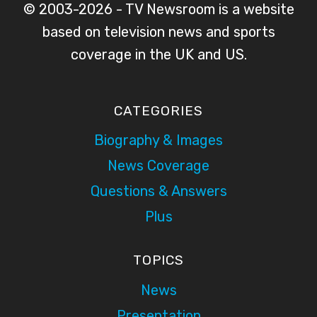
© 2003-2026 - TV Newsroom is a website
based on television news and sports
coverage in the UK and US.
CATEGORIES
Biography & Images
News Coverage
Questions & Answers
Plus
TOPICS
News
Presentation