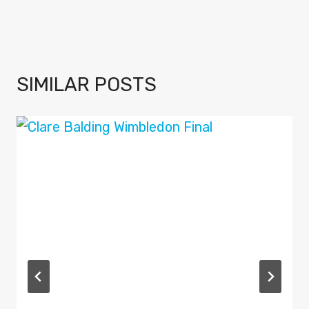
SIMILAR POSTS