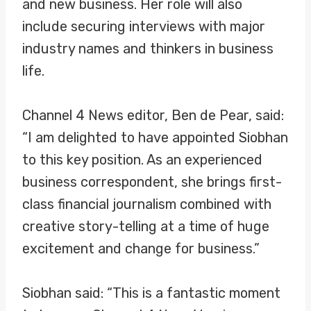
and new business. Her role will also
include securing interviews with major
industry names and thinkers in business
life.
Channel 4 News editor, Ben de Pear, said:
“I am delighted to have appointed Siobhan
to this key position. As an experienced
business correspondent, she brings first-
class financial journalism combined with
creative story-telling at a time of huge
excitement and change for business.”
Siobhan said: “This is a fantastic moment