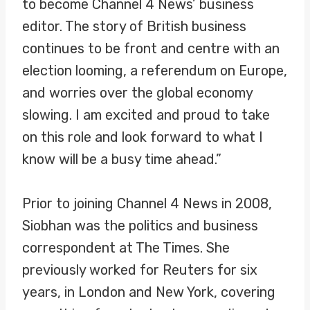
to become Channel 4 News’ business
editor. The story of British business
continues to be front and centre with an
election looming, a referendum on Europe,
and worries over the global economy
slowing. I am excited and proud to take
on this role and look forward to what I
know will be a busy time ahead.”
Prior to joining Channel 4 News in 2008,
Siobhan was the politics and business
correspondent at The Times. She
previously worked for Reuters for six
years, in London and New York, covering