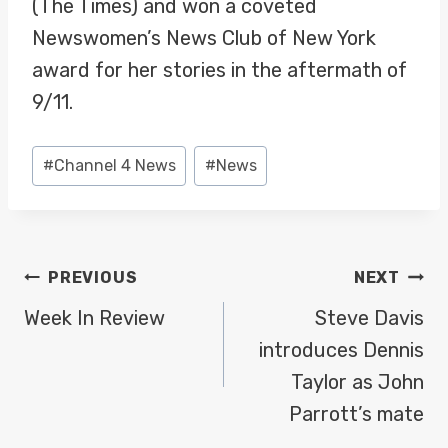
(The Times) and won a coveted
Newswomen’s News Club of New York
award for her stories in the aftermath of
9/11.
Post
#
Channel 4 News
#
News
Tags:
POST
PREVIOUS
NEXT
NAVIGATION
Week In Review
Steve Davis
introduces Dennis
Taylor as John
Parrott’s mate