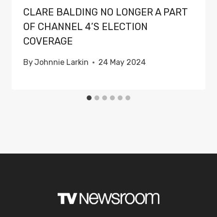
CLARE BALDING NO LONGER A PART
OF CHANNEL 4’S ELECTION
COVERAGE
By
Johnnie Larkin
24 May 2024