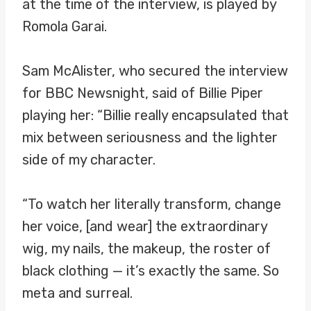
at the time of the interview, is played by
Romola Garai.
Sam McAlister, who secured the interview
for BBC Newsnight, said of Billie Piper
playing her: “Billie really encapsulated that
mix between seriousness and the lighter
side of my character.
“To watch her literally transform, change
her voice, [and wear] the extraordinary
wig, my nails, the makeup, the roster of
black clothing — it’s exactly the same. So
meta and surreal.