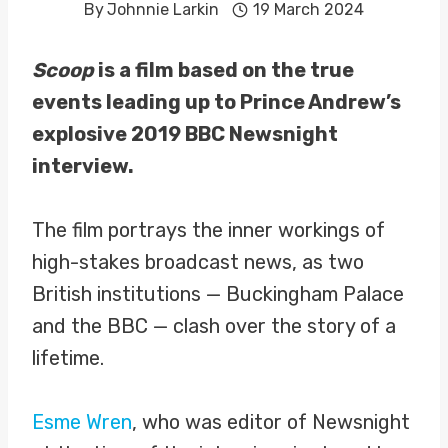
By
Johnnie Larkin
19 March 2024
Scoop
is a film based on the true
events leading up to Prince Andrew’s
explosive 2019 BBC Newsnight
interview.
The film portrays the inner workings of
high-stakes broadcast news, as two
British institutions — Buckingham Palace
and the BBC — clash over the story of a
lifetime.
Esme Wren
, who was editor of Newsnight