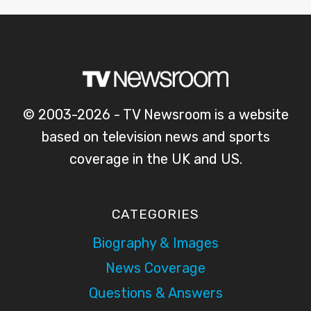
© 2003-2026 - TV Newsroom is a website
based on television news and sports
coverage in the UK and US.
CATEGORIES
Biography & Images
News Coverage
Questions & Answers