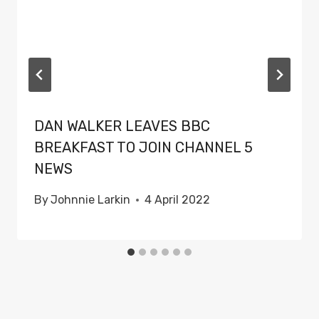
DAN WALKER LEAVES BBC
BREAKFAST TO JOIN CHANNEL 5
NEWS
By
Johnnie Larkin
4 April 2022