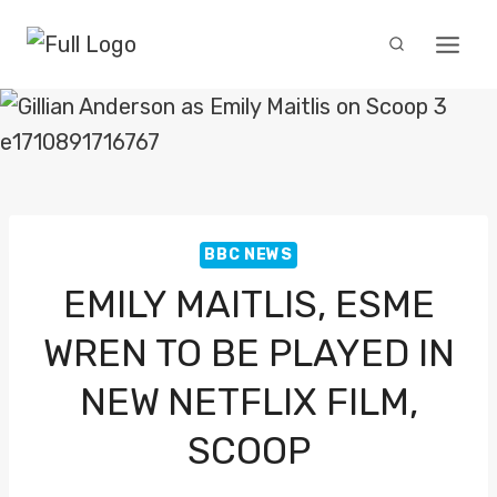
Skip
to
content
BBC NEWS
EMILY MAITLIS, ESME
WREN TO BE PLAYED IN
NEW NETFLIX FILM,
SCOOP