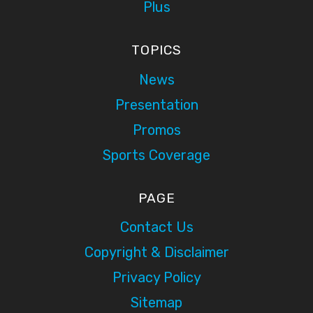
Plus
TOPICS
News
Presentation
Promos
Sports Coverage
PAGE
Contact Us
Copyright & Disclaimer
Privacy Policy
Sitemap