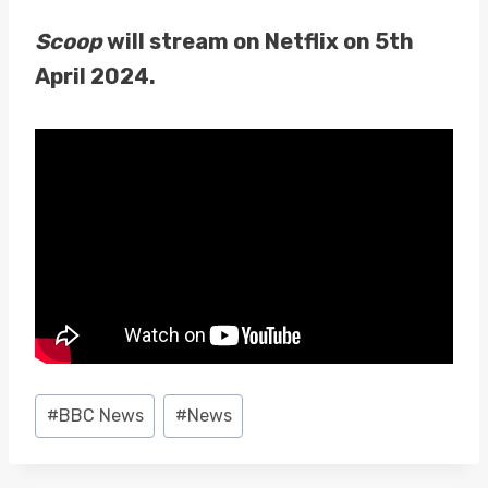
Scoop
will stream on Netflix on 5th
April 2024.
Post
#
BBC News
#
News
Tags: