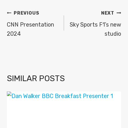
POST
PREVIOUS
NEXT
NAVIGATION
CNN Presentation
Sky Sports F1’s new
2024
studio
SIMILAR POSTS