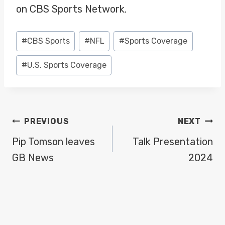
on CBS Sports Network.
Post
#
CBS Sports
#
NFL
#
Sports Coverage
Tags:
#
U.S. Sports Coverage
POST
PREVIOUS
NEXT
NAVIGATION
Pip Tomson leaves
Talk Presentation
GB News
2024