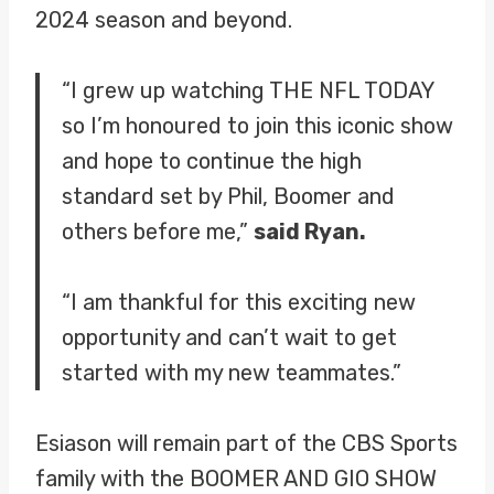
2024 season and beyond.
“I grew up watching THE NFL TODAY
so I’m honoured to join this iconic show
and hope to continue the high
standard set by Phil, Boomer and
others before me,”
said Ryan.
“I am thankful for this exciting new
opportunity and can’t wait to get
started with my new teammates.”
Esiason will remain part of the CBS Sports
family with the BOOMER AND GIO SHOW