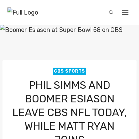
Skip
to
content
CBS SPORTS
PHIL SIMMS AND
BOOMER ESIASON
LEAVE CBS NFL TODAY,
WHILE MATT RYAN