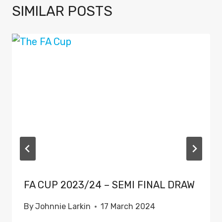
SIMILAR POSTS
FA CUP 2023/24 – SEMI FINAL DRAW
By
Johnnie Larkin
17 March 2024