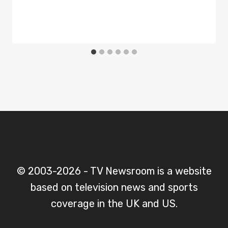
© 2003-2026 - TV Newsroom is a website
based on television news and sports
coverage in the UK and US.