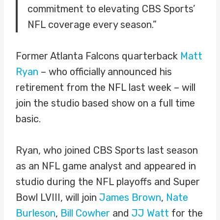
commitment to elevating CBS Sports’
NFL coverage every season.”
Former Atlanta Falcons quarterback
Matt
Ryan
– who officially announced his
retirement from the NFL last week – will
join the studio based show on a full time
basic.
Ryan, who joined CBS Sports last season
as an NFL game analyst and appeared in
studio during the NFL playoffs and Super
Bowl LVIII, will join
James Brown
,
Nate
Burleson
,
Bill Cowher
and
JJ Watt
for the