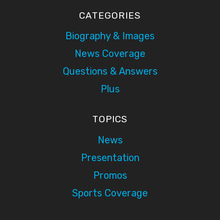
CATEGORIES
Biography & Images
News Coverage
Questions & Answers
Plus
TOPICS
News
Presentation
Promos
Sports Coverage