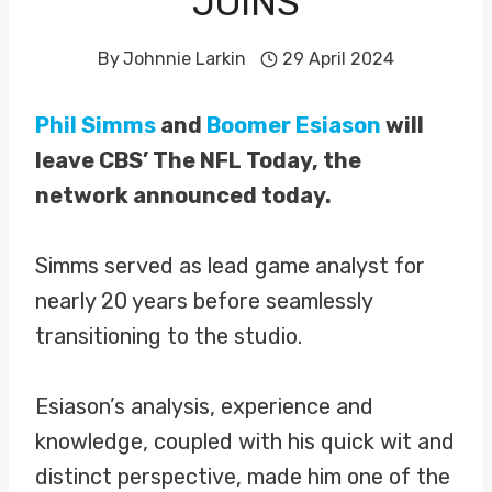
JOINS
By
Johnnie Larkin
29 April 2024
Phil Simms
and
Boomer Esiason
will
leave CBS’ The NFL Today, the
network announced today.
Simms served as lead game analyst for
nearly 20 years before seamlessly
transitioning to the studio.
Esiason’s analysis, experience and
knowledge, coupled with his quick wit and
distinct perspective, made him one of the