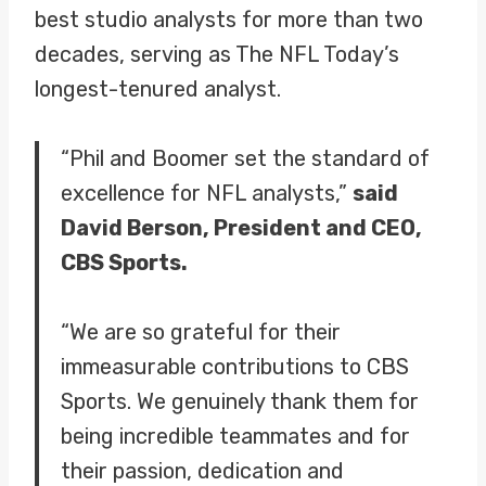
best studio analysts for more than two
decades, serving as The NFL Today’s
longest-tenured analyst.
“Phil and Boomer set the standard of
excellence for NFL analysts,”
said
David Berson, President and CEO,
CBS Sports.
“We are so grateful for their
immeasurable contributions to CBS
Sports. We genuinely thank them for
being incredible teammates and for
their passion, dedication and