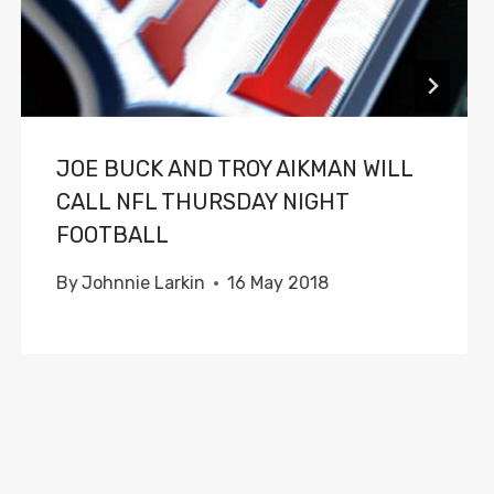
JOE BUCK AND TROY AIKMAN WILL
CALL NFL THURSDAY NIGHT
FOOTBALL
By
Johnnie Larkin
16 May 2018