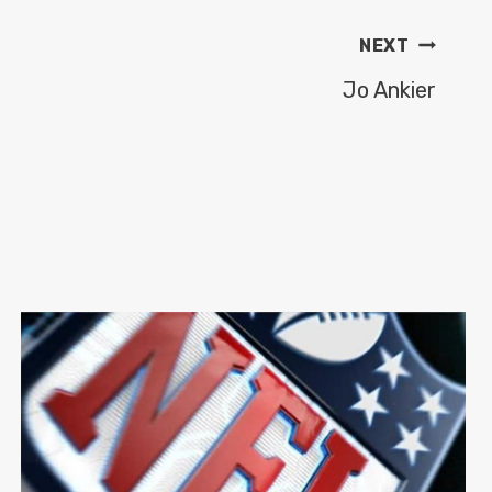
NEXT
Jo Ankier