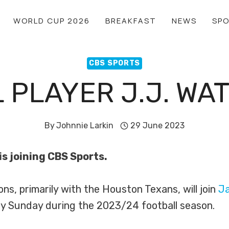
WORLD CUP 2026
BREAKFAST
NEWS
SP
CBS SPORTS
 PLAYER J.J. WAT
By
Johnnie Larkin
29 June 2023
s joining CBS Sports.
ns, primarily with the Houston Texans, will join
J
y Sunday during the 2023/24 football season.