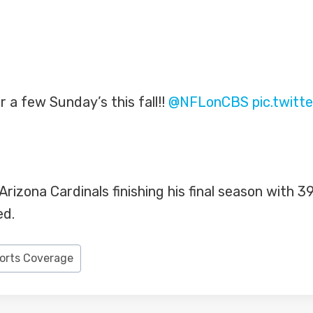
r a few Sunday’s this fall!!
@NFLonCBS
pic.twit
izona Cardinals finishing his final season with 39 
ed.
ports Coverage