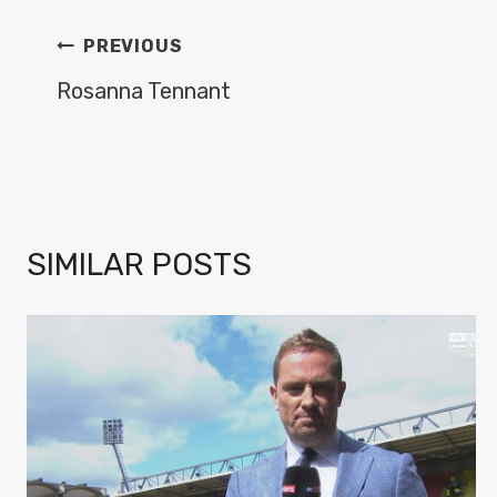
POST
PREVIOUS
NAVIGATION
Rosanna Tennant
SIMILAR POSTS