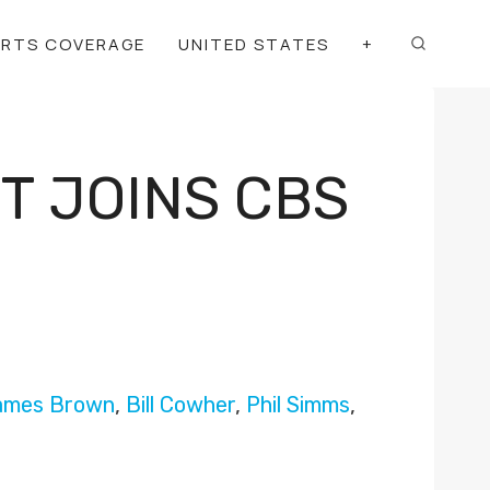
ORTS COVERAGE
UNITED STATES
+
T JOINS CBS
ames Brown
,
Bill Cowher
,
Phil Simms
,