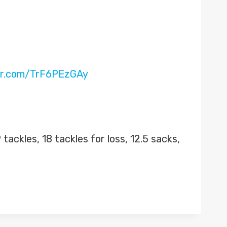
ter.com/TrF6PEzGAy
tackles, 18 tackles for loss, 12.5 sacks,