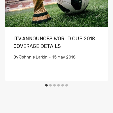
ITV ANNOUNCES WORLD CUP 2018
COVERAGE DETAILS
By
Johnnie Larkin
15 May 2018