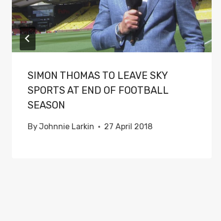
SIMON THOMAS TO LEAVE SKY
SPORTS AT END OF FOOTBALL
SEASON
By
Johnnie Larkin
27 April 2018