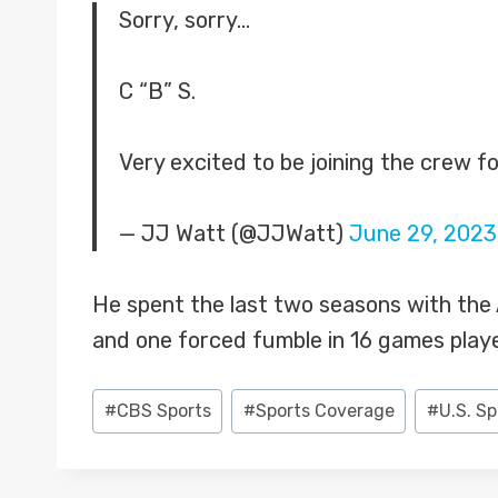
Sorry, sorry…
C “B” S.
Very excited to be joining the crew fo
— JJ Watt (@JJWatt)
June 29, 2023
He spent the last two seasons with the Ar
and one forced fumble in 16 games play
Post
#
CBS Sports
#
Sports Coverage
#
U.S. S
Tags: