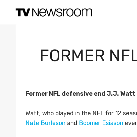
Skip
to
content
FORMER NFL
Former NFL defensive end J.J. Watt i
Watt, who played in the NFL for 12 seaso
Nate Burleson
and
Boomer Esiason
ever