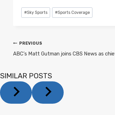
Post
#
Sky Sports
#
Sports Coverage
Tags:
POST
PREVIOUS
NAVIGATION
ABC’s Matt Gutman joins CBS News as chie
SIMILAR POSTS