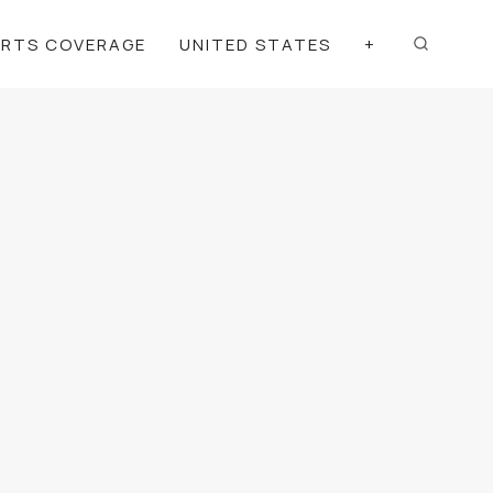
ORTS COVERAGE
UNITED STATES
+