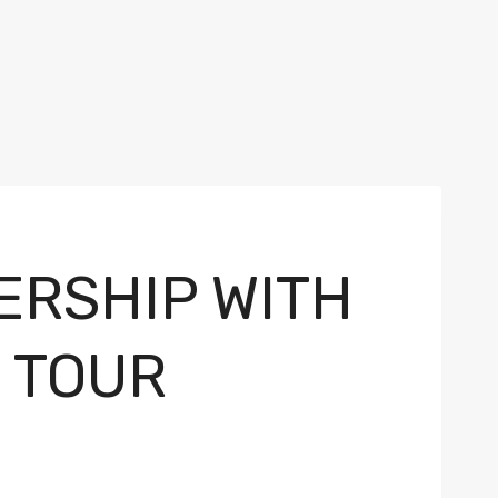
ERSHIP WITH
 TOUR