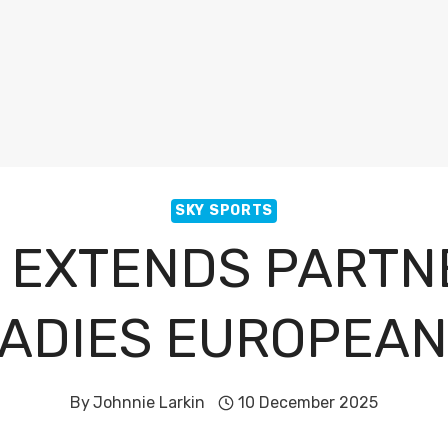
SKY SPORTS
 EXTENDS PARTN
LADIES EUROPEAN
By
Johnnie Larkin
10 December 2025