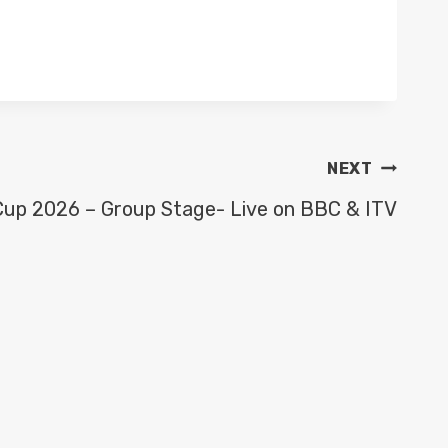
NEXT
Cup 2026 – Group Stage- Live on BBC & ITV