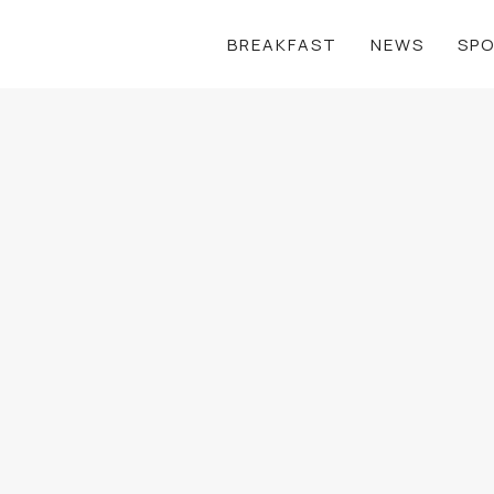
BREAKFAST
NEWS
SP