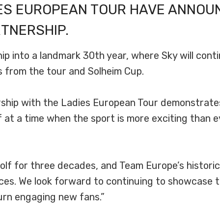
IES EUROPEAN TOUR HAVE ANNOU
TNERSHIP.
 into a landmark 30th year, where Sky will conti
ts from the tour and Solheim Cup.
rship with the Ladies European Tour demonstrat
 at a time when the sport is more exciting than e
lf for three decades, and Team Europe’s historic
es. We look forward to continuing to showcase th
turn engaging new fans.”