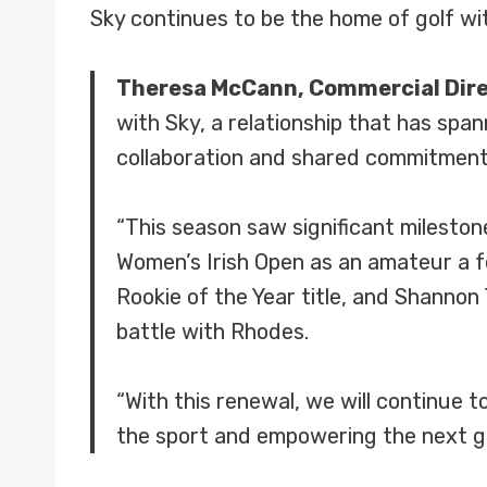
Sky continues to be the home of golf w
Theresa McCann, Commercial Direc
with Sky, a relationship that has spa
collaboration and shared commitment 
“This season saw significant milesto
Women’s Irish Open as an amateur a f
Rookie of the Year title, and Shannon
battle with Rhodes.
“With this renewal, we will continue to
the sport and empowering the next ge