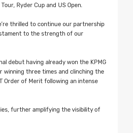
d Tour, Ryder Cup and US Open.
’re thrilled to continue our partnership
estament to the strength of our
ional debut having already won the KPMG
 winning three times and clinching the
T Order of Merit following an intense
s, further amplifying the visibility of