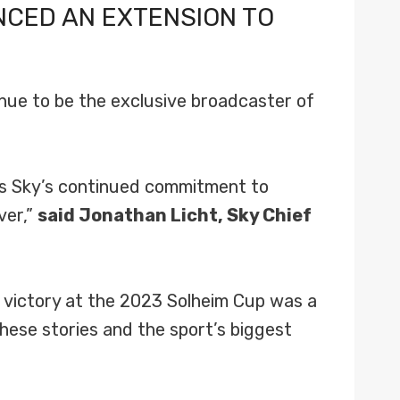
NCED AN EXTENSION TO
nue to be the exclusive broadcaster of
es Sky’s continued commitment to
ver,”
said Jonathan Licht, Sky Chief
 victory at the 2023 Solheim Cup was a
ese stories and the sport’s biggest