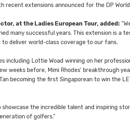
ith recent extensions announced for the DP Worl
tor, at the Ladies European Tour, added:
“We
nned many successful years. This extension is a t
to deliver world-class coverage to our fans.
nes including Lottie Woad winning on her profess
ew weeks before, Mimi Rhodes’ breakthrough year
 Tan becoming the first Singaporean to win the LE
 showcase the incredible talent and inspiring storie
neration of golfers.”