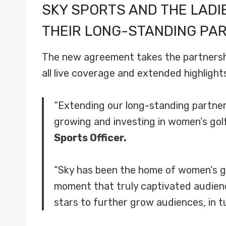
SKY SPORTS AND THE LAD
THEIR LONG-STANDING PAR
The new agreement takes the partnership
all live coverage and extended highligh
“Extending our long-standing partne
growing and investing in women’s golf
Sports Officer.
“Sky has been the home of women’s go
moment that truly captivated audienc
stars to further grow audiences, in 