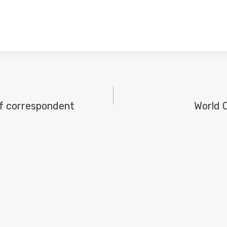
f correspondent
World 