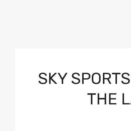
SKY SPORTS
THE 