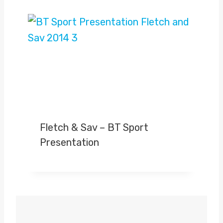
Fletch & Sav – BT Sport
Presentation