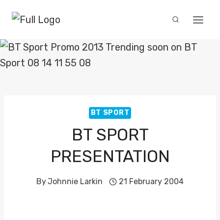
Skip
to
content
BT SPORT
BT SPORT
PRESENTATION
By
Johnnie Larkin
21 February 2004