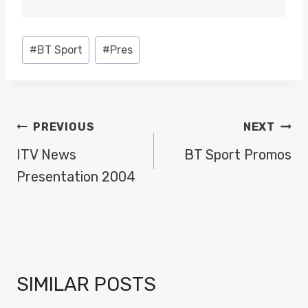
Post
#
BT Sport
#
Pres
Tags:
POST
PREVIOUS
NEXT
NAVIGATION
ITV News
BT Sport Promos
Presentation 2004
SIMILAR POSTS