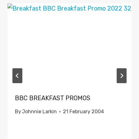
BBC BREAKFAST PROMOS
By
Johnnie Larkin
21 February 2004