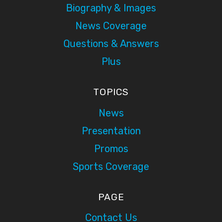
Biography & Images
News Coverage
Questions & Answers
Plus
TOPICS
News
Presentation
Promos
Sports Coverage
PAGE
Contact Us