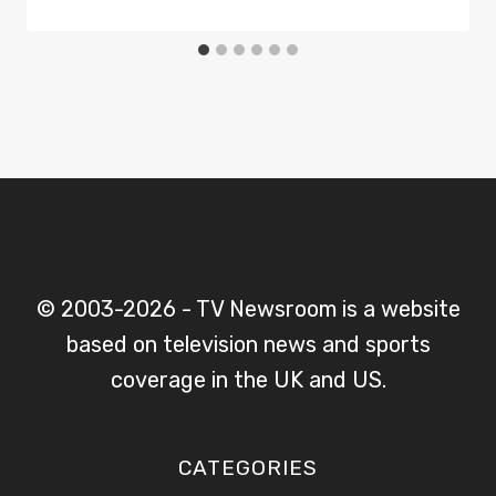
© 2003-2026 - TV Newsroom is a website
based on television news and sports
coverage in the UK and US.
CATEGORIES