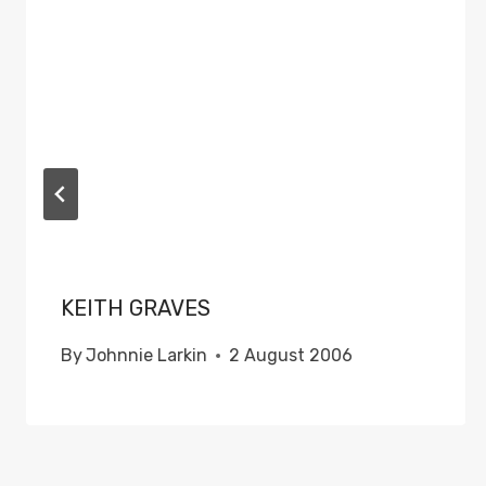
KEITH GRAVES
By
Johnnie Larkin
2 August 2006