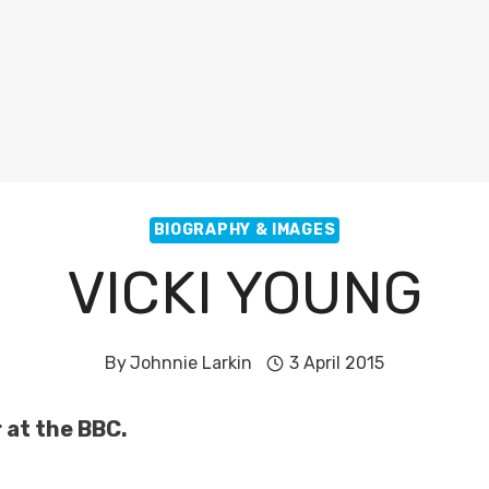
BIOGRAPHY & IMAGES
VICKI YOUNG
By
Johnnie Larkin
3 April 2015
r at the BBC.