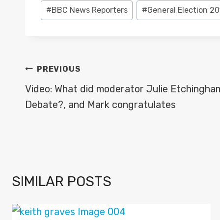
Post
#
BBC News Reporters
#
General Election 20
Tags:
POST
PREVIOUS
NAVIGATION
Video: What did moderator Julie Etchingham
Debate?, and Mark congratulates
SIMILAR POSTS