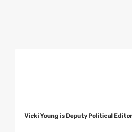
Vicki Young is Deputy Political Edito