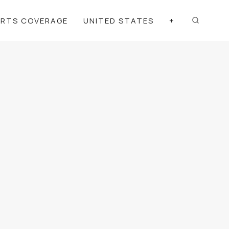
ORTS COVERAGE
UNITED STATES
+