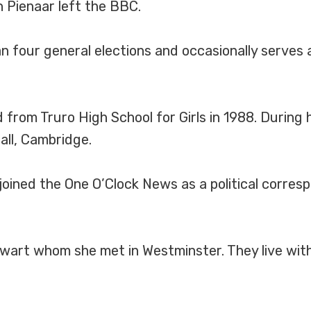
 Pienaar left the BBC.
 four general elections and occasionally serves 
from Truro High School for Girls in 1988. During 
all, Cambridge.
oined the One O’Clock News as a political corres
tewart whom she met in Westminster. They live with