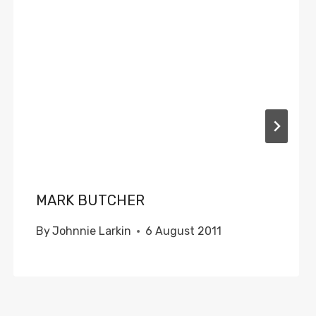
MARK BUTCHER
By
Johnnie Larkin
6 August 2011