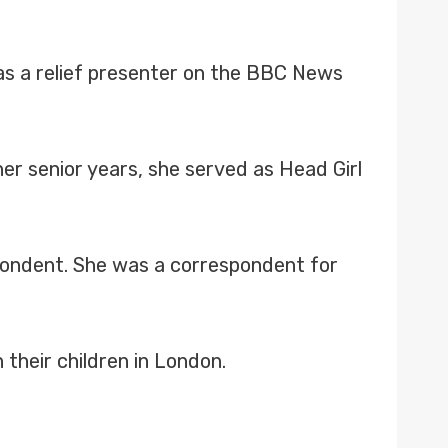
as a relief presenter on the BBC News
her senior years, she served as Head Girl
pondent. She was a correspondent for
 their children in London.