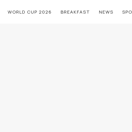
WORLD CUP 2026
BREAKFAST
NEWS
SP