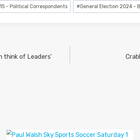
15 - Political Correspondents
#
General Election 2024 -
 think of Leaders’
Crab