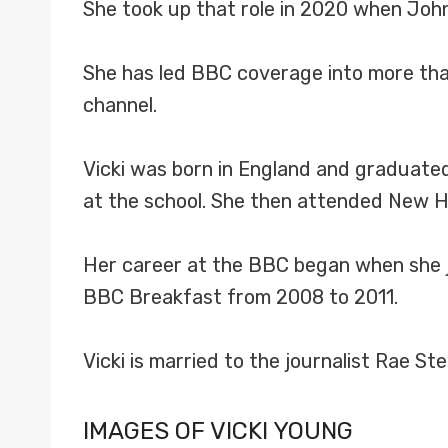
She took up that role in 2020 when John
She has led BBC coverage into more than
channel.
Vicki was born in England and graduated 
at the school. She then attended New H
Her career at the BBC began when she j
BBC Breakfast from 2008 to 2011.
Vicki is married to the journalist Rae S
IMAGES OF VICKI YOUNG