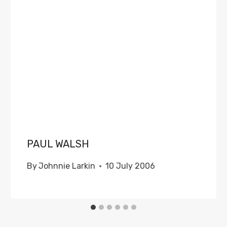
PAUL WALSH
By
Johnnie Larkin
10 July 2006