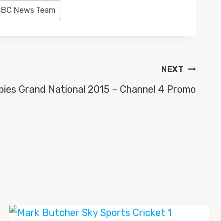
 BBC News Team
NEXT
bies Grand National 2015 – Channel 4 Promo