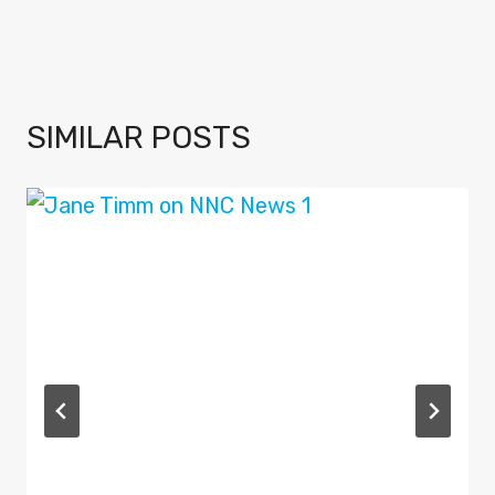
SIMILAR POSTS