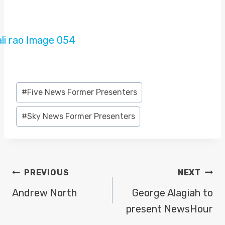
Post
#
Five News Former Presenters
Tags:
#
Sky News Former Presenters
POST
PREVIOUS
NEXT
NAVIGATION
Andrew North
George Alagiah to
present NewsHour