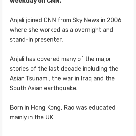
weekday on CNN.
Anjali joined CNN from Sky News in 2006
where she worked as a overnight and
stand-in presenter.
Anjali has covered many of the major
stories of the last decade including the
Asian Tsunami, the war in Iraq and the
South Asian earthquake.
Born in Hong Kong, Rao was educated
mainly in the UK.