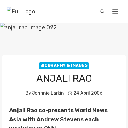
Skip
to
content
BIOGRAPHY & IMAGES
ANJALI RAO
By
Johnnie Larkin
24 April 2006
Anjali Rao co-presents World News
Asia with Andrew Stevens each