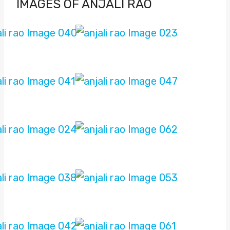
IMAGES OF ANJALI RAO