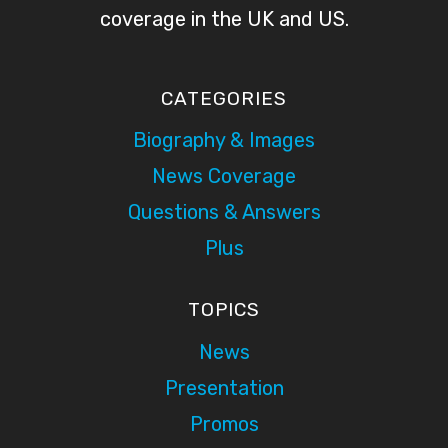
coverage in the UK and US.
CATEGORIES
Biography & Images
News Coverage
Questions & Answers
Plus
TOPICS
News
Presentation
Promos