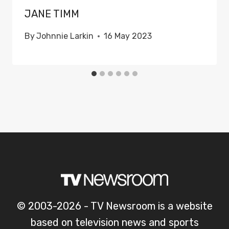
JANE TIMM
By
Johnnie Larkin
16 May 2023
© 2003-2026 - TV Newsroom is a website
based on television news and sports