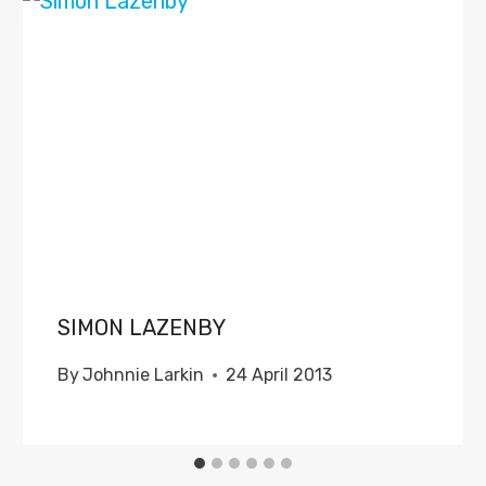
SIMON LAZENBY
By
Johnnie Larkin
24 April 2013