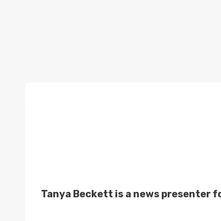
Tanya Beckett is a news presenter f