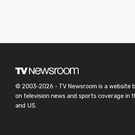
© 2003-2026 - TV Newsroom is a website 
on television news and sports coverage in 
and US.