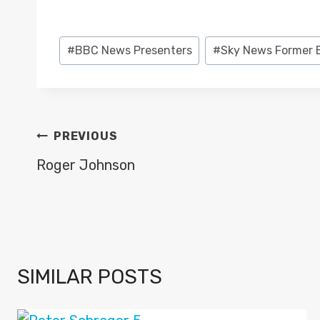
Post
#
BBC News Presenters
#
Sky News Former 
Tags:
POST
PREVIOUS
NAVIGATION
Roger Johnson
SIMILAR POSTS