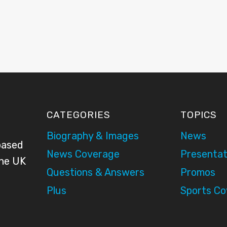
CATEGORIES
TOPICS
Biography & Images
News
based
News Coverage
Presentat
the UK
Questions & Answers
Promos
Plus
Sports C