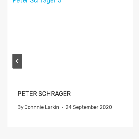
PETER SCHRAGER
By
Johnnie Larkin
24 September 2020