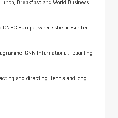
 Lunch, Breakfast and World Business
nd CNBC Europe, where she presented
programme; CNN International, reporting
cting and directing, tennis and long