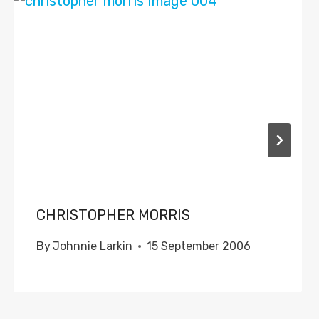
CHRISTOPHER MORRIS
By
Johnnie Larkin
15 September 2006