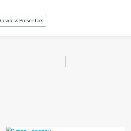
Business Presenters