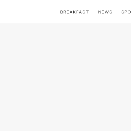
BREAKFAST
NEWS
SP