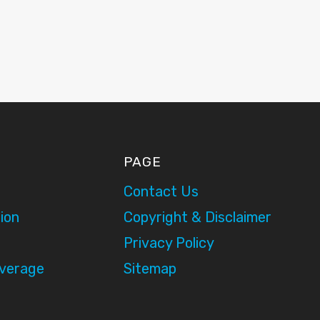
PAGE
Contact Us
ion
Copyright & Disclaimer
Privacy Policy
overage
Sitemap