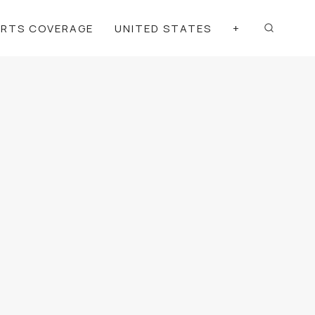
ORTS COVERAGE
UNITED STATES
+