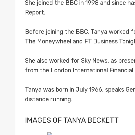
She joined the BBC in 1998 and since h
Report.
Before joining the BBC, Tanya worked 
The Moneywheel and FT Business Tonight
She also worked for Sky News, as presen
from the London International Financia
Tanya was born in July 1966, speaks Ger
distance running.
IMAGES OF TANYA BECKETT