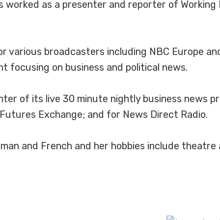
as worked as a presenter and reporter of Working
for various broadcasters including NBC Europe a
 focusing on business and political news.
ter of its live 30 minute nightly business news 
l Futures Exchange; and for News Direct Radio.
man and French and her hobbies include theatre a