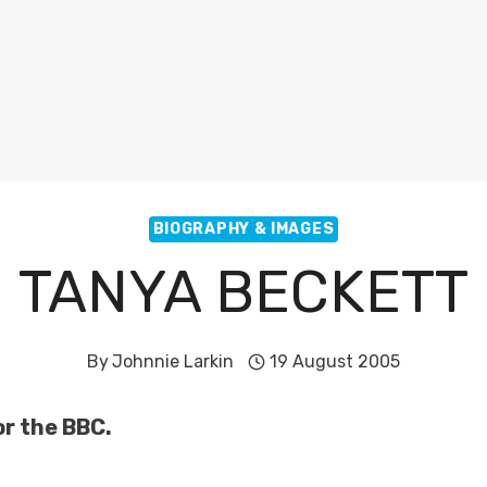
BIOGRAPHY & IMAGES
TANYA BECKETT
By
Johnnie Larkin
19 August 2005
or the BBC.