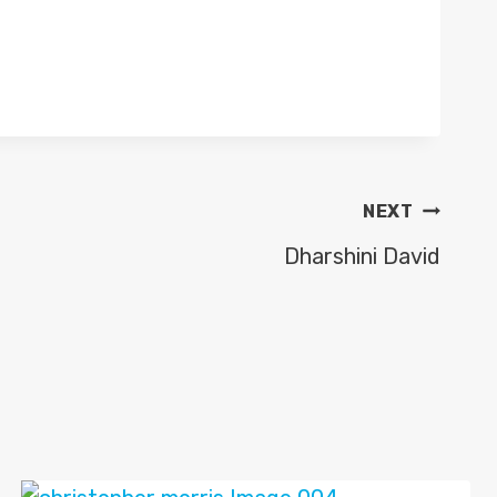
NEXT
Dharshini David