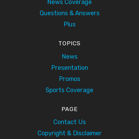
News Coverage
Questions & Answers
Plus
TOPICS
News
Presentation
Promos
Sports Coverage
PAGE
Contact Us
Copyright & Disclaimer