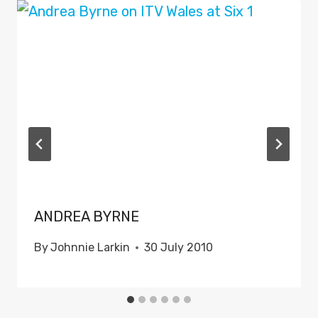
ANDREA BYRNE
By
Johnnie Larkin
30 July 2010