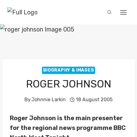
Skip
to
content
BIOGRAPHY & IMAGES
ROGER JOHNSON
By
Johnnie Larkin
18 August 2005
Roger Johnson is the main presenter
for the regional news programme BBC