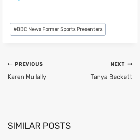
Post
#
BBC News Former Sports Presenters
Tags:
POST
PREVIOUS
NEXT
NAVIGATION
Karen Mullally
Tanya Beckett
SIMILAR POSTS