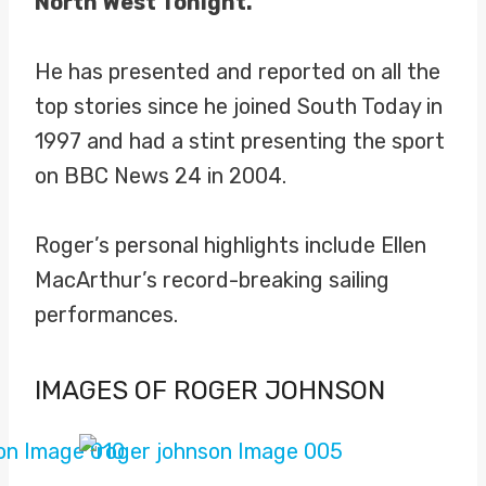
North West Tonight.
He has presented and reported on all the
top stories since he joined South Today in
1997 and had a stint presenting the sport
on BBC News 24 in 2004.
Roger’s personal highlights include Ellen
MacArthur’s record-breaking sailing
performances.
IMAGES OF ROGER JOHNSON