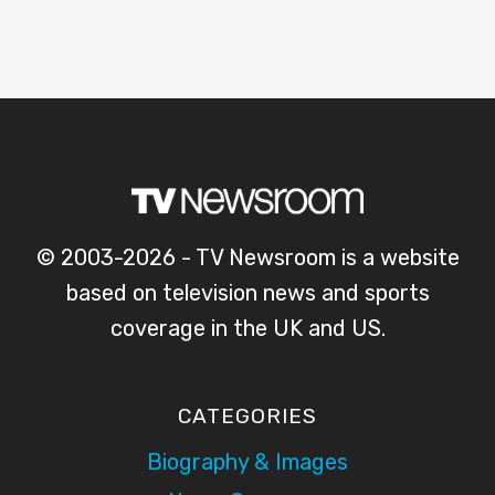
© 2003-2026 - TV Newsroom is a website
based on television news and sports
coverage in the UK and US.
CATEGORIES
Biography & Images