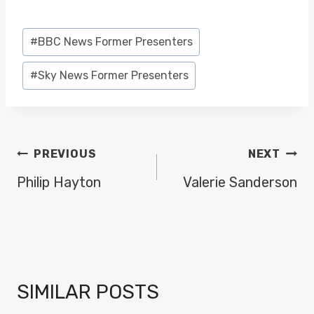
Post
#
BBC News Former Presenters
Tags:
#
Sky News Former Presenters
POST
PREVIOUS
NEXT
NAVIGATION
Philip Hayton
Valerie Sanderson
SIMILAR POSTS