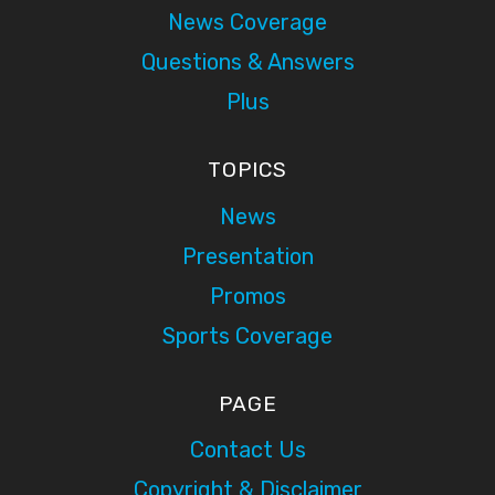
News Coverage
Questions & Answers
Plus
TOPICS
News
Presentation
Promos
Sports Coverage
PAGE
Contact Us
Copyright & Disclaimer