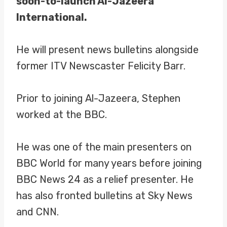
soon-to-launch Al-Jazeera
International.
He will present news bulletins alongside
former ITV Newscaster Felicity Barr.
Prior to joining Al-Jazeera, Stephen
worked at the BBC.
He was one of the main presenters on
BBC World for many years before joining
BBC News 24 as a relief presenter. He
has also fronted bulletins at Sky News
and CNN.