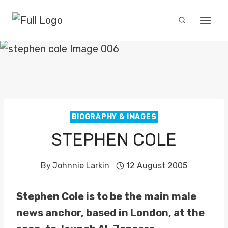
Skip
to
content
BIOGRAPHY & IMAGES
STEPHEN COLE
By
Johnnie Larkin
12 August 2005
Stephen Cole is to be the main male
news anchor, based in London, at the