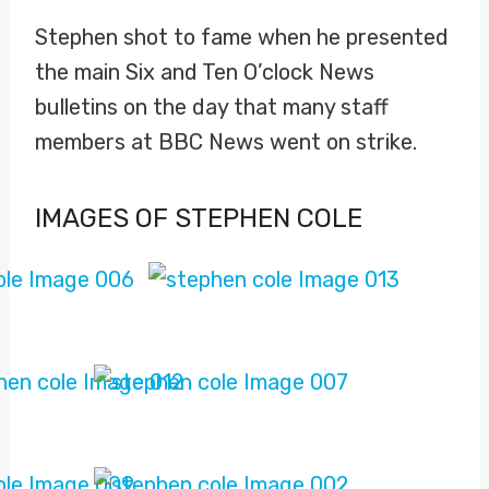
Stephen shot to fame when he presented
the main Six and Ten O’clock News
bulletins on the day that many staff
members at BBC News went on strike.
IMAGES OF STEPHEN COLE