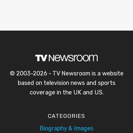
© 2003-2026 - TV Newsroom is a website
based on television news and sports
coverage in the UK and US.
CATEGORIES
Biography & Images