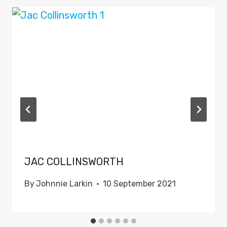
JAC COLLINSWORTH
By
Johnnie Larkin
10 September 2021