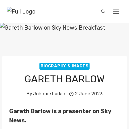
Skip
to
content
BIOGRAPHY & IMAGES
GARETH BARLOW
By
Johnnie Larkin
2 June 2023
Gareth Barlow is a presenter on Sky
News.