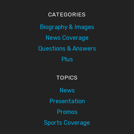
CATEGORIES
Biography & Images
News Coverage
Questions & Answers
Plus
TOPICS
News
Presentation
Promos
Sports Coverage