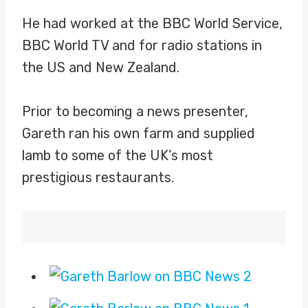
He had worked at the BBC World Service,
BBC World TV and for radio stations in
the US and New Zealand.
Prior to becoming a news presenter,
Gareth ran his own farm and supplied
lamb to some of the UK’s most
prestigious restaurants.