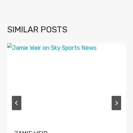
SIMILAR POSTS