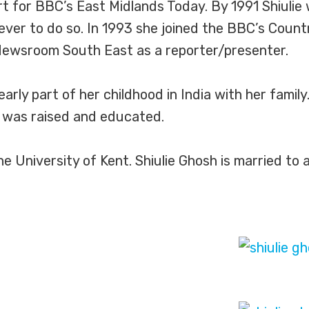
t for BBC’s East Midlands Today. By 1991 Shiulie 
ever to do so. In 1993 she joined the BBC’s Coun
 Newsroom South East as a reporter/presenter.
early part of her childhood in India with her famil
 was raised and educated.
University of Kent. Shiulie Ghosh is married to a 