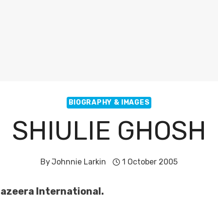
BIOGRAPHY & IMAGES
SHIULIE GHOSH
By
Johnnie Larkin
1 October 2005
Jazeera International.