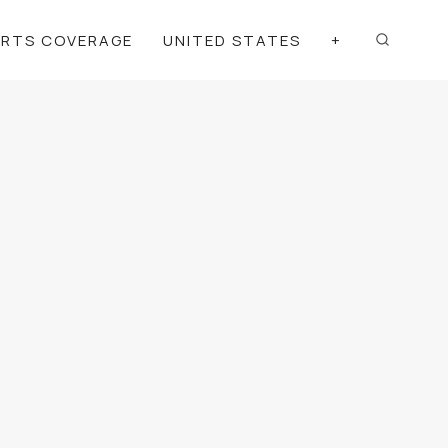
ORTS COVERAGE
UNITED STATES
+