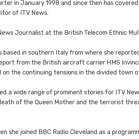
porter in January 1998 and since then has covere
ditor of ITV News.
ews Journalist at the British Telecom Ethnic Mul
was based in southern Italy from where she report
eport from the British aircraft carrier HMS Invinc
 on the continuing tensions in the divided town of
red a wide range of prominent stories for ITV N
death of the Queen Mother and the terrorist thre
when she joined BBC Radio Cleveland as a program