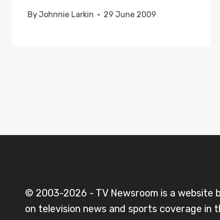
By
Johnnie Larkin
29 June 2009
© 2003-2026 - TV Newsroom is a website 
on television news and sports coverage in 