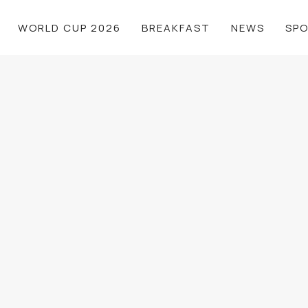
WORLD CUP 2026
BREAKFAST
NEWS
SP