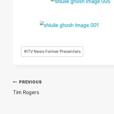
Post
#
ITV News Former Presenters
Tags:
POST
PREVIOUS
NAVIGATION
Tim Rogers