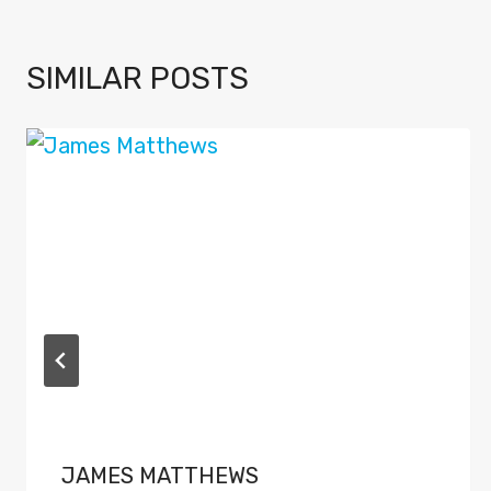
SIMILAR POSTS
JAMES MATTHEWS