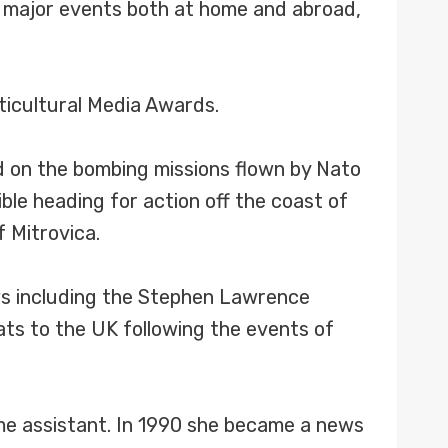
d major events both at home and abroad,
ticultural Media Awards.
ed on the bombing missions flown by Nato
ible heading for action off the coast of
 Mitrovica.
ews including the Stephen Lawrence
ats to the UK following the events of
me assistant. In 1990 she became a news