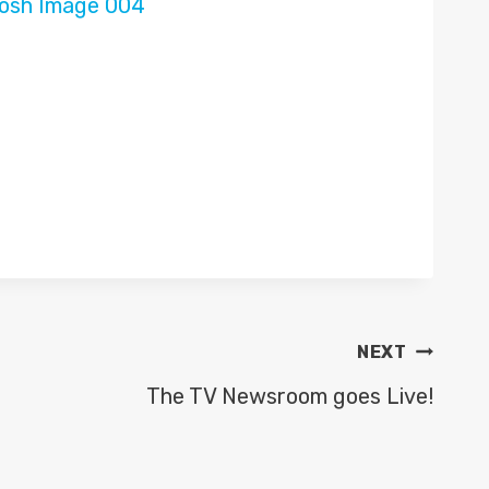
NEXT
The TV Newsroom goes Live!