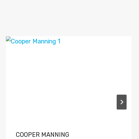
COOPER MANNING