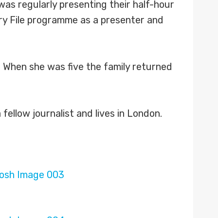
was regularly presenting their half-hour
try File programme as a presenter and
y. When she was five the family returned
fellow journalist and lives in London.