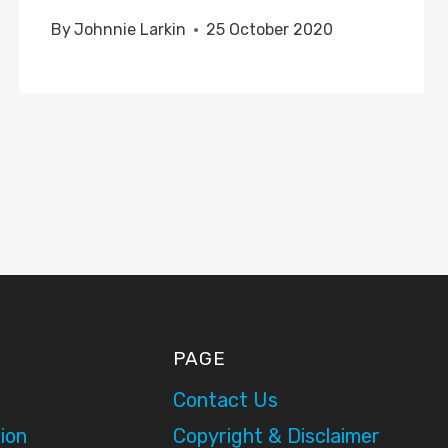
By
Johnnie Larkin
25 October 2020
PAGE
Contact Us
ion
Copyright & Disclaimer