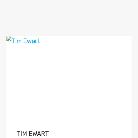
TIM EWART