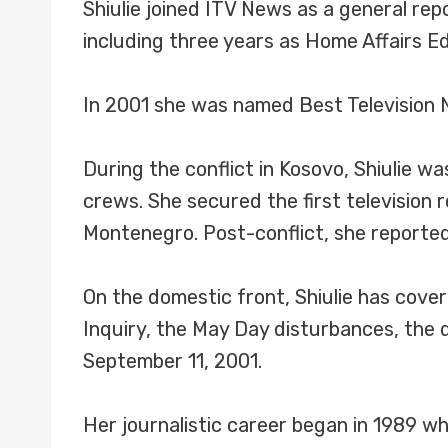
Shiulie joined ITV News as a general re
including three years as Home Affairs E
In 2001 she was named Best Television N
During the conflict in Kosovo, Shiulie 
crews. She secured the first television r
Montenegro. Post-conflict, she reported
On the domestic front, Shiulie has cove
Inquiry, the May Day disturbances, the 
September 11, 2001.
Her journalistic career began in 1989 