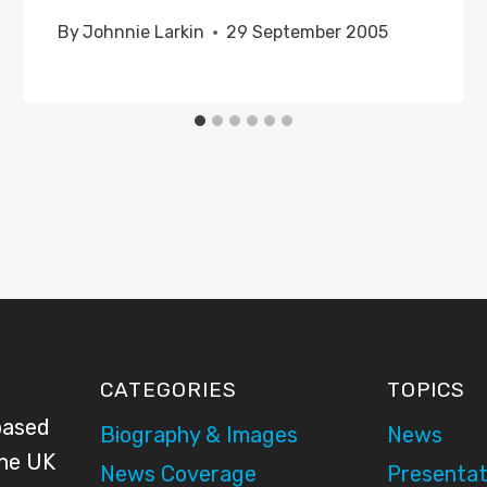
By
Johnnie Larkin
29 September 2005
CATEGORIES
TOPICS
based
Biography & Images
News
the UK
News Coverage
Presentat