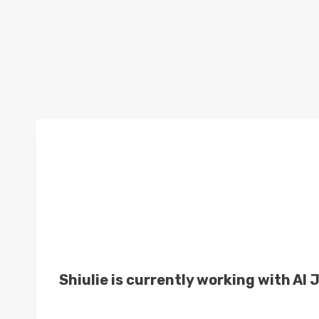
Shiulie is currently working with Al 