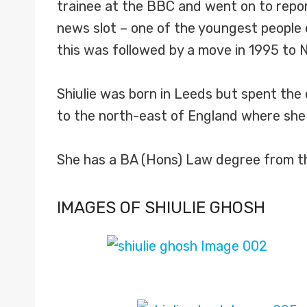
trainee at the BBC and went on to repor
news slot – one of the youngest people 
this was followed by a move in 1995 to
Shiulie was born in Leeds but spent the 
to the north-east of England where she
She has a BA (Hons) Law degree from the 
IMAGES OF SHIULIE GHOSH