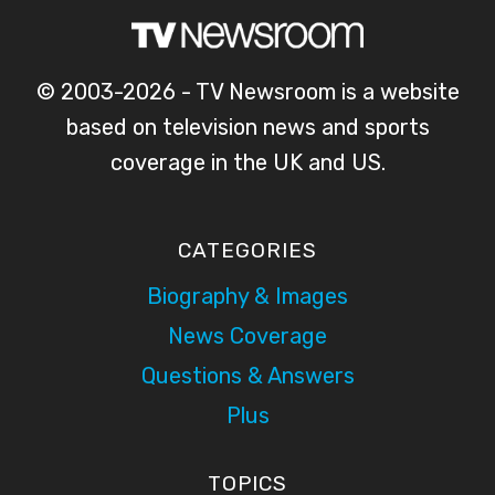
© 2003-2026 - TV Newsroom is a website
based on television news and sports
coverage in the UK and US.
CATEGORIES
Biography & Images
News Coverage
Questions & Answers
Plus
TOPICS