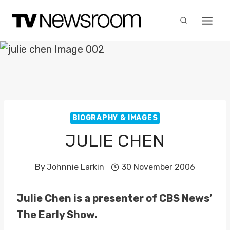
Skip
to
content
BIOGRAPHY & IMAGES
JULIE CHEN
By
Johnnie Larkin
30 November 2006
Julie Chen is a presenter of CBS News’
The Early Show.