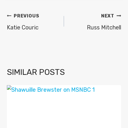
POST
PREVIOUS
NEXT
NAVIGATION
Katie Couric
Russ Mitchell
SIMILAR POSTS