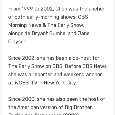
From 1999 to 2002, Chen was the anchor
of both early-morning shows, CBS
Morning News & The Early Show,
alongside Bryant Gumbel and Jane
Clayson.
Since 2002, she has been a co-host for
The Early Show on CBS. Before CBS News
she was a reporter and weekend anchor
at WCBS-TV in New York City.
Since 2000, she has also been the host of
the American version of Big Brother.