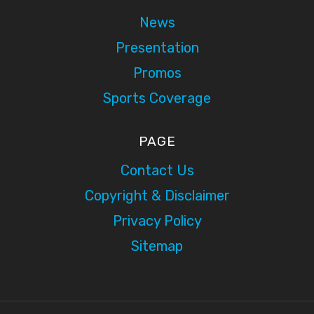
News
Presentation
Promos
Sports Coverage
PAGE
Contact Us
Copyright & Disclaimer
Privacy Policy
Sitemap