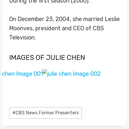
During the first season (2000).
On December 23, 2004, she married Leslie
Moonves, president and CEO of CBS
Television.
IMAGES OF JULIE CHEN
Post
#
CBS News Former Presenters
Tags: