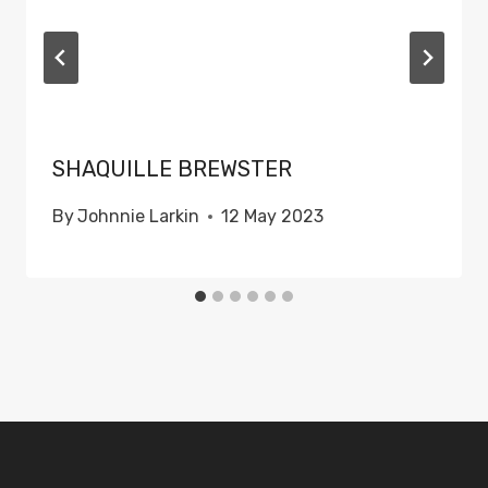
SHAQUILLE BREWSTER
By
Johnnie Larkin
12 May 2023