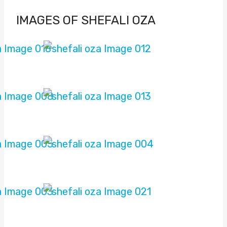
IMAGES OF SHEFALI OZA