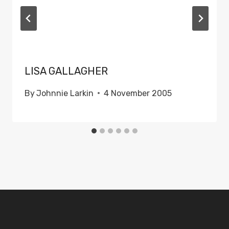
LISA GALLAGHER
By
Johnnie Larkin
4 November 2005