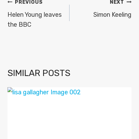
POST
PREVIOUS
NEXT
NAVIGATION
Helen Young leaves
Simon Keeling
the BBC
SIMILAR POSTS