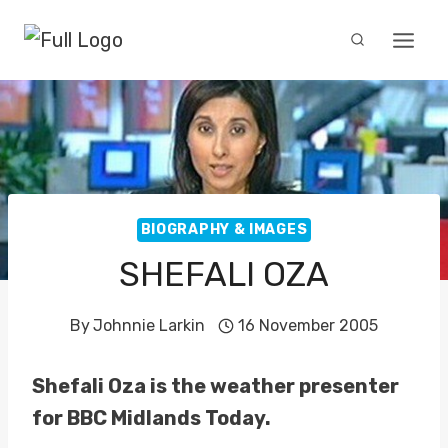
Skip
to
content
BIOGRAPHY & IMAGES
SHEFALI OZA
By
Johnnie Larkin
16 November 2005
Shefali Oza is the weather presenter
for BBC Midlands Today.