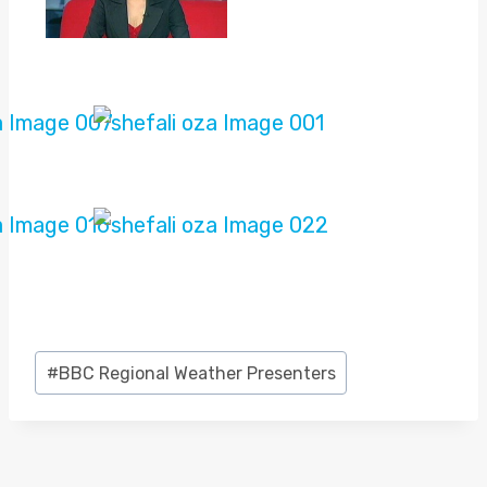
Post
#
BBC Regional Weather Presenters
Tags: