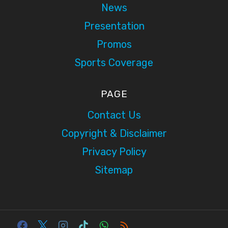
News
Presentation
Promos
Sports Coverage
PAGE
Contact Us
Copyright & Disclaimer
Privacy Policy
Sitemap