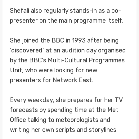
Shefali also regularly stands-in as a co-
presenter on the main programme itself.
She joined the BBC in 1993 after being
‘discovered’ at an audition day organised
by the BBC’s Multi-Cultural Programmes
Unit, who were looking for new
presenters for Network East.
Every weekday, she prepares for her TV
forecasts by spending time at the Met
Office talking to meteorologists and
writing her own scripts and storylines.