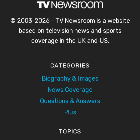
© 2003-2026 - TV Newsroom is a website
based on television news and sports
coverage in the UK and US.
CATEGORIES
Biography & Images
News Coverage
Questions & Answers
Plus
TOPICS