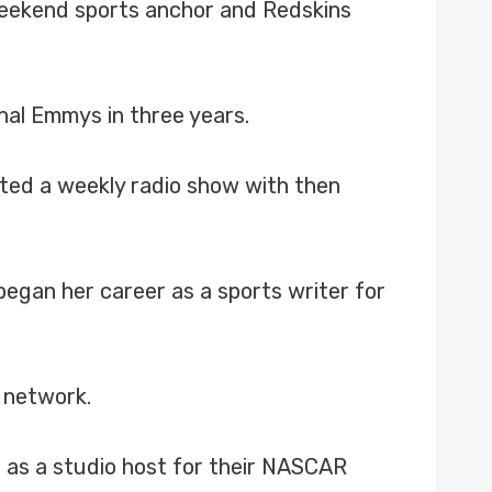
weekend sports anchor and Redskins
nal Emmys in three years.
ted a weekly radio show with then
egan her career as a sports writer for
 network.
e as a studio host for their NASCAR