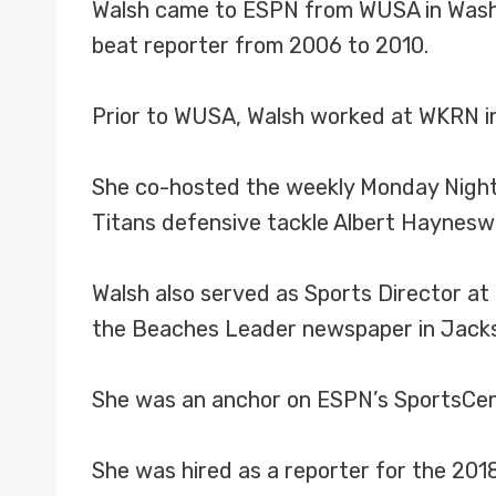
Walsh came to ESPN from WUSA in Washin
beat reporter from 2006 to 2010.
Prior to WUSA, Walsh worked at WKRN in
She co-hosted the weekly Monday Night 
Titans defensive tackle Albert Haynesw
Walsh also served as Sports Director at
the Beaches Leader newspaper in Jacks
She was an anchor on ESPN’s SportsCent
She was hired as a reporter for the 201