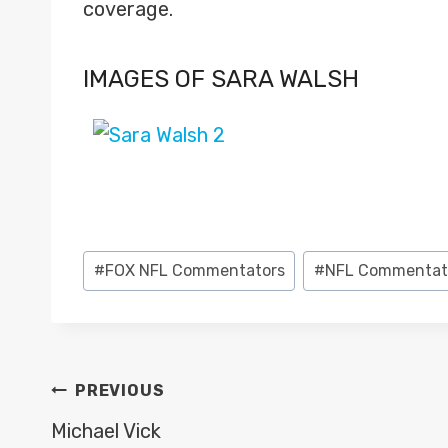
coverage.
IMAGES OF SARA WALSH
Post
#
FOX NFL Commentators
#
NFL Commentat
Tags:
POST
PREVIOUS
NAVIGATION
Michael Vick