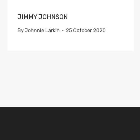
JIMMY JOHNSON
By
Johnnie Larkin
25 October 2020