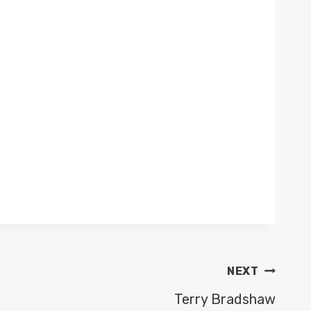
NEXT
Terry Bradshaw