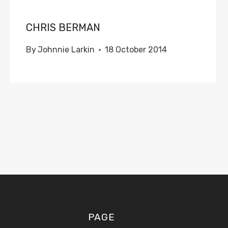
CHRIS BERMAN
By
Johnnie Larkin
18 October 2014
PAGE