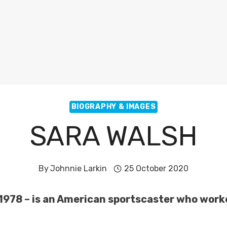
BIOGRAPHY & IMAGES
SARA WALSH
By
Johnnie Larkin
25 October 2020
2, 1978 – is an American sportscaster who wo