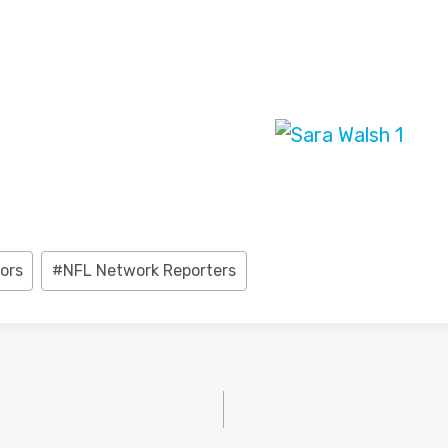
ors
#
NFL Network Reporters