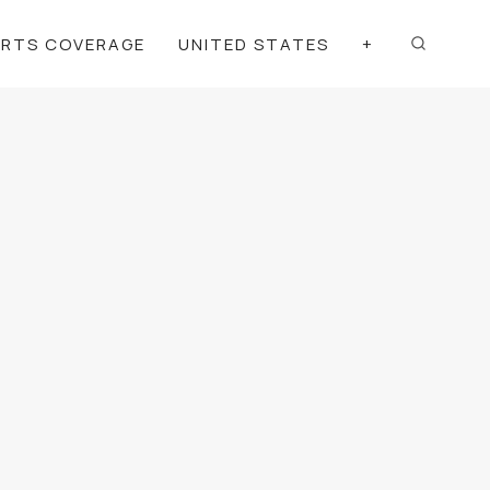
ORTS COVERAGE
UNITED STATES
+