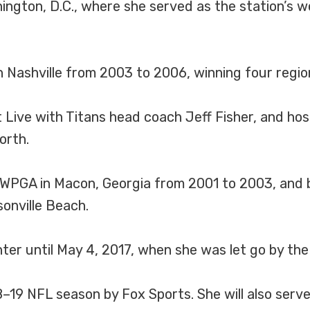
gton, D.C., where she served as the station’s 
 Nashville from 2003 to 2006, winning four regio
Live with Titans head coach Jeff Fisher, and hos
orth.
 WPGA in Macon, Georgia from 2001 to 2003, and b
onville Beach.
er until May 4, 2017, when she was let go by the
8–19 NFL season by Fox Sports. She will also serv