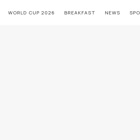
WORLD CUP 2026
BREAKFAST
NEWS
SP