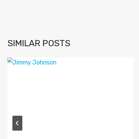
SIMILAR POSTS