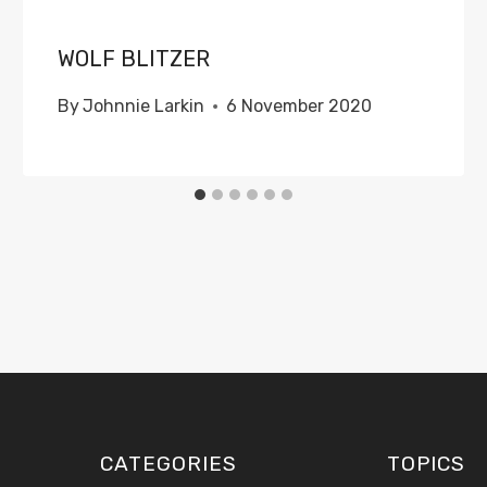
WOLF BLITZER
By
Johnnie Larkin
6 November 2020
CATEGORIES
TOPICS