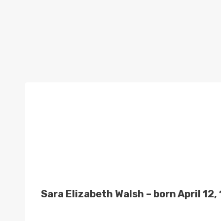
Sara Elizabeth Walsh – born April 1