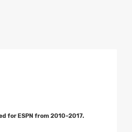
rked for ESPN from 2010–2017.