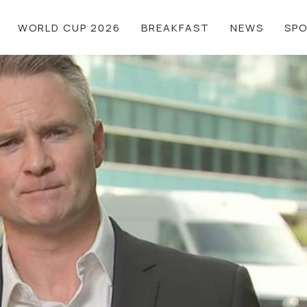
WORLD CUP 2026
BREAKFAST
NEWS
SP