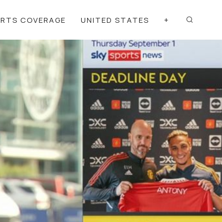
ORTS COVERAGE
UNITED STATES
+