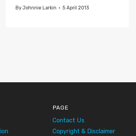
By
Johnnie Larkin
5 April 2013
PAGE
Contact Us
ion
Copyright & Disclaimer