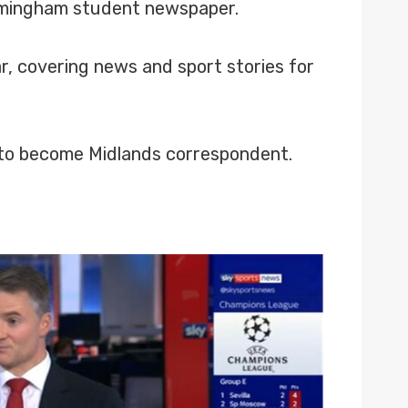
Birmingham student newspaper.
r, covering news and sport stories for
 to become Midlands correspondent.