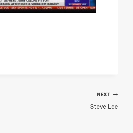
NEXT
Steve Lee