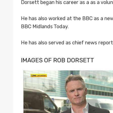
Dorsett began his career as a as a volu
He has also worked at the BBC as a news
BBC Midlands Today.
He has also served as chief news repo
IMAGES OF ROB DORSETT