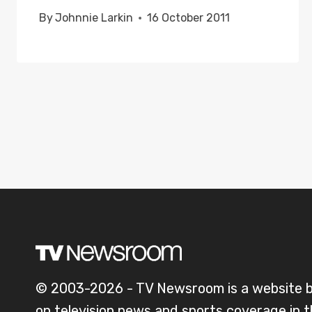
By
Johnnie Larkin
16 October 2011
© 2003-2026 - TV Newsroom is a website 
on television news and sports coverage in 