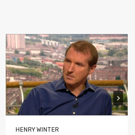
HENRY WINTER