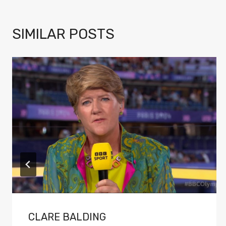
SIMILAR POSTS
CLARE BALDING