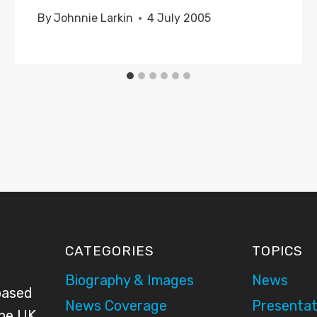
By
Johnnie Larkin
4 July 2005
CATEGORIES
TOPICS
Biography & Images
News
based
News Coverage
Presentat
the UK