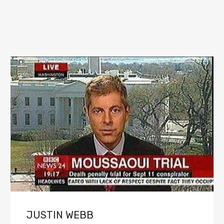
JUSTIN WEBB