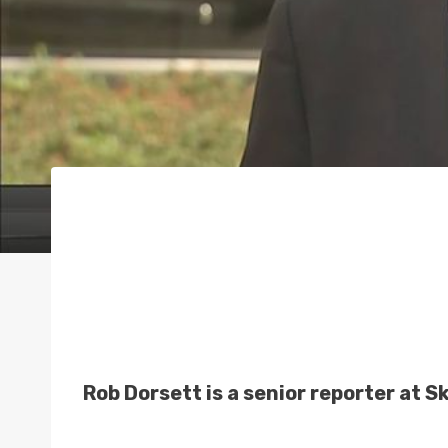
Rob Dorsett is a senior reporter at 