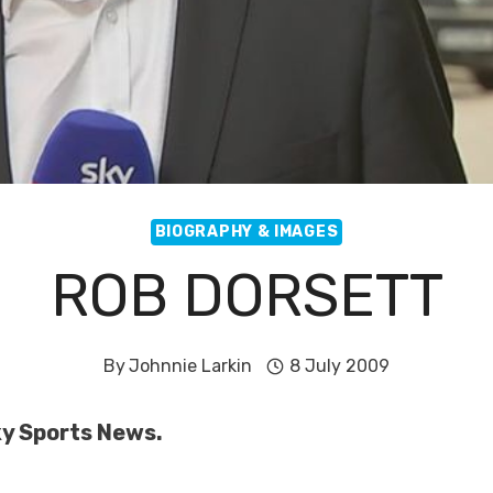
BIOGRAPHY & IMAGES
ROB DORSETT
By
Johnnie Larkin
8 July 2009
Sky Sports News.