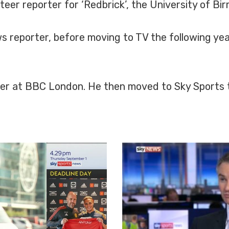
nteer reporter for ‘Redbrick’, the University of 
 reporter, before moving to TV the following yea
rter at BBC London. He then moved to Sky Sports