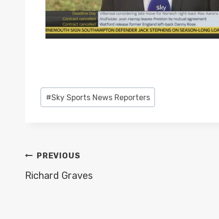
Post
#
Sky Sports News Reporters
Tags:
POST
PREVIOUS
NAVIGATION
Richard Graves