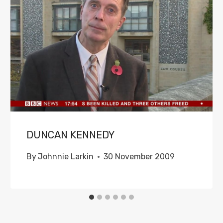
DUNCAN KENNEDY
By
Johnnie Larkin
30 November 2009