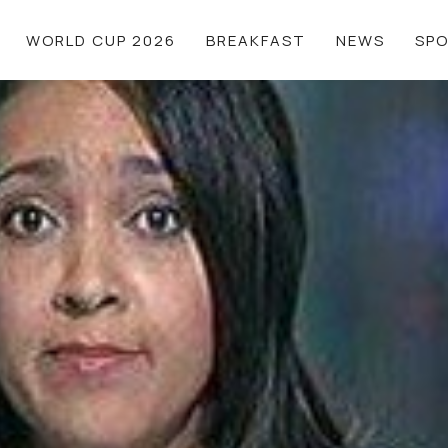
WORLD CUP 2026
BREAKFAST
NEWS
SP