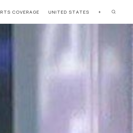
ORTS COVERAGE
UNITED STATES
+