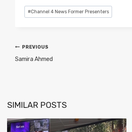
Post
#
Channel 4 News Former Presenters
Tags:
POST
PREVIOUS
NAVIGATION
Samira Ahmed
SIMILAR POSTS