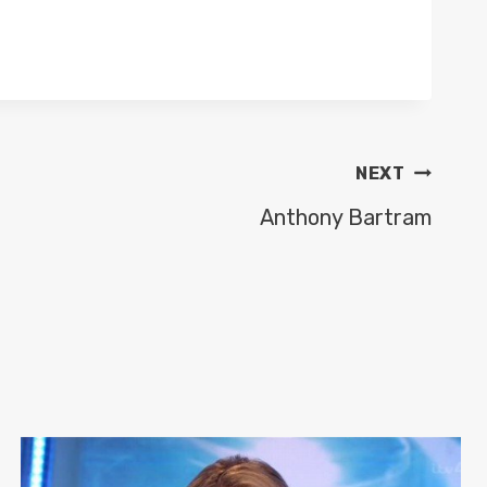
NEXT
Anthony Bartram