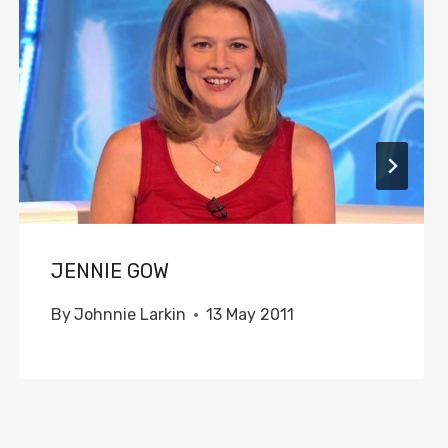
JENNIE GOW
By
Johnnie Larkin
13 May 2011