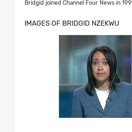
Bridgid joined Channel Four News in 19
IMAGES OF BRIDGID NZEKWU