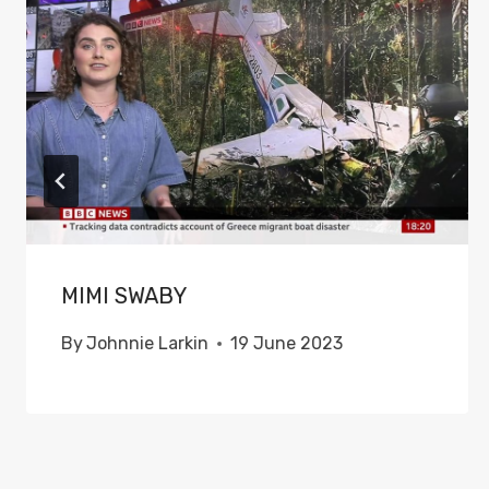
MIMI SWABY
By
Johnnie Larkin
19 June 2023