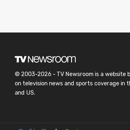
© 2003-2026 - TV Newsroom is a website 
on television news and sports coverage in 
and US.