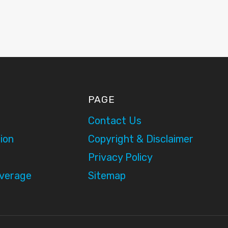
PAGE
Contact Us
ion
Copyright & Disclaimer
Privacy Policy
overage
Sitemap