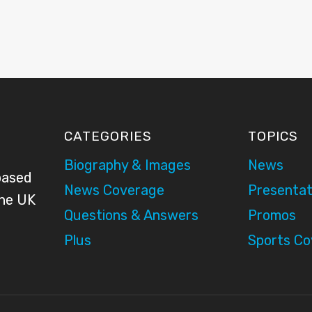
CATEGORIES
TOPICS
Biography & Images
News
based
News Coverage
Presentat
the UK
Questions & Answers
Promos
Plus
Sports C