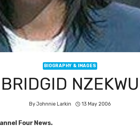
BIOGRAPHY & IMAGES
BRIDGID NZEKWU
By
Johnnie Larkin
13 May 2006
hannel Four News.