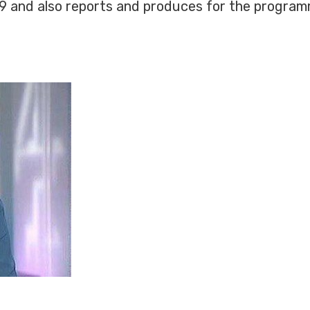
99 and also reports and produces for the program