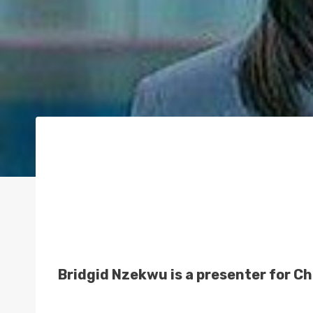
Bridgid Nzekwu is a presenter for C