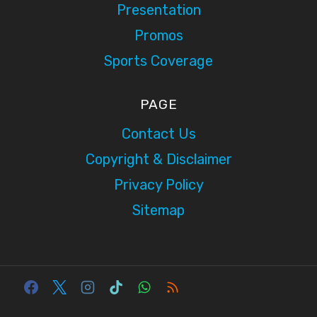
Presentation
Promos
Sports Coverage
PAGE
Contact Us
Copyright & Disclaimer
Privacy Policy
Sitemap