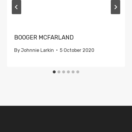
BOOGER MCFARLAND
By
Johnnie Larkin
5 October 2020