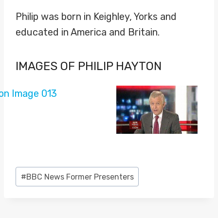
Philip was born in Keighley, Yorks and
educated in America and Britain.
IMAGES OF PHILIP HAYTON
Post
#
BBC News Former Presenters
Tags: