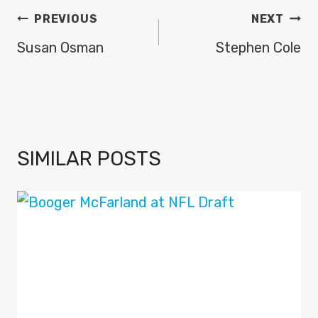
POST
PREVIOUS
NEXT
NAVIGATION
Susan Osman
Stephen Cole
SIMILAR POSTS