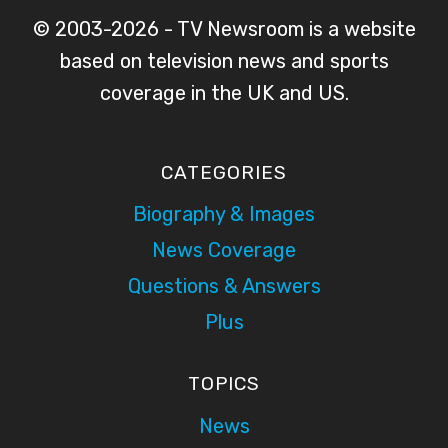
© 2003-2026 - TV Newsroom is a website
based on television news and sports
coverage in the UK and US.
CATEGORIES
Biography & Images
News Coverage
Questions & Answers
Plus
TOPICS
News