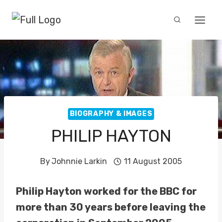
Skip
to
content
BIOGRAPHY & IMAGES
PHILIP HAYTON
By
Johnnie Larkin
11 August 2005
Philip Hayton worked for the BBC for
more than 30 years before leaving the