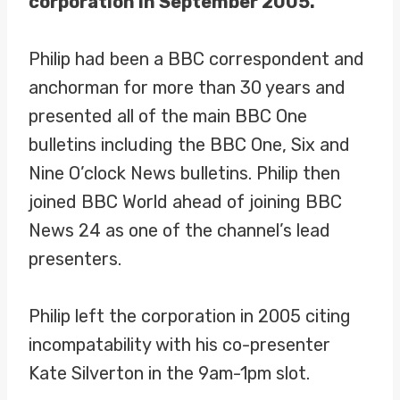
corporation in September 2005.
Philip had been a BBC correspondent and
anchorman for more than 30 years and
presented all of the main BBC One
bulletins including the BBC One, Six and
Nine O’clock News bulletins. Philip then
joined BBC World ahead of joining BBC
News 24 as one of the channel’s lead
presenters.
Philip left the corporation in 2005 citing
incompatability with his co-presenter
Kate Silverton in the 9am-1pm slot.