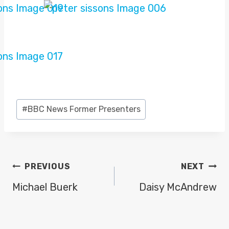
Post
#
BBC News Former Presenters
Tags:
POST
PREVIOUS
NEXT
NAVIGATION
Michael Buerk
Daisy McAndrew