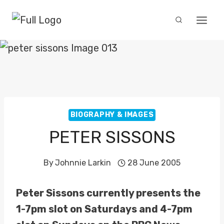
Skip
to
content
BIOGRAPHY & IMAGES
PETER SISSONS
By
Johnnie Larkin
28 June 2005
Peter Sissons currently presents the
1-7pm slot on Saturdays and 4-7pm