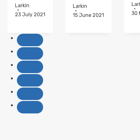
Lar
Larkin
Larkin
30 
23 July 2021
15 June 2021