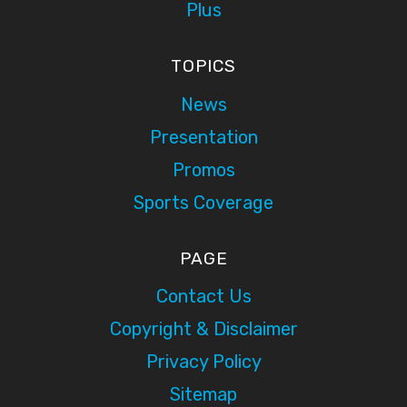
Plus
TOPICS
News
Presentation
Promos
Sports Coverage
PAGE
Contact Us
Copyright & Disclaimer
Privacy Policy
Sitemap