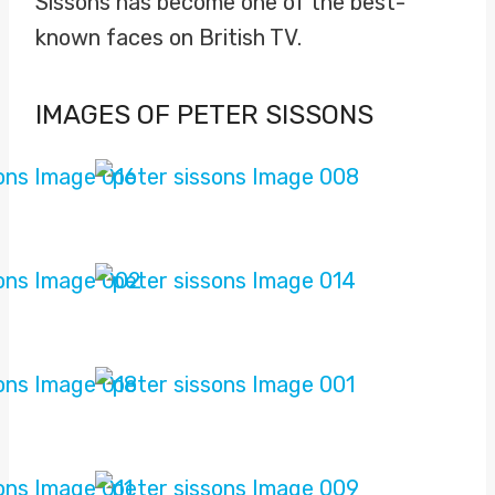
Sissons has become one of the best-
known faces on British TV.
IMAGES OF PETER SISSONS