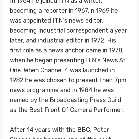
In 1964 he joined ITN as a writer,
becoming a reporter in 1967.In 1969 he
was appointed ITN’s news editor,
becoming industrial correspondent a year
later, and industrial editor in 1972. His
first role as a news anchor came in 1978,
when he began presenting ITN’s News At
One. When Channel 4 was launched in
1982 he was chosen to present their 7pm
news programme and in 1984 he was
named by the Broadcasting Press Guild
as the Best Front Of Camera Performer.
After 14 years with the BBC, Peter