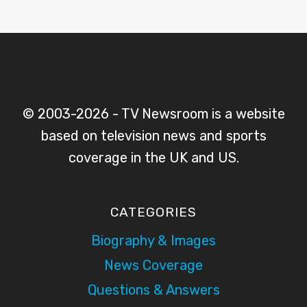
© 2003-2026 - TV Newsroom is a website
based on television news and sports
coverage in the UK and US.
CATEGORIES
Biography & Images
News Coverage
Questions & Answers