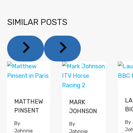
SIMILAR POSTS
LA
MATTHEW
MARK
BI
PINSENT
JOHNSON
By
By
By
Joh
Johnnie
Johnnie