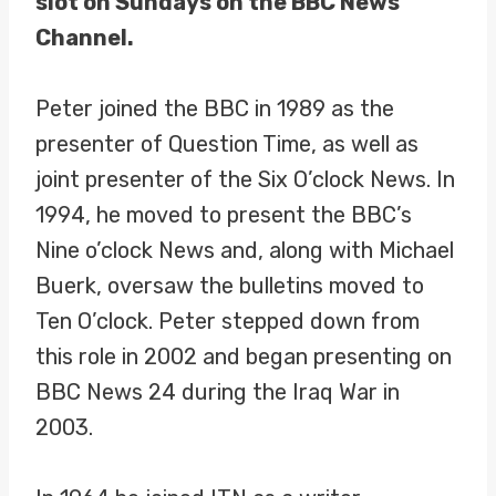
slot on Sundays on the BBC News
Channel.
Peter joined the BBC in 1989 as the
presenter of Question Time, as well as
joint presenter of the Six O’clock News. In
1994, he moved to present the BBC’s
Nine o’clock News and, along with Michael
Buerk, oversaw the bulletins moved to
Ten O’clock. Peter stepped down from
this role in 2002 and began presenting on
BBC News 24 during the Iraq War in
2003.