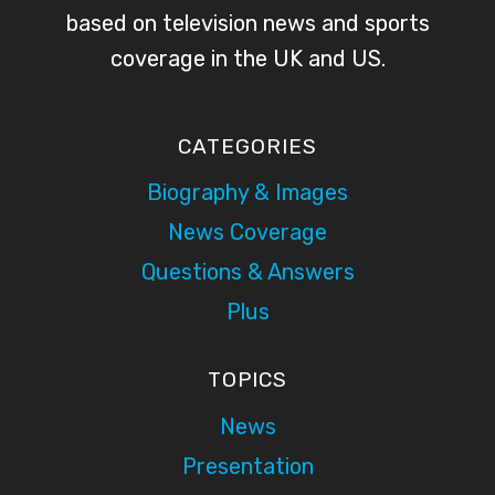
based on television news and sports
coverage in the UK and US.
CATEGORIES
Biography & Images
News Coverage
Questions & Answers
Plus
TOPICS
News
Presentation