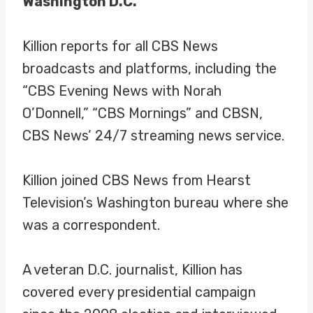
Washington D.C.
Killion reports for all CBS News
broadcasts and platforms, including the
“CBS Evening News with Norah
O’Donnell,” “CBS Mornings” and CBSN,
CBS News’ 24/7 streaming news service.
Killion joined CBS News from Hearst
Television’s Washington bureau where she
was a correspondent.
A veteran D.C. journalist, Killion has
covered every presidential campaign