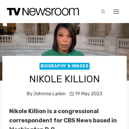
Skip
to
content
BIOGRAPHY & IMAGES
NIKOLE KILLION
By
Johnnie Larkin
19 May 2023
Nikole Killion is a congressional
correspondent for CBS News based in