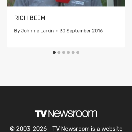
RICH BEEM
By
Johnnie Larkin
30 September 2016
© 2003-2026 - TV Newsroom is a website