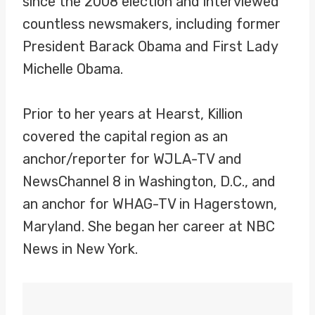
since the 2008 election and interviewed
countless newsmakers, including former
President Barack Obama and First Lady
Michelle Obama.
Prior to her years at Hearst, Killion
covered the capital region as an
anchor/reporter for WJLA-TV and
NewsChannel 8 in Washington, D.C., and
an anchor for WHAG-TV in Hagerstown,
Maryland. She began her career at NBC
News in New York.