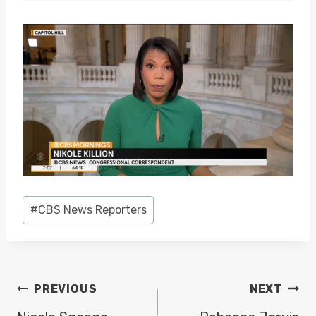
Post
#
CBS News Reporters
Tags:
POST
PREVIOUS
NEXT