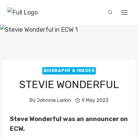
Skip
to
content
BIOGRAPHY & IMAGES
STEVIE WONDERFUL
By
Johnnie Larkin
9 May 2023
Steve Wonderful was an announcer on
ECW.