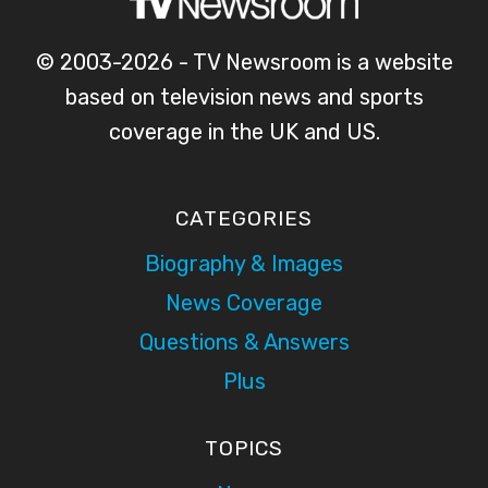
© 2003-2026 - TV Newsroom is a website
based on television news and sports
coverage in the UK and US.
CATEGORIES
Biography & Images
News Coverage
Questions & Answers
Plus
TOPICS