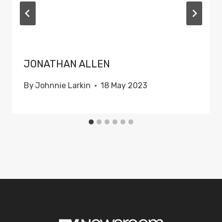
JONATHAN ALLEN
By
Johnnie Larkin
18 May 2023