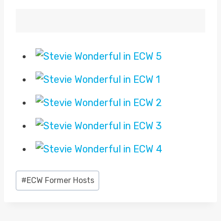
Post
#
ECW Former Hosts
Tags: