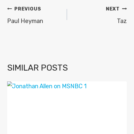
POST
PREVIOUS
NEXT
NAVIGATION
Paul Heyman
Taz
SIMILAR POSTS