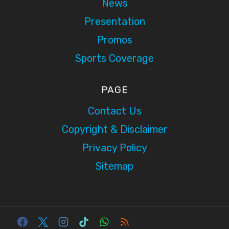
News
Presentation
Promos
Sports Coverage
PAGE
Contact Us
Copyright & Disclaimer
Privacy Policy
Sitemap