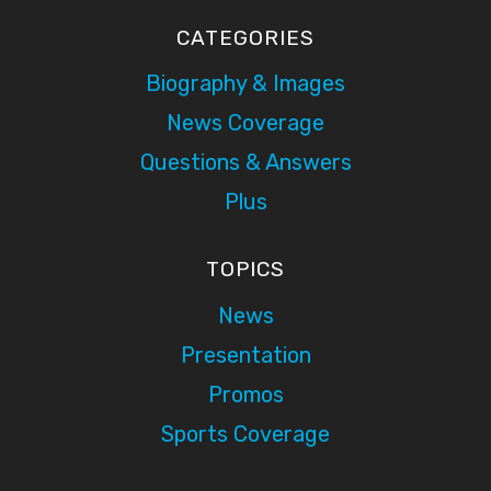
CATEGORIES
Biography & Images
News Coverage
Questions & Answers
Plus
TOPICS
News
Presentation
Promos
Sports Coverage