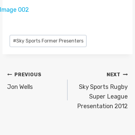
Post
#
Sky Sports Former Presenters
Tags:
POST
PREVIOUS
NEXT
NAVIGATION
Jon Wells
Sky Sports Rugby
Super League
Presentation 2012