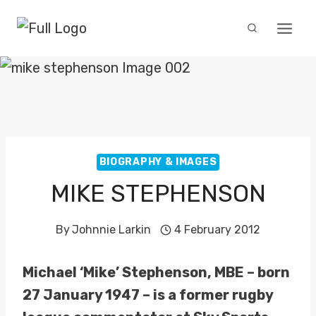
Skip
to
content
BIOGRAPHY & IMAGES
MIKE STEPHENSON
By
Johnnie Larkin
4 February 2012
Michael ‘Mike’ Stephenson, MBE – born
27 January 1947 – is a former rugby