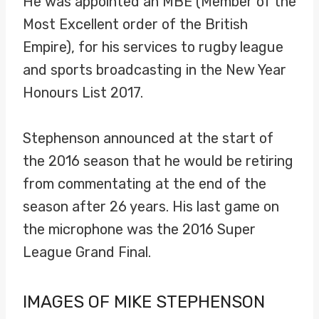
He was appointed an MBE (Member of the
Most Excellent order of the British
Empire), for his services to rugby league
and sports broadcasting in the New Year
Honours List 2017.
Stephenson announced at the start of
the 2016 season that he would be retiring
from commentating at the end of the
season after 26 years. His last game on
the microphone was the 2016 Super
League Grand Final.
IMAGES OF MIKE STEPHENSON