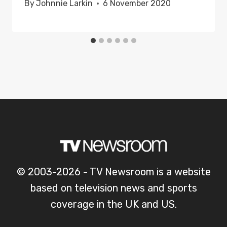
By
Johnnie Larkin
6 November 2020
© 2003-2026 - TV Newsroom is a website
based on television news and sports
coverage in the UK and US.