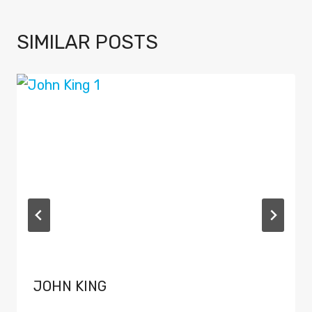
SIMILAR POSTS
JOHN KING