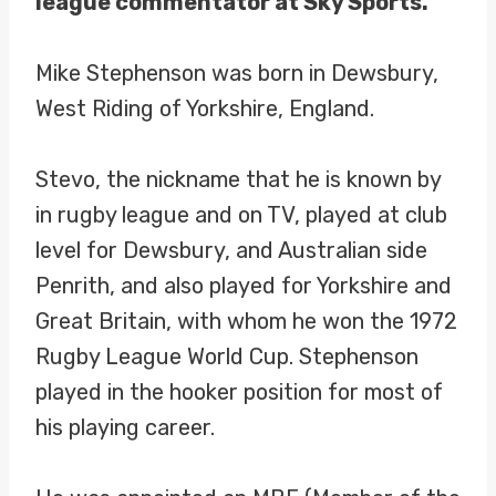
league commentator at Sky Sports.
Mike Stephenson was born in Dewsbury,
West Riding of Yorkshire, England.
Stevo, the nickname that he is known by
in rugby league and on TV, played at club
level for Dewsbury, and Australian side
Penrith, and also played for Yorkshire and
Great Britain, with whom he won the 1972
Rugby League World Cup. Stephenson
played in the hooker position for most of
his playing career.