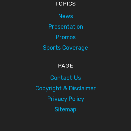
TOPICS
News
Presentation
Promos
Sports Coverage
PAGE
Contact Us
Copyright & Disclaimer
Privacy Policy
Sitemap