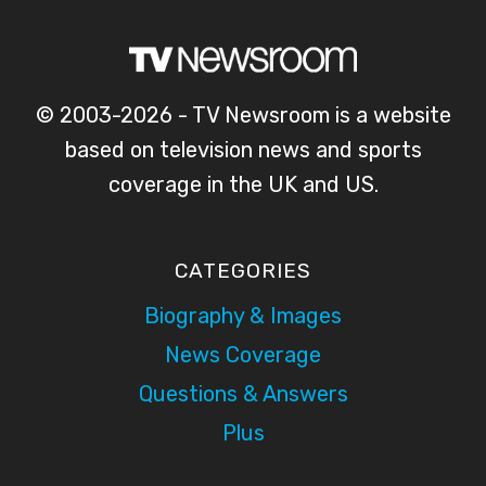
© 2003-2026 - TV Newsroom is a website
based on television news and sports
coverage in the UK and US.
CATEGORIES
Biography & Images
News Coverage
Questions & Answers
Plus