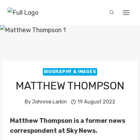
Skip
to
content
BIOGRAPHY & IMAGES
MATTHEW THOMPSON
By
Johnnie Larkin
19 August 2022
Matthew Thompson is a former news
correspondent at Sky News.