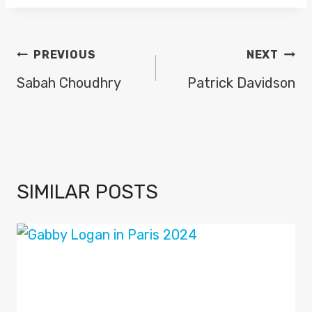
POST
PREVIOUS
NEXT
NAVIGATION
Sabah Choudhry
Patrick Davidson
SIMILAR POSTS