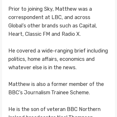
Prior to joining Sky, Matthew was a
correspondent at LBC, and across
Global’s other brands such as Capital,
Heart, Classic FM and Radio X.
He covered a wide-ranging brief including
politics, home affairs, economics and
whatever else is in the news.
Matthew is also a former member of the
BBC’s Journalism Trainee Scheme.
He is the son of veteran BBC Northern