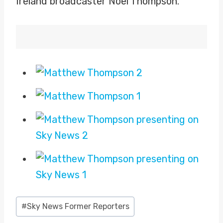
Ireland broadcaster Noel Thompson.
Post
#
Sky News Former Reporters
Tags: