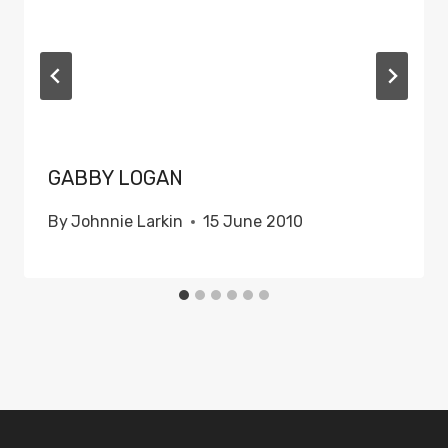
GABBY LOGAN
By
Johnnie Larkin
15 June 2010