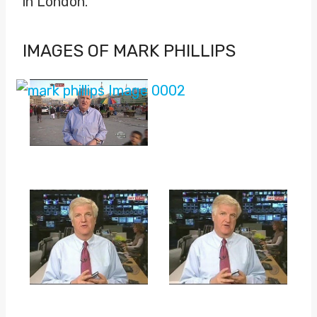
in London.
IMAGES OF MARK PHILLIPS