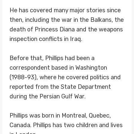
He has covered many major stories since
then, including the war in the Balkans, the
death of Princess Diana and the weapons
inspection conflicts in Iraq.
Before that, Phillips had been a
correspondent based in Washington
(1988-93), where he covered politics and
reported from the State Department
during the Persian Gulf War.
Phillips was born in Montreal, Quebec,
Canada. Phillips has two children and lives