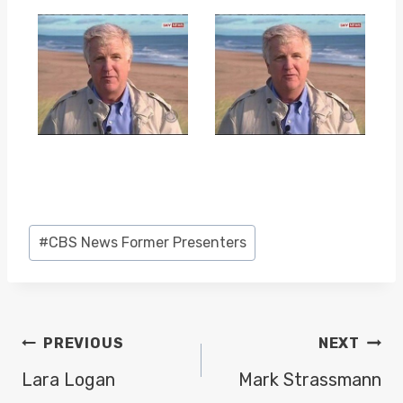
Post
#
CBS News Former Presenters
Tags:
POST
PREVIOUS
NEXT
NAVIGATION
Lara Logan
Mark Strassmann