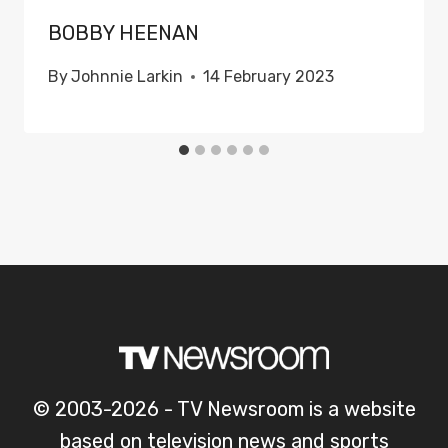
BOBBY HEENAN
By
Johnnie Larkin
14 February 2023
© 2003-2026 - TV Newsroom is a website
based on television news and sports