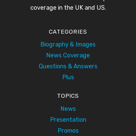
coverage in the UK and US.
CATEGORIES
Biography & Images
News Coverage
Questions & Answers
Plus
TOPICS
News
Presentation
Promos