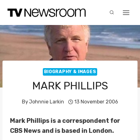
Skip
to
content
BIOGRAPHY & IMAGES
MARK PHILLIPS
By
Johnnie Larkin
13 November 2006
Mark Phillips is a correspondent for
CBS News and is based in London.