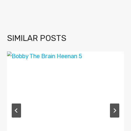
SIMILAR POSTS