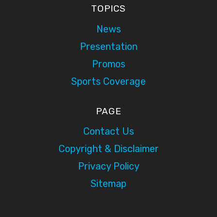
TOPICS
News
Presentation
Promos
Sports Coverage
PAGE
Contact Us
Copyright & Disclaimer
Privacy Policy
Sitemap