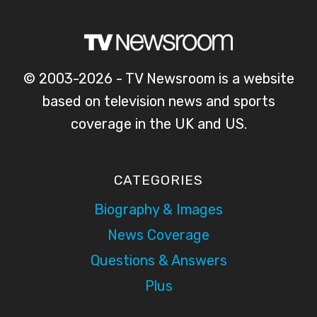
© 2003-2026 - TV Newsroom is a website
based on television news and sports
coverage in the UK and US.
CATEGORIES
Biography & Images
News Coverage
Questions & Answers
Plus