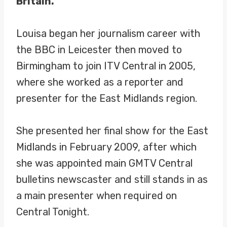
Britain.
Louisa began her journalism career with
the BBC in Leicester then moved to
Birmingham to join ITV Central in 2005,
where she worked as a reporter and
presenter for the East Midlands region.
She presented her final show for the East
Midlands in February 2009, after which
she was appointed main GMTV Central
bulletins newscaster and still stands in as
a main presenter when required on
Central Tonight.