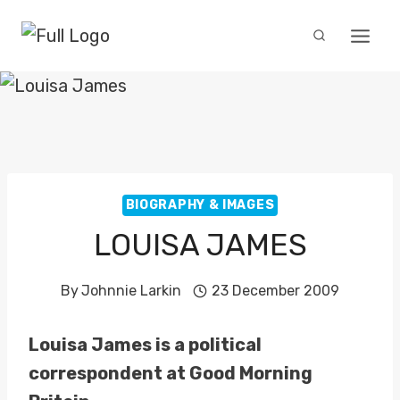
Skip
to
content
BIOGRAPHY & IMAGES
LOUISA JAMES
By
Johnnie Larkin
23 December 2009
Louisa James is a political
correspondent at Good Morning