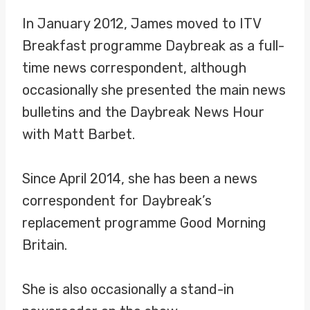
In January 2012, James moved to ITV
Breakfast programme Daybreak as a full-
time news correspondent, although
occasionally she presented the main news
bulletins and the Daybreak News Hour
with Matt Barbet.
Since April 2014, she has been a news
correspondent for Daybreak’s
replacement programme Good Morning
Britain.
She is also occasionally a stand-in