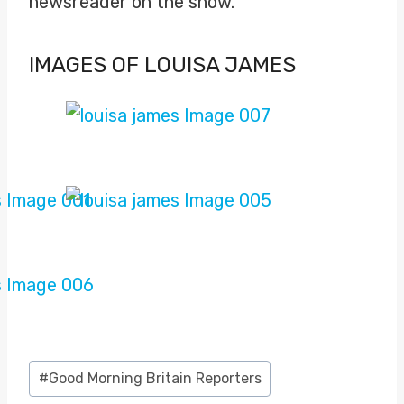
newsreader on the show.
IMAGES OF LOUISA JAMES
Post
#
Good Morning Britain Reporters
Tags: