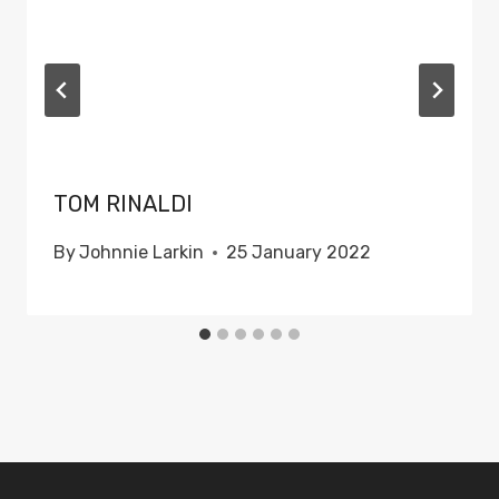
TOM RINALDI
By
Johnnie Larkin
25 January 2022