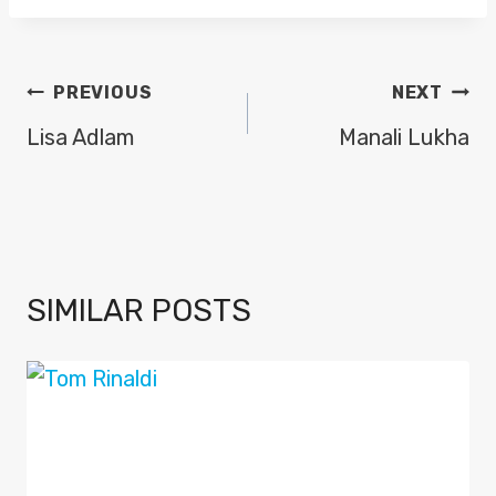
POST
PREVIOUS
NEXT
NAVIGATION
Lisa Adlam
Manali Lukha
SIMILAR POSTS