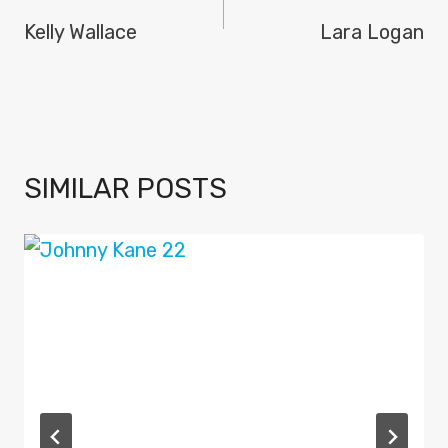
NAVIGATION
Kelly Wallace
Lara Logan
SIMILAR POSTS