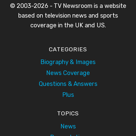
© 2003-2026 - TV Newsroom is a website
based on television news and sports
coverage in the UK and US.
CATEGORIES
Biography & Images
News Coverage
Questions & Answers
Plus
TOPICS
News