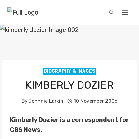
Skip
to
content
BIOGRAPHY & IMAGES
KIMBERLY DOZIER
By
Johnnie Larkin
10 November 2006
Kimberly Dozier is a correspondent for
CBS News.