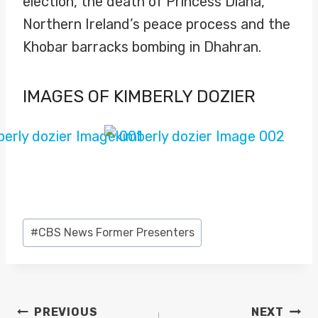
election, the death of Princess Diana,
Northern Ireland’s peace process and the
Khobar barracks bombing in Dhahran.
IMAGES OF KIMBERLY DOZIER
Post
#
CBS News Former Presenters
Tags:
POST
PREVIOUS
NEXT