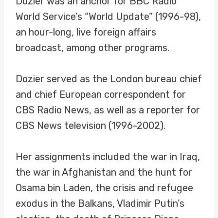
Dozier was an anchor for BBC Radio
World Service’s “World Update” (1996-98),
an hour-long, live foreign affairs
broadcast, among other programs.
Dozier served as the London bureau chief
and chief European correspondent for
CBS Radio News, as well as a reporter for
CBS News television (1996-2002).
Her assignments included the war in Iraq,
the war in Afghanistan and the hunt for
Osama bin Laden, the crisis and refugee
exodus in the Balkans, Vladimir Putin’s