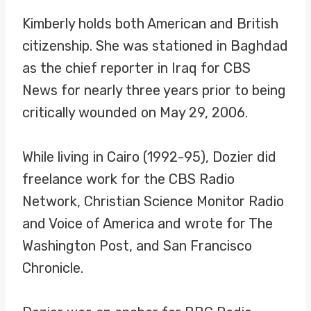
Kimberly holds both American and British
citizenship. She was stationed in Baghdad
as the chief reporter in Iraq for CBS
News for nearly three years prior to being
critically wounded on May 29, 2006.
While living in Cairo (1992-95), Dozier did
freelance work for the CBS Radio
Network, Christian Science Monitor Radio
and Voice of America and wrote for The
Washington Post, and San Francisco
Chronicle.