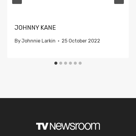
JOHNNY KANE
By
Johnnie Larkin
25 October 2022