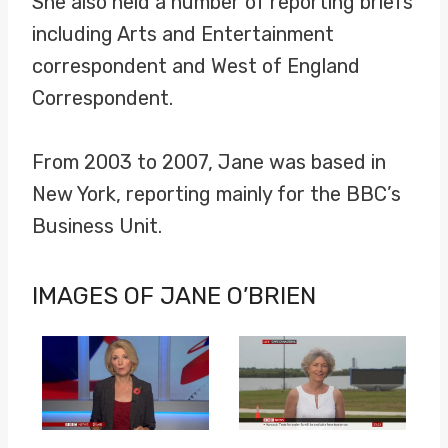
She also held a number of reporting briefs
including Arts and Entertainment
correspondent and West of England
Correspondent.
From 2003 to 2007, Jane was based in
New York, reporting mainly for the BBC’s
Business Unit.
IMAGES OF JANE O’BRIEN