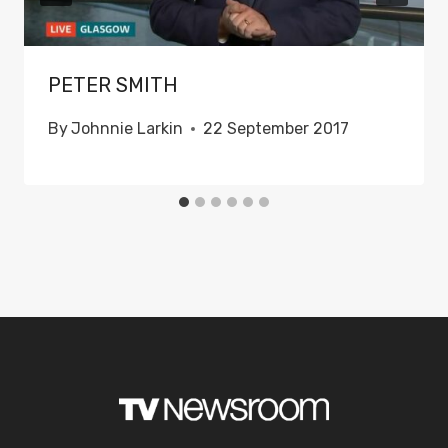
PETER SMITH
By
Johnnie Larkin
22 September 2017