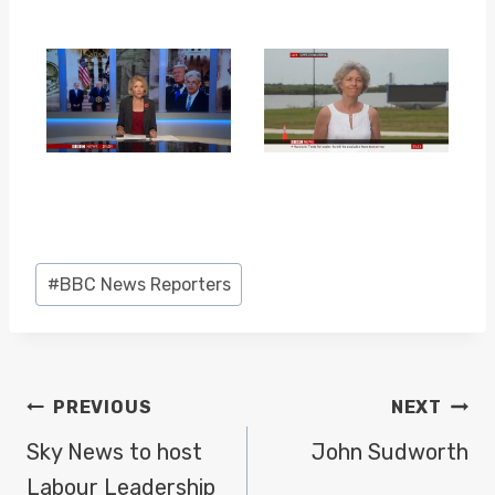
Post
#
BBC News Reporters
Tags:
POST
PREVIOUS
NEXT
NAVIGATION
Sky News to host
John Sudworth
Labour Leadership