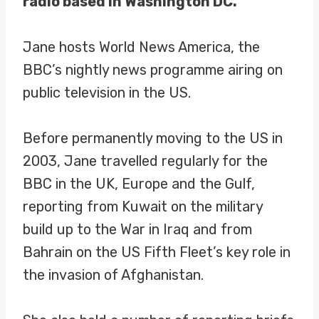
radio based in Washington DC.
Jane hosts World News America, the
BBC’s nightly news programme airing on
public television in the US.
Before permanently moving to the US in
2003, Jane travelled regularly for the
BBC in the UK, Europe and the Gulf,
reporting from Kuwait on the military
build up to the War in Iraq and from
Bahrain on the US Fifth Fleet’s key role in
the invasion of Afghanistan.