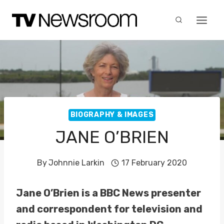
Skip
to
content
BIOGRAPHY & IMAGES
JANE O’BRIEN
By
Johnnie Larkin
17 February 2020
Jane O’Brien is a BBC News presenter
and correspondent for television and