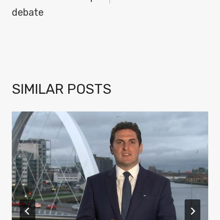
debate
SIMILAR POSTS