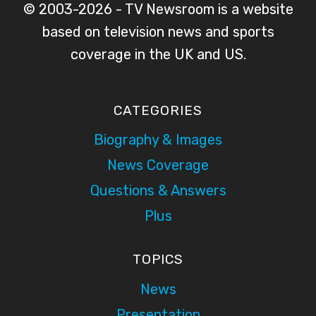
© 2003-2026 - TV Newsroom is a website
based on television news and sports
coverage in the UK and US.
CATEGORIES
Biography & Images
News Coverage
Questions & Answers
Plus
TOPICS
News
Presentation