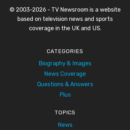
© 2003-2026 - TV Newsroom is a website
based on television news and sports
coverage in the UK and US.
CATEGORIES
Biography & Images
News Coverage
Questions & Answers
Plus
TOPICS
News