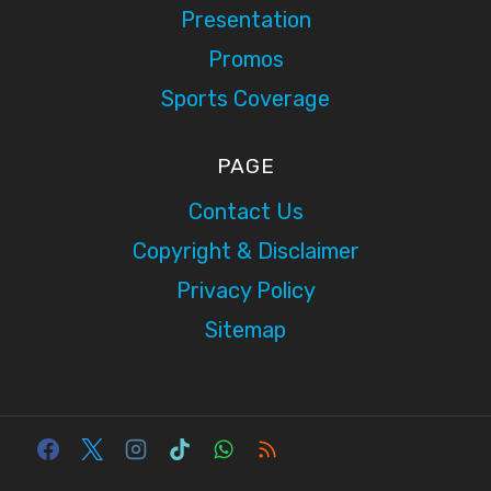
Presentation
Promos
Sports Coverage
PAGE
Contact Us
Copyright & Disclaimer
Privacy Policy
Sitemap