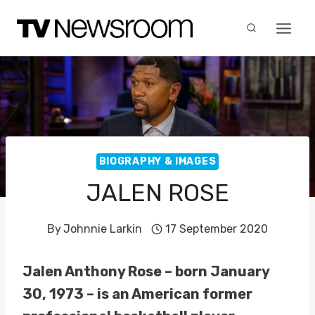
Skip
to
content
BIOGRAPHY & IMAGES
JALEN ROSE
By
Johnnie Larkin
17 September 2020
Jalen Anthony Rose – born January
30, 1973 – is an American former