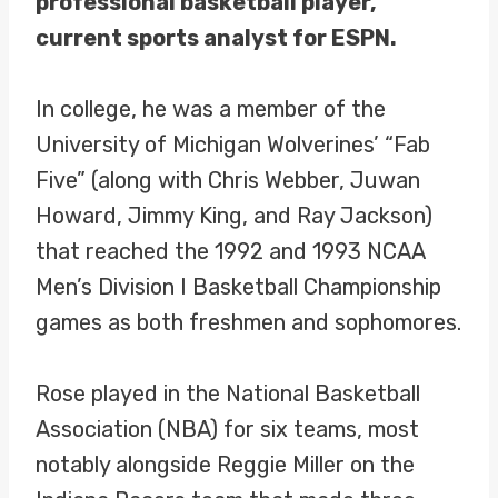
professional basketball player,
current sports analyst for ESPN.
In college, he was a member of the
University of Michigan Wolverines’ “Fab
Five” (along with Chris Webber, Juwan
Howard, Jimmy King, and Ray Jackson)
that reached the 1992 and 1993 NCAA
Men’s Division I Basketball Championship
games as both freshmen and sophomores.
Rose played in the National Basketball
Association (NBA) for six teams, most
notably alongside Reggie Miller on the