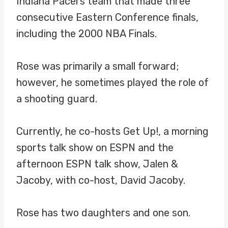
Indiana Pacers team that made three
consecutive Eastern Conference finals,
including the 2000 NBA Finals.
Rose was primarily a small forward;
however, he sometimes played the role of
a shooting guard.
Currently, he co-hosts Get Up!, a morning
sports talk show on ESPN and the
afternoon ESPN talk show, Jalen &
Jacoby, with co-host, David Jacoby.
Rose has two daughters and one son.