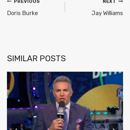
POST
PREVIOUS
NEXT
NAVIGATION
Doris Burke
Jay Williams
SIMILAR POSTS