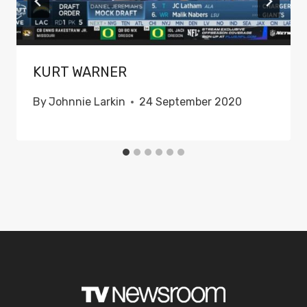
KURT WARNER
By
Johnnie Larkin
24 September 2020