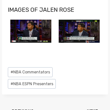
IMAGES OF JALEN ROSE
Post
#
NBA Commentators
Tags:
#
NBA ESPN Presenters