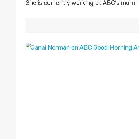
She is currently working at ABC’s morni