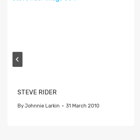
STEVE RIDER
By
Johnnie Larkin
31 March 2010