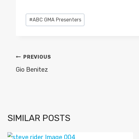
Post
#
ABC GMA Presenters
Tags:
POST
PREVIOUS
NAVIGATION
Gio Benitez
SIMILAR POSTS