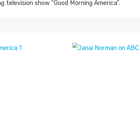
ng television show “Good Morning America”.