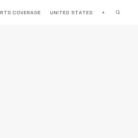
ORTS COVERAGE
UNITED STATES
+