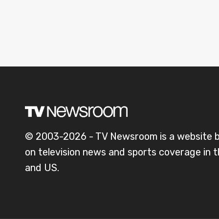
© 2003-2026 - TV Newsroom is a website 
on television news and sports coverage in 
and US.