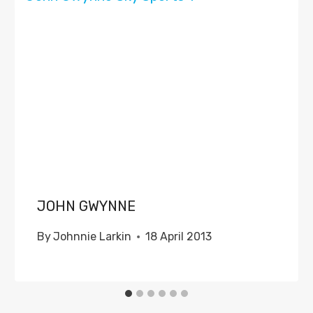
JOHN GWYNNE
By
Johnnie Larkin
18 April 2013