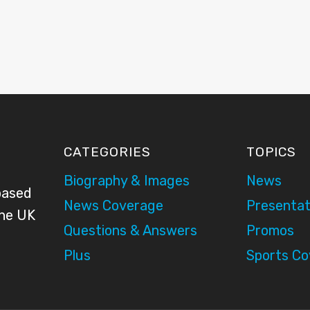
CATEGORIES
TOPICS
Biography & Images
News
based
News Coverage
Presentat
the UK
Questions & Answers
Promos
Plus
Sports C