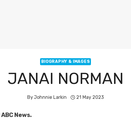
BIOGRAPHY & IMAGES
JANAI NORMAN
By
Johnnie Larkin
21 May 2023
r ABC News.