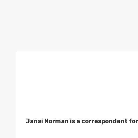
Janai Norman is a correspondent fo