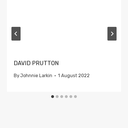
DAVID PRUTTON
By
Johnnie Larkin
1 August 2022