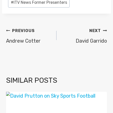
#
ITV News Former Presenters
POST
PREVIOUS
NEXT
NAVIGATION
Andrew Cotter
David Garrido
SIMILAR POSTS