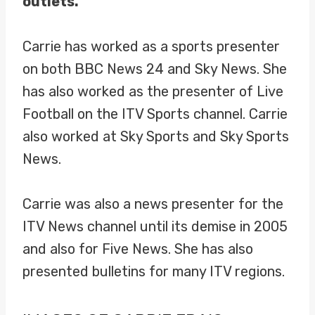
outlets.
Carrie has worked as a sports presenter
on both BBC News 24 and Sky News. She
has also worked as the presenter of Live
Football on the ITV Sports channel. Carrie
also worked at Sky Sports and Sky Sports
News.
Carrie was also a news presenter for the
ITV News channel until its demise in 2005
and also for Five News. She has also
presented bulletins for many ITV regions.