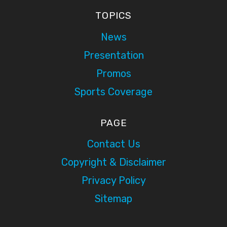
TOPICS
News
Presentation
Promos
Sports Coverage
PAGE
Contact Us
Copyright & Disclaimer
Privacy Policy
Sitemap