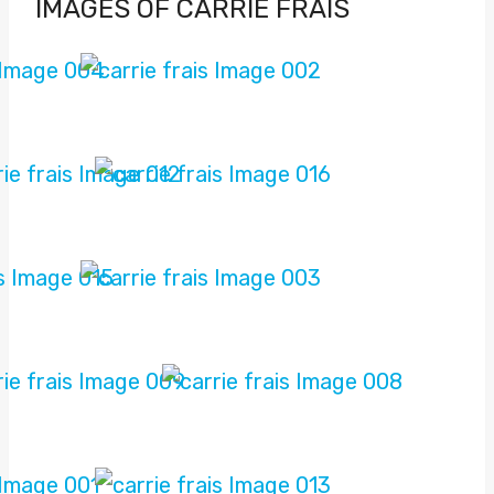
IMAGES OF CARRIE FRAIS