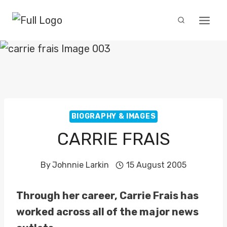
Skip
to
content
BIOGRAPHY & IMAGES
CARRIE FRAIS
By
Johnnie Larkin
15 August 2005
Through her career, Carrie Frais has
worked across all of the major news