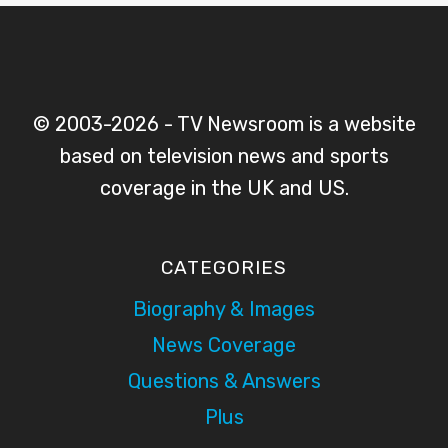
© 2003-2026 - TV Newsroom is a website
based on television news and sports
coverage in the UK and US.
CATEGORIES
Biography & Images
News Coverage
Questions & Answers
Plus