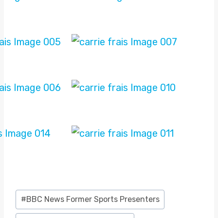
Post
#
BBC News Former Sports Presenters
Tags: