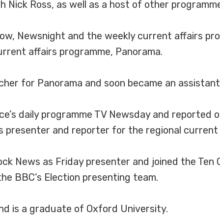
Nick Ross, as well as a host of other programmes 
how, Newsnight and the weekly current affairs p
urrent affairs programme, Panorama.
rcher for Panorama and soon became an assistan
ice’s daily programme TV Newsday and reported o
 presenter and reporter for the regional current 
lock News as Friday presenter and joined the Ten 
 the BBC’s Election presenting team.
nd is a graduate of Oxford University.