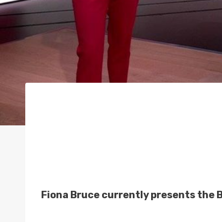
Fiona Bruce currently presents the 