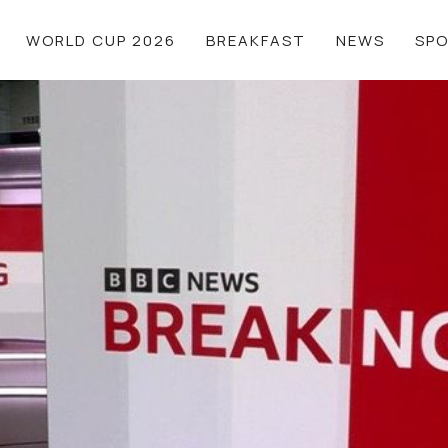
WORLD CUP 2026
BREAKFAST
NEWS
SP