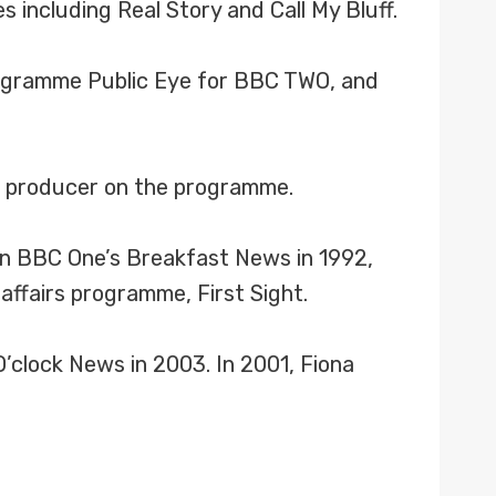
including Real Story and Call My Bluff.
rogramme Public Eye for BBC TWO, and
t producer on the programme.
n BBC One’s Breakfast News in 1992,
affairs programme, First Sight.
O’clock News in 2003. In 2001, Fiona