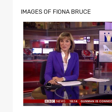
IMAGES OF FIONA BRUCE