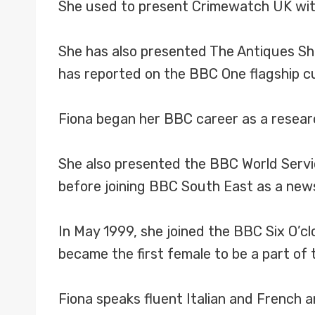
She used to present Crimewatch UK with 
She has also presented The Antiques S
has reported on the BBC One flagship c
Fiona began her BBC career as a resea
She also presented the BBC World Serv
before joining BBC South East as a news
In May 1999, she joined the BBC Six O’c
became the first female to be a part of
Fiona speaks fluent Italian and French a