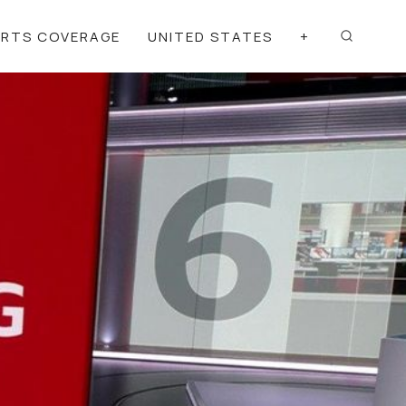
ORTS COVERAGE
UNITED STATES
+