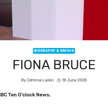
BIOGRAPHY & IMAGES
FIONA BRUCE
By
Johnnie Larkin
18 June 2005
BBC Ten O’clock News.