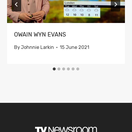
OWAIN WYN EVANS
By
Johnnie Larkin
15 June 2021