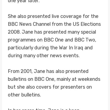
one year later.
She also presented live coverage for the
BBC News Channel from the US Elections
2008. Jane has presented many special
programmes on BBC One and BBC Two,
particularly during the War In Iraq and
during many other news events.
From 2001, Jane has also presented
bulletins on BBC One, mainly at weekends
but she also covers for presenters on
other bulletins.