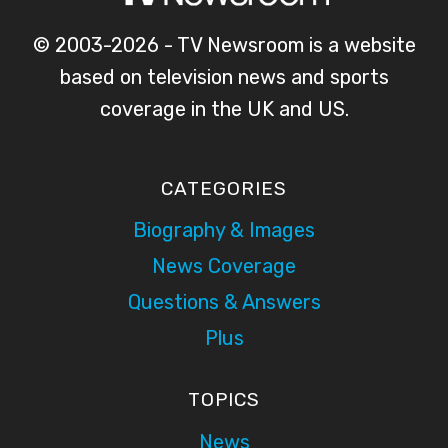
© 2003-2026 - TV Newsroom is a website
based on television news and sports
coverage in the UK and US.
CATEGORIES
Biography & Images
News Coverage
Questions & Answers
Plus
TOPICS
News