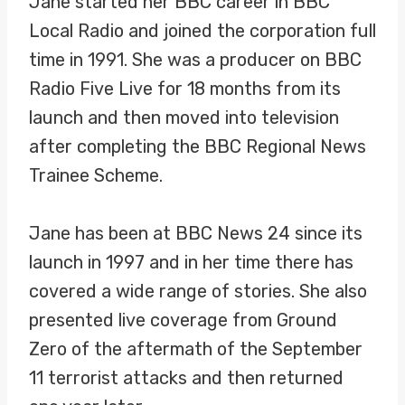
Jane started her BBC career in BBC
Local Radio and joined the corporation full
time in 1991. She was a producer on BBC
Radio Five Live for 18 months from its
launch and then moved into television
after completing the BBC Regional News
Trainee Scheme.
Jane has been at BBC News 24 since its
launch in 1997 and in her time there has
covered a wide range of stories. She also
presented live coverage from Ground
Zero of the aftermath of the September
11 terrorist attacks and then returned