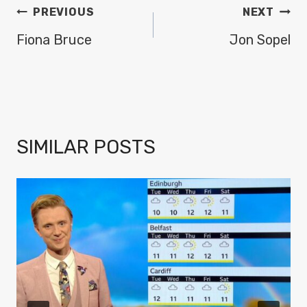
POST
PREVIOUS
NEXT
NAVIGATION
Fiona Bruce
Jon Sopel
SIMILAR POSTS