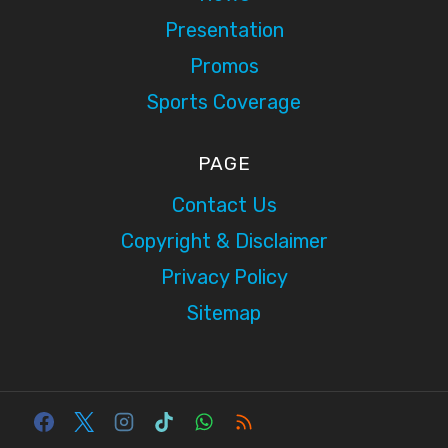
Presentation
Promos
Sports Coverage
PAGE
Contact Us
Copyright & Disclaimer
Privacy Policy
Sitemap