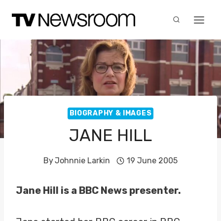
Skip
to
content
BIOGRAPHY & IMAGES
JANE HILL
By
Johnnie Larkin
19 June 2005
Jane Hill is a BBC News presenter.