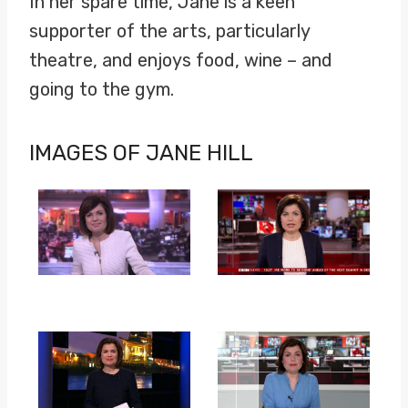
In her spare time, Jane is a keen
supporter of the arts, particularly
theatre, and enjoys food, wine – and
going to the gym.
IMAGES OF JANE HILL