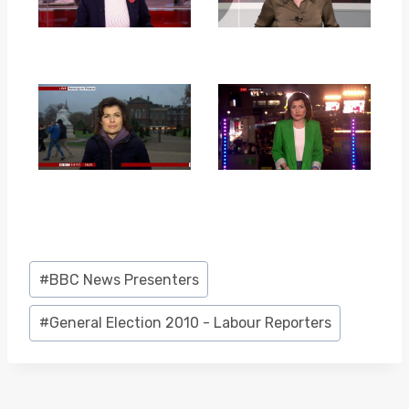
Post
#
BBC News Presenters
Tags:
#
General Election 2010 - Labour Reporters