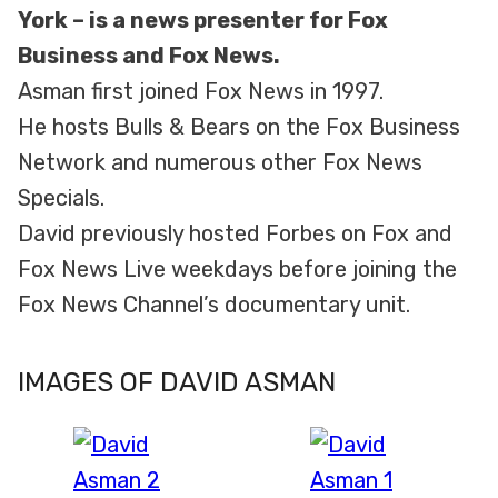
York – is a news presenter for Fox
Business and Fox News.
Asman first joined Fox News in 1997.
He hosts Bulls & Bears on the Fox Business
Network and numerous other Fox News
Specials.
David previously hosted Forbes on Fox and
Fox News Live weekdays before joining the
Fox News Channel’s documentary unit.
IMAGES OF DAVID ASMAN