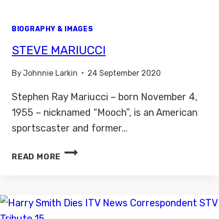
BIOGRAPHY & IMAGES
STEVE MARIUCCI
By
Johnnie Larkin
24 September 2020
Stephen Ray Mariucci – born November 4,
1955 – nicknamed “Mooch”, is an American
sportscaster and former…
STEVE
READ MORE
MARIUCCI