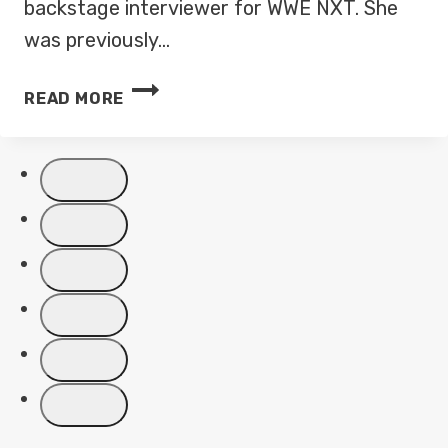
backstage interviewer for WWE NXT. She
was previously…
KELLY
READ MORE
KINCAID