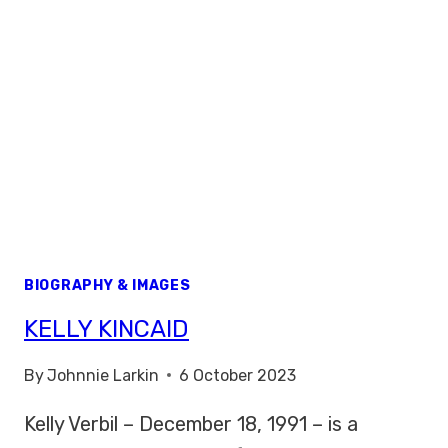
BIOGRAPHY & IMAGES
KELLY KINCAID
By
Johnnie Larkin
6 October 2023
Kelly Verbil – December 18, 1991 – is a