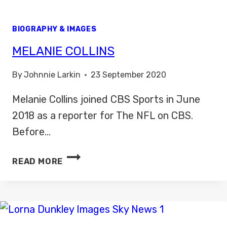
BIOGRAPHY & IMAGES
MELANIE COLLINS
By
Johnnie Larkin
23 September 2020
Melanie Collins joined CBS Sports in June
2018 as a reporter for The NFL on CBS.
Before…
MELANIE
READ MORE
COLLINS