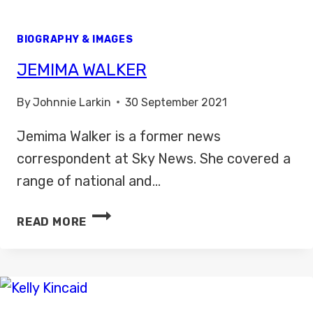
BIOGRAPHY & IMAGES
JEMIMA WALKER
By
Johnnie Larkin
30 September 2021
Jemima Walker is a former news
correspondent at Sky News. She covered a
range of national and…
JEMIMA
READ MORE
WALKER