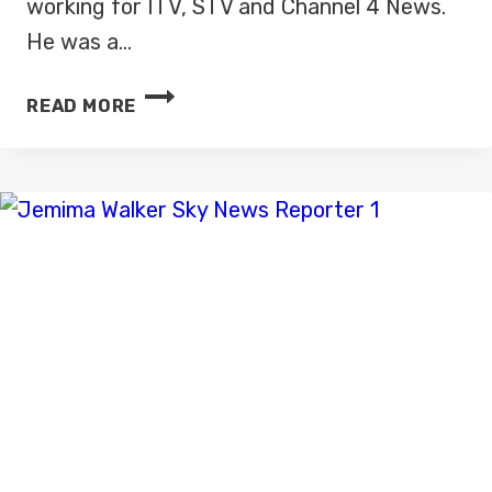
working for ITV, STV and Channel 4 News.
He was a…
HARRY
READ MORE
SMITH