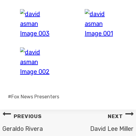
Post
#
Fox News Presenters
Tags:
POST
PREVIOUS
NEXT
NAVIGATION
Geraldo Rivera
David Lee Miller