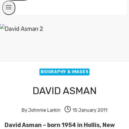
BIOGRAPHY & IMAGES
DAVID ASMAN
By
Johnnie Larkin
15 January 2011
David Asman – born 1954 in Hollis, New