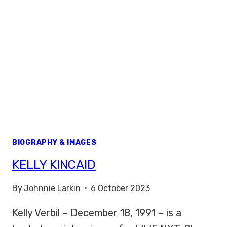
BIOGRAPHY & IMAGES
KELLY KINCAID
By
Johnnie Larkin
6 October 2023
Kelly Verbil – December 18, 1991 – is a