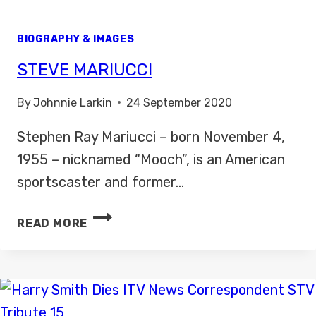
BIOGRAPHY & IMAGES
STEVE MARIUCCI
By
Johnnie Larkin
24 September 2020
Stephen Ray Mariucci – born November 4,
1955 – nicknamed “Mooch”, is an American
sportscaster and former…
STEVE
READ MORE
MARIUCCI