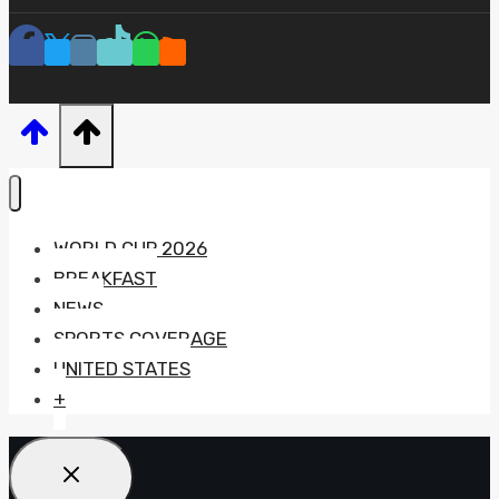
WORLD CUP 2026
BREAKFAST
NEWS
SPORTS COVERAGE
UNITED STATES
+