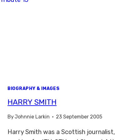
BIOGRAPHY & IMAGES
HARRY SMITH
By
Johnnie Larkin
23 September 2005
Harry Smith was a Scottish journalist,