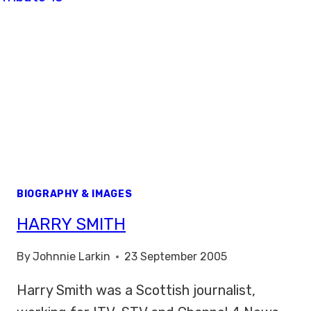
BIOGRAPHY & IMAGES
HARRY SMITH
By
Johnnie Larkin
23 September 2005
Harry Smith was a Scottish journalist,