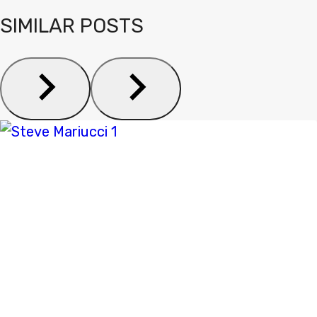
SIMILAR POSTS