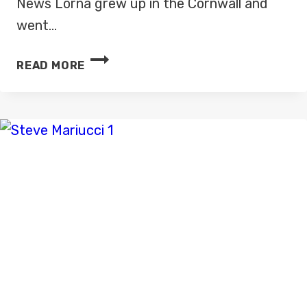
News Lorna grew up in the Cornwall and
went…
LORNA
READ MORE
DUNKLEY