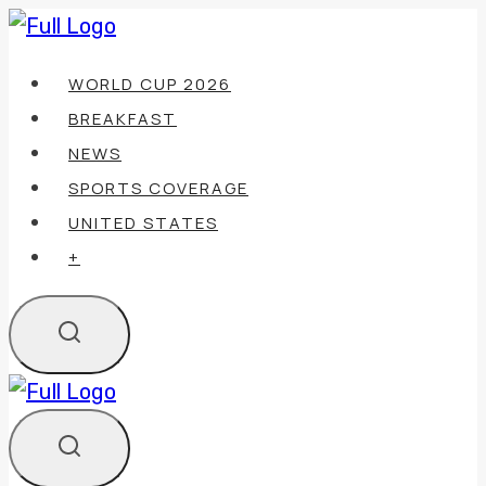
Skip
to
WORLD CUP 2026
content
BREAKFAST
NEWS
SPORTS COVERAGE
UNITED STATES
+