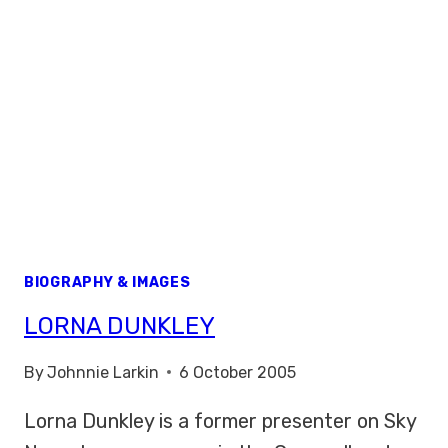
BIOGRAPHY & IMAGES
LORNA DUNKLEY
By
Johnnie Larkin
6 October 2005
Lorna Dunkley is a former presenter on Sky