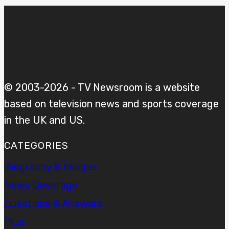
© 2003-2026 - TV Newsroom is a website
based on television news and sports coverage
in the UK and US.
CATEGORIES
Biography & Images
News Coverage
Questions & Answers
Plus