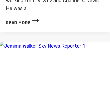
working for ITV, STV and Channel 4 News.
He was a…
HARRY
READ MORE
SMITH