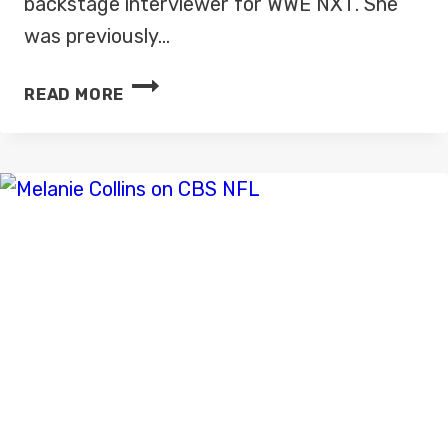
backstage interviewer for WWE NXT. She
was previously…
KELLY
READ MORE
KINCAID