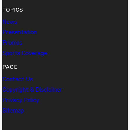
TOPICS
News
Presentation
Promos
Sports Coverage
PAGE
Contact Us
Copyright & Disclaimer
Privacy Policy
Sitemap