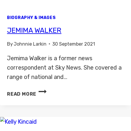
BIOGRAPHY & IMAGES
JEMIMA WALKER
By
Johnnie Larkin
30 September 2021
Jemima Walker is a former news
correspondent at Sky News. She covered a
range of national and…
JEMIMA
READ MORE
WALKER