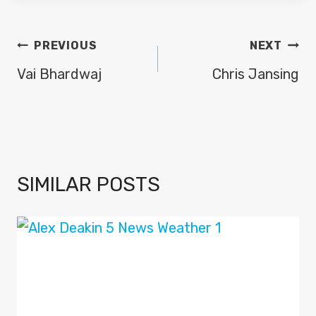
POST
PREVIOUS
NEXT
NAVIGATION
Vai Bhardwaj
Chris Jansing
SIMILAR POSTS