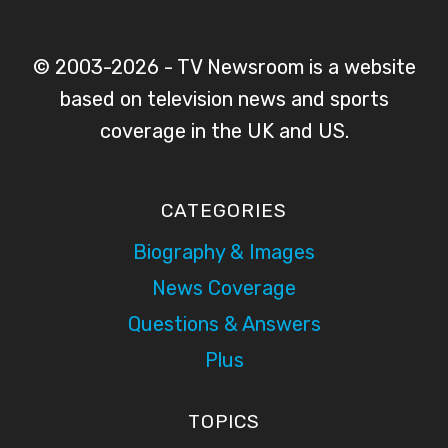
© 2003-2026 - TV Newsroom is a website
based on television news and sports
coverage in the UK and US.
CATEGORIES
Biography & Images
News Coverage
Questions & Answers
Plus
TOPICS