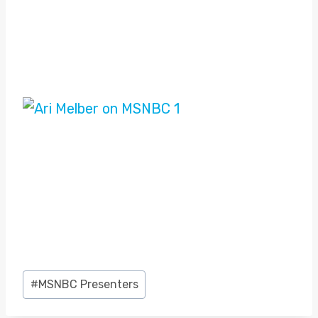
Post
#
MSNBC Presenters
Tags: