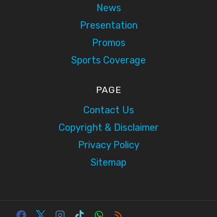
News
Presentation
Promos
Sports Coverage
PAGE
Contact Us
Copyright & Disclaimer
Privacy Policy
Sitemap