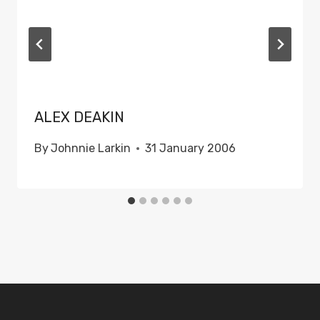
ALEX DEAKIN
By
Johnnie Larkin
31 January 2006