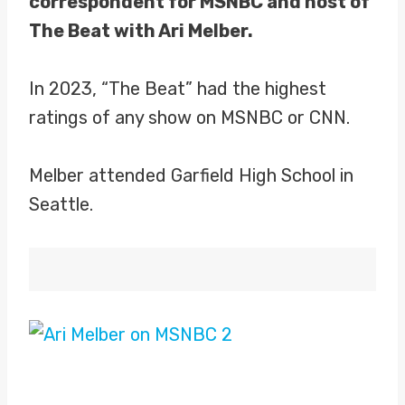
correspondent for MSNBC and host of
The Beat with Ari Melber.
In 2023, “The Beat” had the highest
ratings of any show on MSNBC or CNN.
Melber attended Garfield High School in
Seattle.