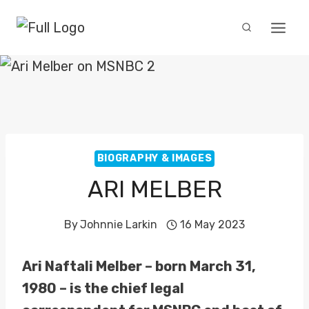
Skip
to
content
BIOGRAPHY & IMAGES
ARI MELBER
By
Johnnie Larkin
16 May 2023
Ari Naftali Melber – born March 31,
1980 – is the chief legal