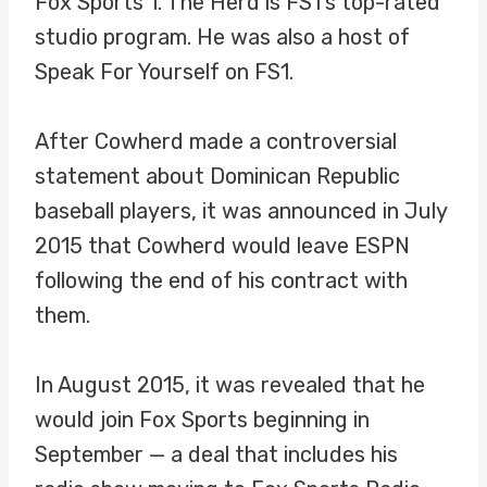
Fox Sports 1. The Herd is FS1’s top-rated
studio program. He was also a host of
Speak For Yourself on FS1.
After Cowherd made a controversial
statement about Dominican Republic
baseball players, it was announced in July
2015 that Cowherd would leave ESPN
following the end of his contract with
them.
In August 2015, it was revealed that he
would join Fox Sports beginning in
September — a deal that includes his