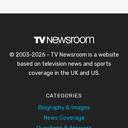
© 2003-2026 - TV Newsroom is a website
based on television news and sports
coverage in the UK and US.
CATEGORIES
Biography & Images
News Coverage