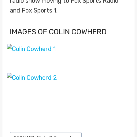
radio show moving to Fox Sports Radio
and Fox Sports 1.
IMAGES OF COLIN COWHERD
Post