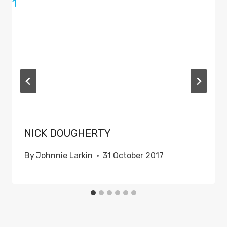
NICK DOUGHERTY
By
Johnnie Larkin
31 October 2017