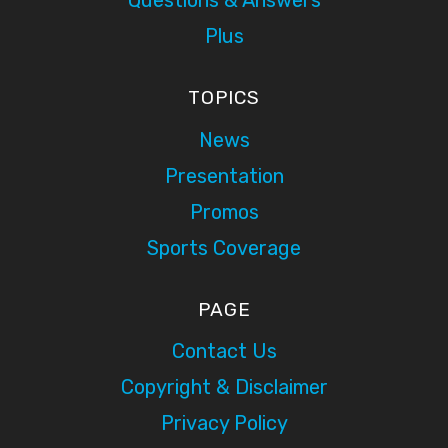
Questions & Answers
Plus
TOPICS
News
Presentation
Promos
Sports Coverage
PAGE
Contact Us
Copyright & Disclaimer
Privacy Policy