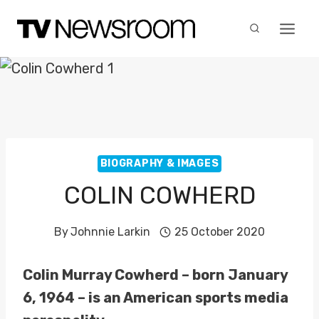
Skip
to
content
BIOGRAPHY & IMAGES
COLIN COWHERD
By
Johnnie Larkin
25 October 2020
Colin Murray Cowherd – born January
6, 1964 – is an American sports media