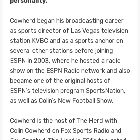
personality.
Cowherd began his broadcasting career
as sports director of Las Vegas television
station KVBC and as a sports anchor on
several other stations before joining
ESPN in 2003, where he hosted a radio
show on the ESPN Radio network and also
became one of the original hosts of
ESPN’s television program SportsNation,
as well as Colin’s New Football Show.
Cowherd is the host of The Herd with
Colin Cowherd on Fox Sports Radio and