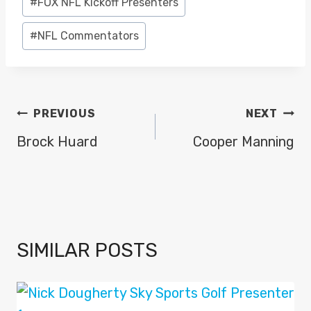
#
FOX NFL Kickoff Presenters
Tags:
#
NFL Commentators
POST
PREVIOUS
NEXT
NAVIGATION
Brock Huard
Cooper Manning
SIMILAR POSTS