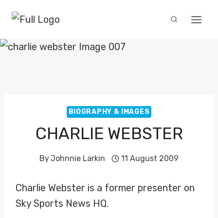
Skip
to
content
BIOGRAPHY & IMAGES
CHARLIE WEBSTER
By
Johnnie Larkin
11 August 2009
Charlie Webster is a former presenter on
Sky Sports News HQ.