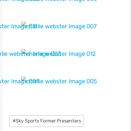
Post
#
Sky Sports Former Presenters
Tags: