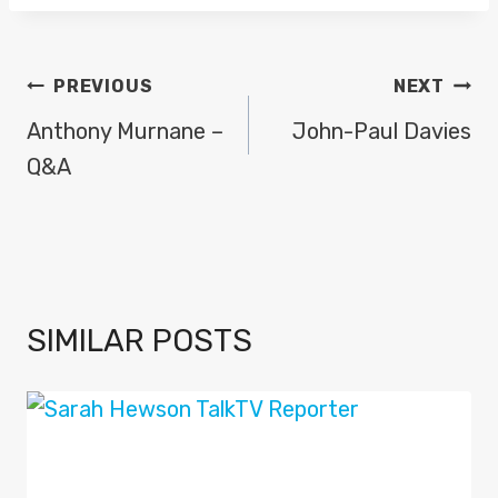
POST
PREVIOUS
NEXT
NAVIGATION
Anthony Murnane –
John-Paul Davies
Q&A
SIMILAR POSTS