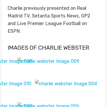
Charlie previously presented on Real
Madrid TV, Setanta Sports News, GP2
and Live Premier League Football on
ESPN.
IMAGES OF CHARLIE WEBSTER