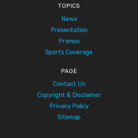
TOPICS
News
Presentation
Promos
Sports Coverage
PAGE
Contact Us
Copyright & Disclaimer
Privacy Policy
Sitemap