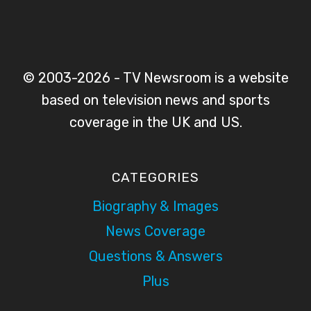
© 2003-2026 - TV Newsroom is a website
based on television news and sports
coverage in the UK and US.
CATEGORIES
Biography & Images
News Coverage
Questions & Answers
Plus