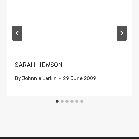
SARAH HEWSON
By
Johnnie Larkin
29 June 2009