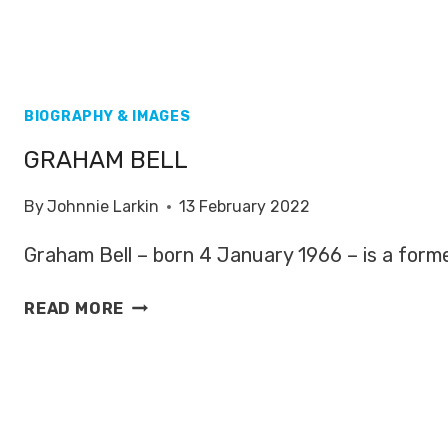
BIOGRAPHY & IMAGES
GRAHAM BELL
By
Johnnie Larkin
13 February 2022
Graham Bell – born 4 January 1966 – is a forme
GRAHAM
READ MORE
BELL