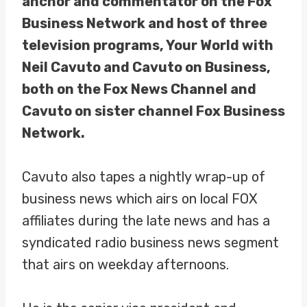
anchor and commentator on the Fox
Business Network and host of three
television programs, Your World with
Neil Cavuto and Cavuto on Business,
both on the Fox News Channel and
Cavuto on sister channel Fox Business
Network.
Cavuto also tapes a nightly wrap-up of
business news which airs on local FOX
affiliates during the late news and has a
syndicated radio business news segment
that airs on weekday afternoons.