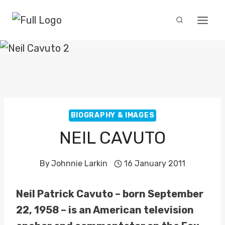
Skip
to
content
BIOGRAPHY & IMAGES
NEIL CAVUTO
By
Johnnie Larkin
16 January 2011
Neil Patrick Cavuto – born September
22, 1958 – is an American television