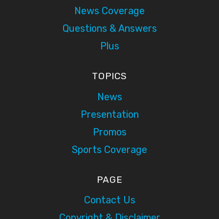
News Coverage
Questions & Answers
Plus
TOPICS
News
Presentation
Promos
Sports Coverage
PAGE
Contact Us
Copyright & Disclaimer