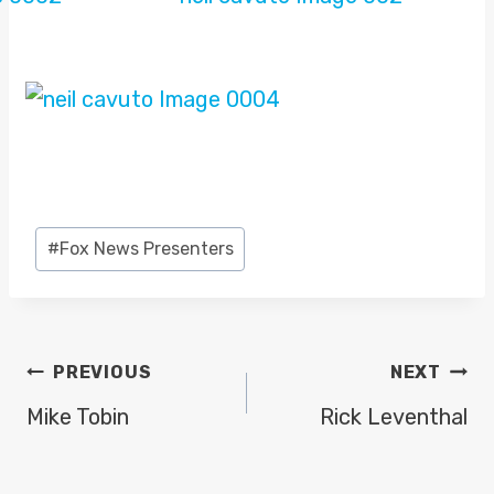
Post
#
Fox News Presenters
Tags:
POST
PREVIOUS
NEXT
NAVIGATION
Mike Tobin
Rick Leventhal