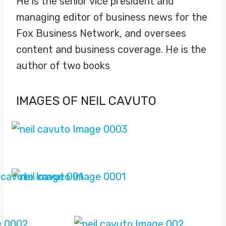
He is the senior vice president and
managing editor of business news for the
Fox Business Network, and oversees
content and business coverage. He is the
author of two books
IMAGES OF NEIL CAVUTO