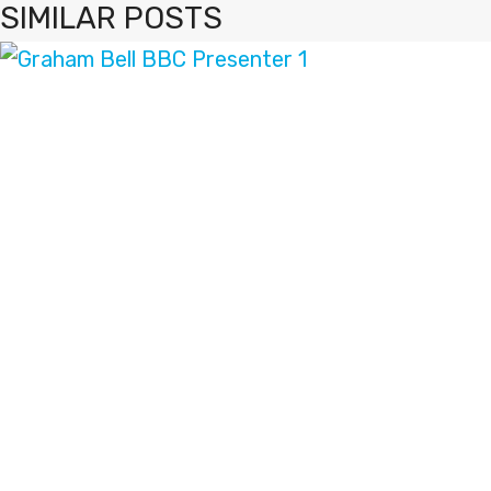
SIMILAR POSTS