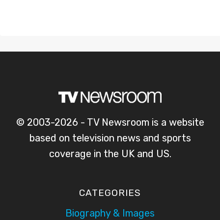
© 2003-2026 - TV Newsroom is a website
based on television news and sports
coverage in the UK and US.
CATEGORIES
Biography & Images